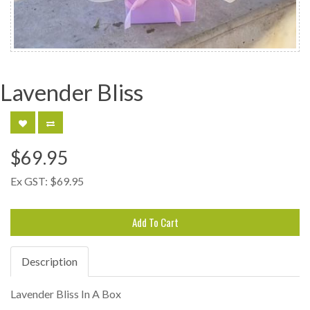
Lavender Bliss
$69.95
Ex GST:
$69.95
Add To Cart
Description
Lavender Bliss In A Box