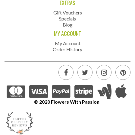
EXTRAS
Gift Vouchers
Specials
Blog
MY ACCOUNT
My Account
Order History
© 2020 Flowers With Passion