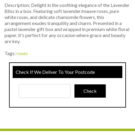
Description: Delight in the soothing elegance of the Lavender
Bliss in a box. Featuring soft lavender/mauve roses, pure
white roses, and delicate chamomile flowers, this
arrangement exudes tranquility and charm. Presented in a
pastel lavender gift box and wrapped in premium white floral
paper, it's perfect for any occasion where grace and beauty
are key.
Tags:
roses
Check If We Deliver To Your Postcode