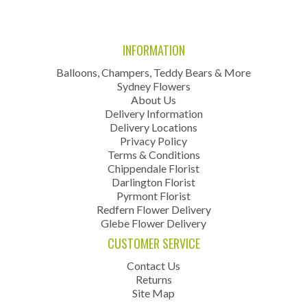
INFORMATION
Balloons, Champers, Teddy Bears & More
Sydney Flowers
About Us
Delivery Information
Delivery Locations
Privacy Policy
Terms & Conditions
Chippendale Florist
Darlington Florist
Pyrmont Florist
Redfern Flower Delivery
Glebe Flower Delivery
CUSTOMER SERVICE
Contact Us
Returns
Site Map