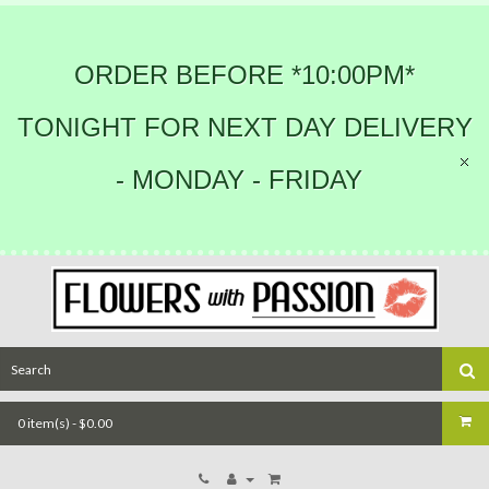
ORDER BEFORE *10:00PM*
TONIGHT FOR NEXT DAY DELIVERY
- MONDAY - FRIDAY
0 item(s) - $0.00