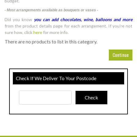
budget.
- Most arrangements available as bouquets or vases -
Did you know
you can add chocolates, wine, balloons and more
from the product details page for each arrangement. If you're not
sure how, click
here
for more info.
There are no products to list in this category.
Continue
Check If We Deliver To Your Postcode