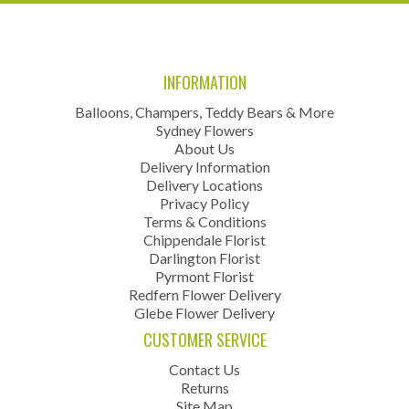
INFORMATION
Balloons, Champers, Teddy Bears & More
Sydney Flowers
About Us
Delivery Information
Delivery Locations
Privacy Policy
Terms & Conditions
Chippendale Florist
Darlington Florist
Pyrmont Florist
Redfern Flower Delivery
Glebe Flower Delivery
CUSTOMER SERVICE
Contact Us
Returns
Site Map