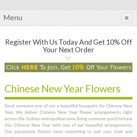
Menu
Register With Us Today And Get 10% Off
Your Next Order
Chinese New Year Flowers
Send someone one of our a beautiful bouquets for Chinese New
Year. We deliver Chinese New Year flower arrangements right
across the Sydney metropolitan area. Bring someone good fortune
this Chinese New Year with one of our beautiful arrangements.
Our passionate florists have something to suit your style and