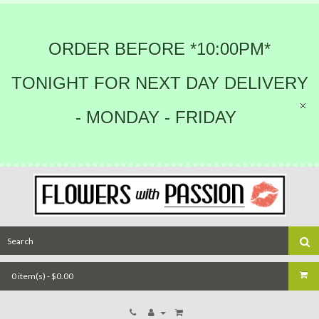
ORDER BEFORE *10:00PM*
TONIGHT FOR NEXT DAY DELIVERY
- MONDAY - FRIDAY
0 item(s) - $0.00