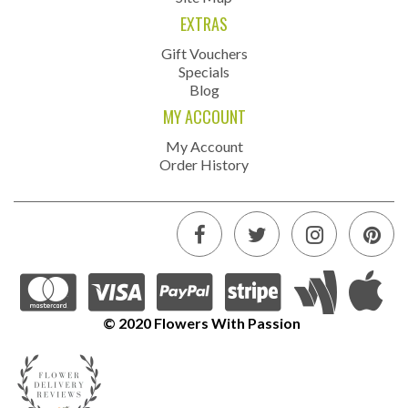
EXTRAS
Gift Vouchers
Specials
Blog
MY ACCOUNT
My Account
Order History
© 2020 Flowers With Passion