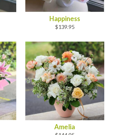
Happiness
$139.95
ADD TO CART
Amelia