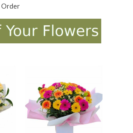
t Order
ADD TO CART