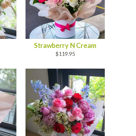
Strawberry N Cream
$119.95
ADD TO CART