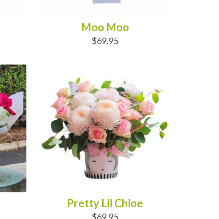
Moo Moo
$69.95
ADD TO CART
Pretty Lil Chloe
$69.95