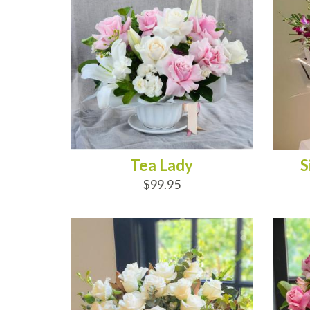
Tea Lady
S
$99.95
ADD TO CART
AD