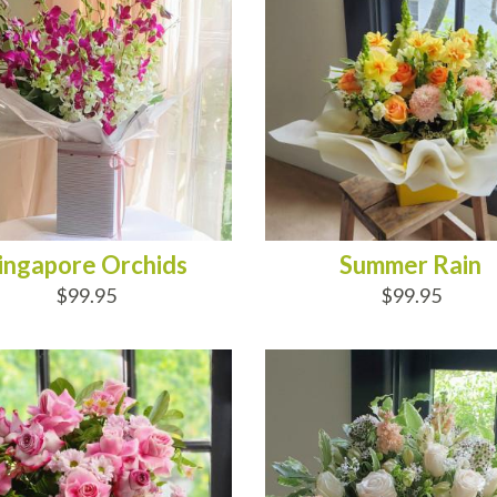
ingapore Orchids
Summer Rain
$99.95
$99.95
D TO CART
ADD TO CART