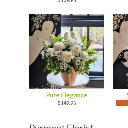
$139.95
ADD TO CART
OUT
Pure Elegance
$149.95
Pyrmont Florist