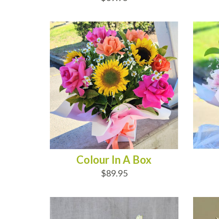
ADD TO CART
AD
Colour In A Box
$89.95
ADD TO CART
AD