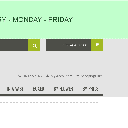
Y - MONDAY - FRIDAY
0 item(s) - $0.00
0409975022
My Account
Shopping Cart
IN A VASE
BOXED
BY FLOWER
BY PRICE