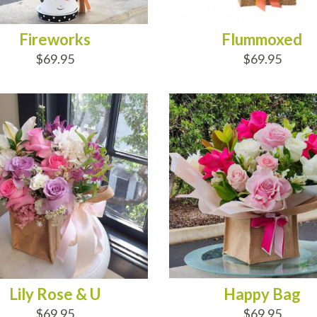
Fireworks
Flummoxed
$69.95
$69.95
D TO CART
ADD TO CART
Lily Rose & U
Happy Bag
$69.95
$69.95