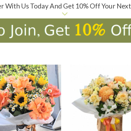
er With Us Today And Get 10% Off Your Nex
D TO CART
ADD TO CART