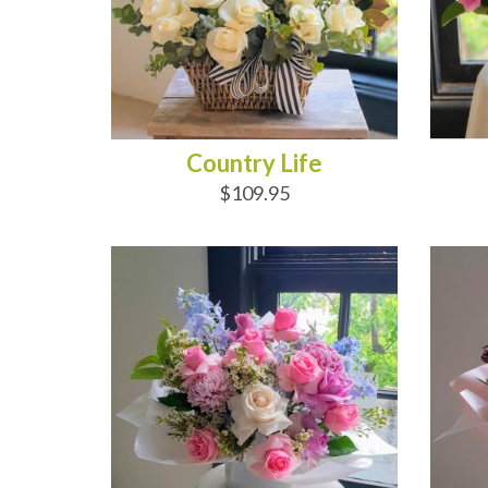
Country Life
$109.95
ADD TO CART
AD