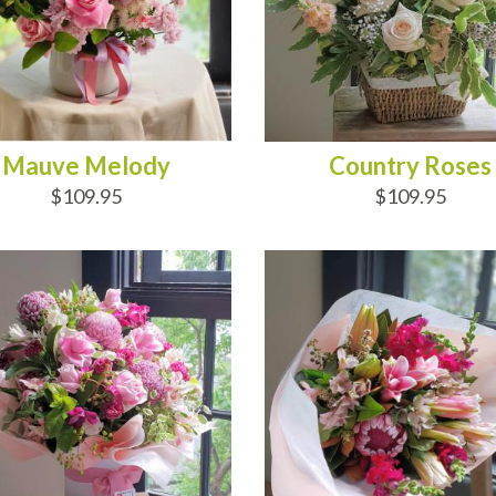
Mauve Melody
Country Roses
$109.95
$109.95
D TO CART
ADD TO CART