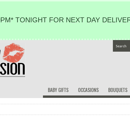
PM* TONIGHT FOR NEXT DAY DELIVER
BABY GIFTS
OCCASIONS
BOUQUETS