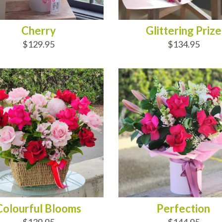
Cherry
Glittering Prize
$129.95
$134.95
D TO CART
ADD TO CART
Colourful Blooms
Perfection