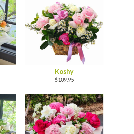
Koshy
$109.95
ADD TO CART