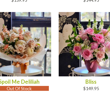
$139.95
$144.95
 OF STOCK
ADD TO CART
Spoil Me Deliliah
Bliss
Out Of Stock
$149.95