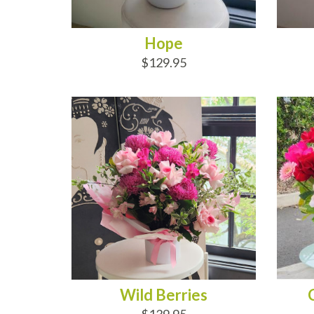
Hope
$129.95
ADD TO CART
AD
Wild Berries