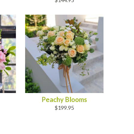
$144.95
ADD TO CART
Peachy Blooms
$199.95