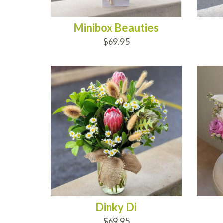
Minibox Beauties
$69.95
ADD TO CART
AD
Dinky Di
$69.95