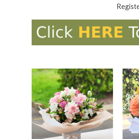
Regist
ADD TO CART
AD