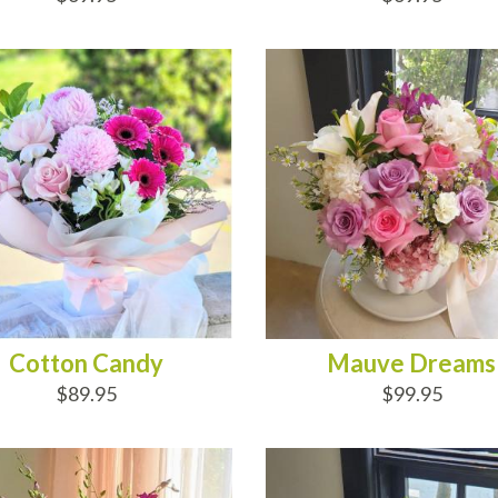
D TO CART
ADD TO CART
Cotton Candy
Mauve Dreams
$89.95
$99.95
D TO CART
ADD TO CART