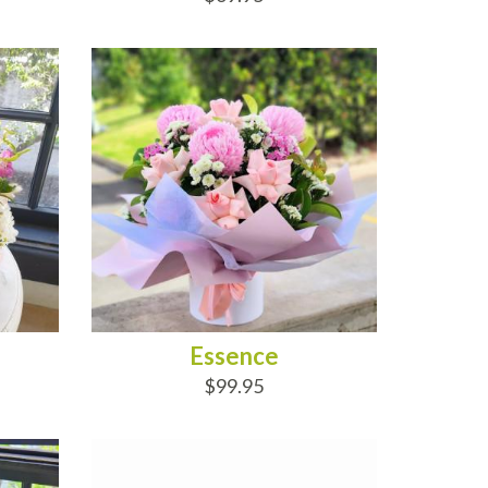
ADD TO CART
Essence
$99.95
ADD TO CART