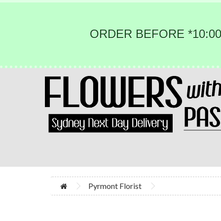
ORDER BEFORE *10:00
Pyrmont Florist