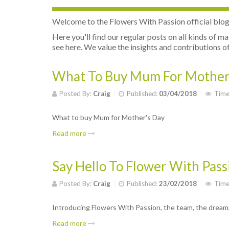
Welcome to the Flowers With Passion official blog. I
Here you'll find our regular posts on all kinds of m
see here. We value the insights and contributions of 
What To Buy Mum For Mother
Posted By:
Craig
Published:
03/04/2018
Time
What to buy Mum for Mother's Day
Read more
Say Hello To Flower With Pass
Posted By:
Craig
Published:
23/02/2018
Time
Introducing Flowers With Passion, the team, the dream,
Read more