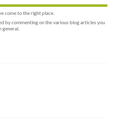
ve come to the right place.
olved by commenting on the various blog articles you
n general.