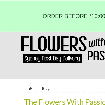
ORDER BEFORE *10:00
Blog
The Flowers With Passi