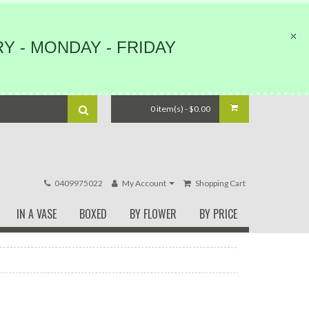
Y - MONDAY - FRIDAY
0 item(s) - $0.00
0409975022
My Account
Shopping Cart
IN A VASE
BOXED
BY FLOWER
BY PRICE