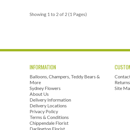
Showing 1 to 2 of 2 (1 Pages)
INFORMATION
CUSTOM
Balloons, Champers, Teddy Bears &
Contac
More
Returns
Sydney Flowers
Site M
About Us
Delivery Information
Delivery Locations
Privacy Policy
Terms & Conditions
Chippendale Florist
Darlington Florist