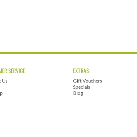
ER SERVICE
EXTRAS
t Us
Gift Vouchers
Specials
ap
Blog