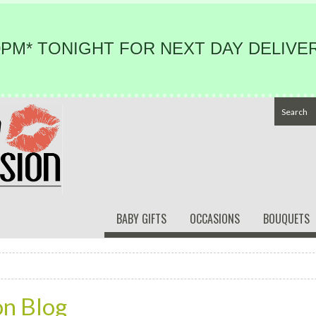
PM* TONIGHT FOR NEXT DAY DELIVER
BABY GIFTS
OCCASIONS
BOUQUETS
on Blog