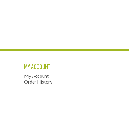
MY ACCOUNT
My Account
Order History