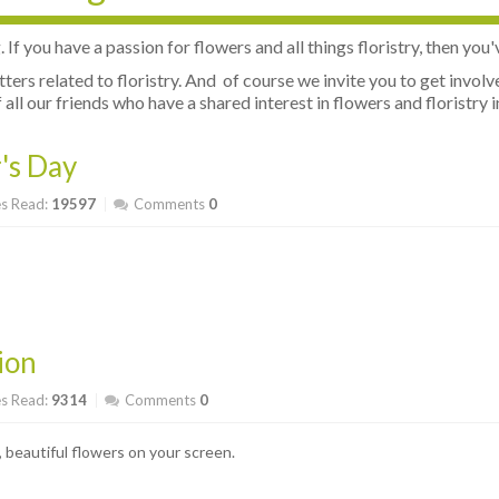
f you have a passion for flowers and all things floristry, then you'
atters related to floristry. And of course we invite you to get inv
all our friends who have a shared interest in flowers and floristry i
's Day
s Read:
19597
Comments
0
ion
s Read:
9314
Comments
0
 beautiful flowers on your screen.