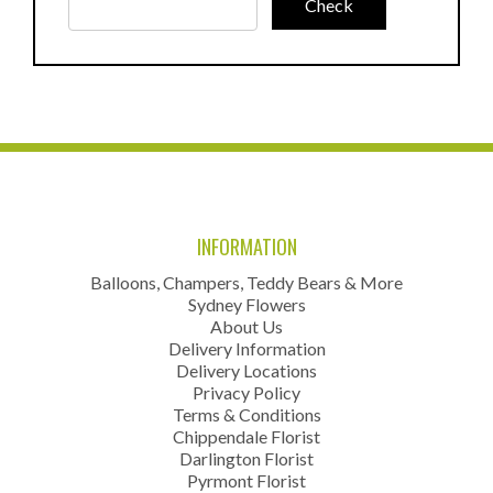
INFORMATION
Balloons, Champers, Teddy Bears & More
Sydney Flowers
About Us
Delivery Information
Delivery Locations
Privacy Policy
Terms & Conditions
Chippendale Florist
Darlington Florist
Pyrmont Florist