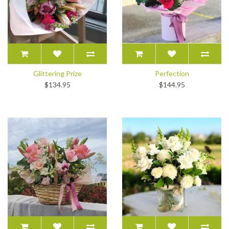
Glittering Prize
Perfection
$134.95
$144.95