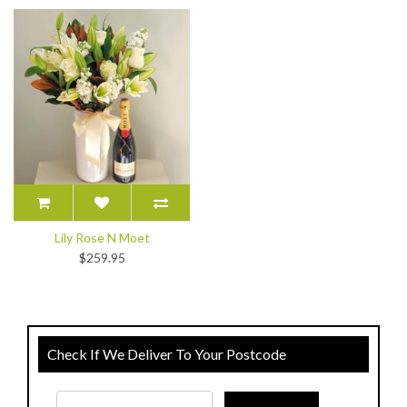
Lily Rose N Moet
$259.95
Check If We Deliver To Your Postcode