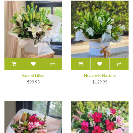
Boxed Lilies
Heavenly Hatbox
$99.95
$129.95