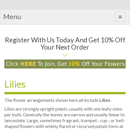
Menu
Register With Us Today And Get 10% Off
Your Next Order
Lilies
The flower arrangements shown here all include
Lilies.
Lilies are strongly upright plants, usually with one leafy stem
per bulb. Generally the leaves are narrow and usually linear to
lanceolate. Large, sometimes fragrant, trumpet-, cup-, or bell-
shaped flowers with widely flared or recurved petals form at