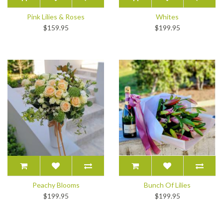
Pink Lilies & Roses
Whites
$159.95
$199.95
Peachy Blooms
Bunch Of Lilies
$199.95
$199.95