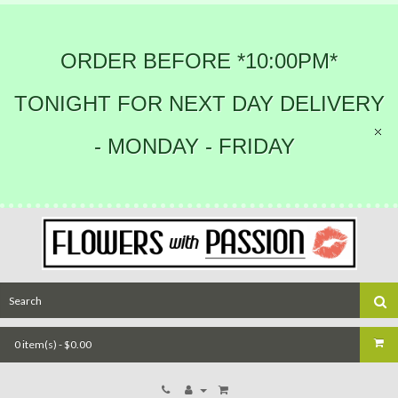
ORDER BEFORE *10:00PM*
TONIGHT FOR NEXT DAY DELIVERY
- MONDAY - FRIDAY
0 item(s) - $0.00