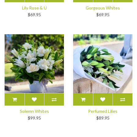
Lily Rose & U
Gorgeous Whites
$69.95
$69.95
Solemn Whites
Perfumed Lilies
$99.95
$89.95