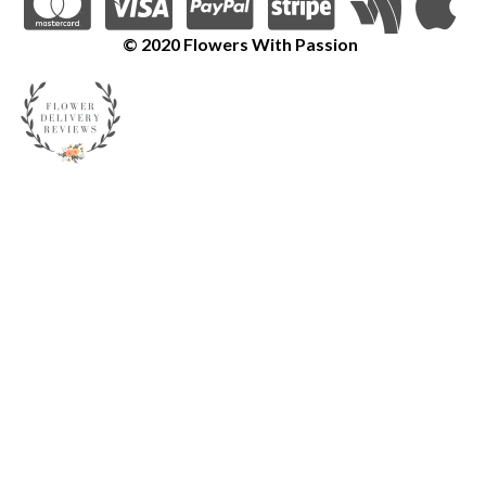
© 2020 Flowers With Passion