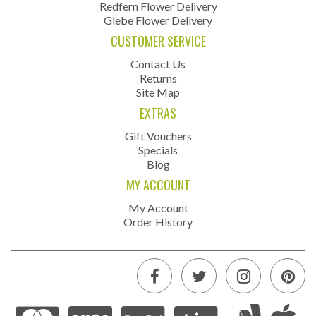
Redfern Flower Delivery
Glebe Flower Delivery
CUSTOMER SERVICE
Contact Us
Returns
Site Map
EXTRAS
Gift Vouchers
Specials
Blog
MY ACCOUNT
My Account
Order History