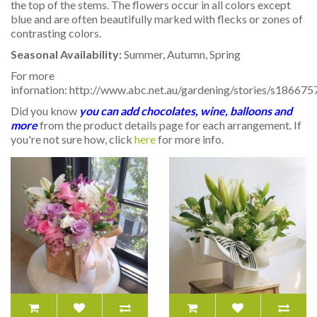
the top of the stems. The flowers occur in all colors except
blue and are often beautifully marked with flecks or zones of
contrasting colors.
Seasonal Availability:
Summer, Autumn, Spring
For more
infornation: http://www.abc.net.au/gardening/stories/s186675
Did you know
you can add chocolates, wine, balloons and
more
from the product details page for each arrangement. If
you're not sure how, click
here
for more info.