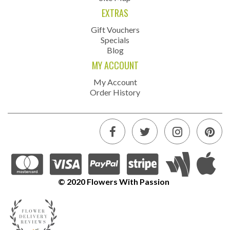
EXTRAS
Gift Vouchers
Specials
Blog
MY ACCOUNT
My Account
Order History
© 2020 Flowers With Passion