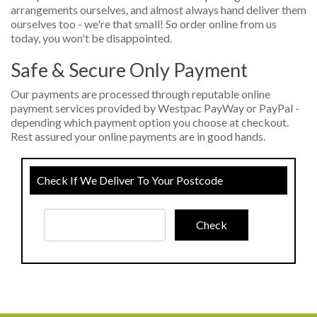
arrangements ourselves, and almost always hand deliver them
ourselves too - we're that small! So order online from us
today, you won't be disappointed.
Safe & Secure Only Payment
Our payments are processed through reputable online
payment services provided by Westpac PayWay or PayPal -
depending which payment option you choose at checkout.
Rest assured your online payments are in good hands.
Check If We Deliver To Your Postcode