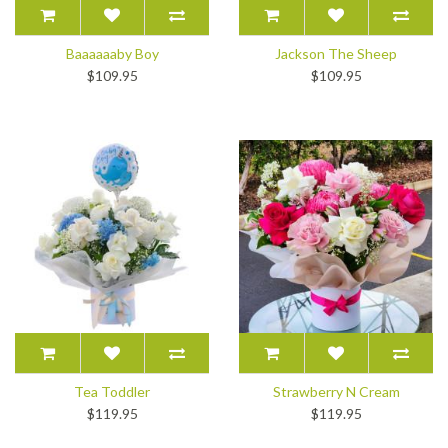
Baaaaaaby Boy
Jackson The Sheep
$109.95
$109.95
Tea Toddler
Strawberry N Cream
$119.95
$119.95