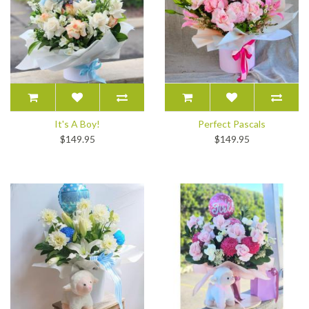
It's A Boy!
Perfect Pascals
$149.95
$149.95