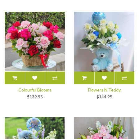
Colourful Blooms
Flowers N Teddy
$139.95
$144.95