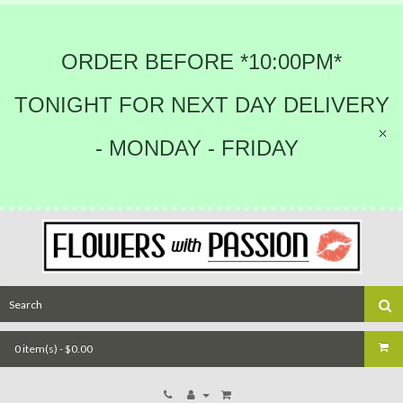
ORDER BEFORE *10:00PM*
TONIGHT FOR NEXT DAY DELIVERY
- MONDAY - FRIDAY
0 item(s) - $0.00