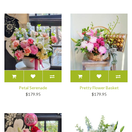
Petal Serenade
Pretty Flower Basket
$179.95
$179.95