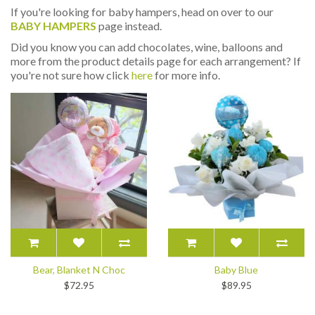
If you're looking for baby hampers, head on over to our
BABY HAMPERS
page instead.
Did you know you can add chocolates, wine, balloons and
more from the product details page for each arrangement? If
you're not sure how click
here
for more info.
Bear, Blanket N Choc
Baby Blue
$72.95
$89.95