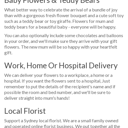
What better way to celebrate the arrival of a bundle of joy
than with a gorgeous fresh flower bouquet and a cute soft toy
such as a teddy bear or toy giraffe. Flowers for mum and
teddy bears for a beautiful baby - everyone will be happy.
You can also optionally include some chocolates and balloons
in your order, and we'll make sure they arrive with your gift
flowers. The new mum will be so happy with your heartfelt
gift.
Work, Home Or Hospital Delivery
We can deliver your flowers to a workplace, a home or a
hospital. If you want the flowers sent to a hospital, Just
remember to put the details of the recipient's name and if
possible the room and bed number, and we'll be sure to
deliver straight into mum's hands!
Local Florist
Support a Sydney local florist. We are a small family owned
and operated online florist business. We put together all the