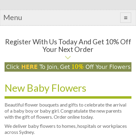
Menu
Register With Us Today And Get 10% Off
Your Next Order
New Baby Flowers
Beautiful flower bouquets and gifts to celebrate the arrival
of a baby boy or baby girl. Congratulate the new parents
with the gift of flowers. Order online today.
We deliver baby flowers to homes, hospitals or workplaces
across Sydney.