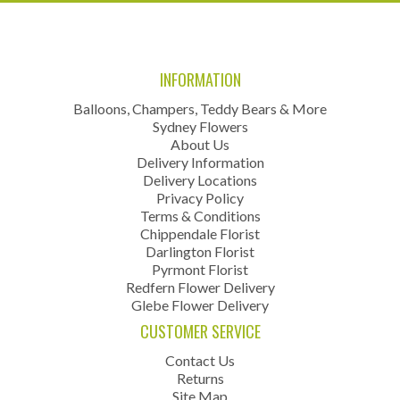
INFORMATION
Balloons, Champers, Teddy Bears & More
Sydney Flowers
About Us
Delivery Information
Delivery Locations
Privacy Policy
Terms & Conditions
Chippendale Florist
Darlington Florist
Pyrmont Florist
Redfern Flower Delivery
Glebe Flower Delivery
CUSTOMER SERVICE
Contact Us
Returns
Site Map