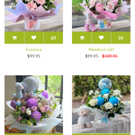
Essence
Newborn Girl
$99.95
$99.95
$109.95