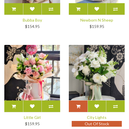
Bubba Boy
Newborn N Sheep
$154.95
$159.95
Little Girl
City Lights
$159.95
Out Of Stock