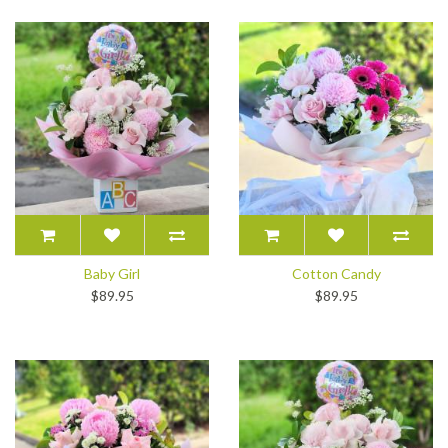
Baby Girl
Cotton Candy
$89.95
$89.95