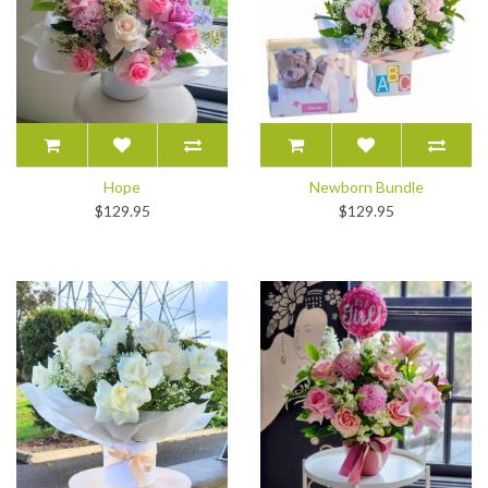
Hope
Newborn Bundle
$129.95
$129.95