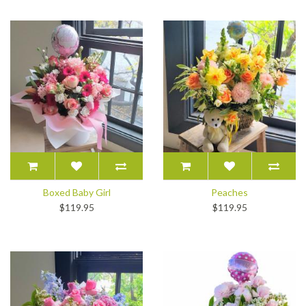
Boxed Baby Girl
Peaches
$119.95
$119.95