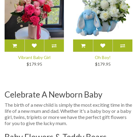
Vibrant Baby Girl
Oh Boy!
$179.95
$179.95
Celebrate A Newborn Baby
The birth of a new child is simply the most exciting time in the
life of a new mum and dad. Whether it's a baby boy or a baby
girl, twins, triplets or more we have the perfect gift flowers
for you to give the lucky mum.
Baby Flowers & Teddy Bears