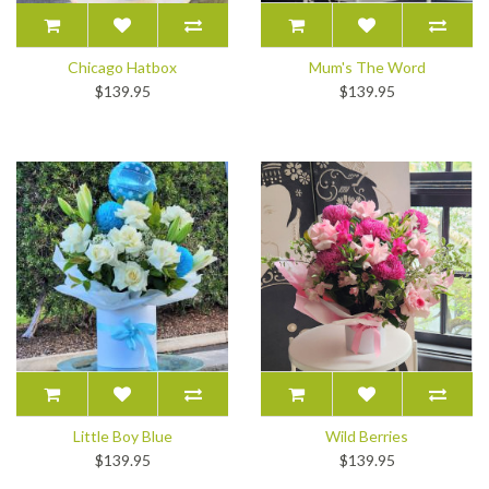
Chicago Hatbox
Mum's The Word
$139.95
$139.95
Little Boy Blue
Wild Berries
$139.95
$139.95