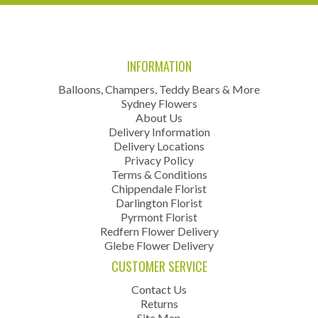
INFORMATION
Balloons, Champers, Teddy Bears & More
Sydney Flowers
About Us
Delivery Information
Delivery Locations
Privacy Policy
Terms & Conditions
Chippendale Florist
Darlington Florist
Pyrmont Florist
Redfern Flower Delivery
Glebe Flower Delivery
CUSTOMER SERVICE
Contact Us
Returns
Site Map