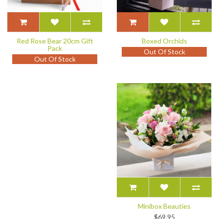
Red Rose Bear 20cm Gift
Boxed Orchids
Pack
Out Of Stock
Out Of Stock
Minibox Beauties
$69.95