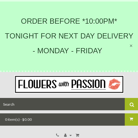
ORDER BEFORE *10:00PM*
TONIGHT FOR NEXT DAY DELIVERY
- MONDAY - FRIDAY
0 item(s) - $0.00