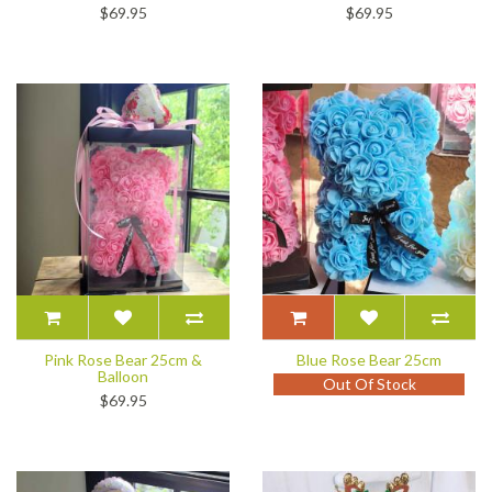
$69.95
$69.95
Pink Rose Bear 25cm &
Blue Rose Bear 25cm
Balloon
Out Of Stock
$69.95