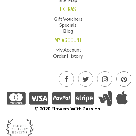
EXTRAS
Gift Vouchers
Specials
Blog
MY ACCOUNT
My Account
Order History
© 2020 Flowers With Passion