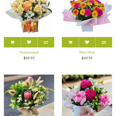
Flummoxed
Moo Moo
$69.95
$69.95