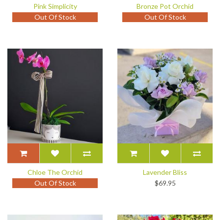
Pink Simplicity
Bronze Pot Orchid
Out Of Stock
Out Of Stock
Chloe The Orchid
Lavender Bliss
Out Of Stock
$69.95