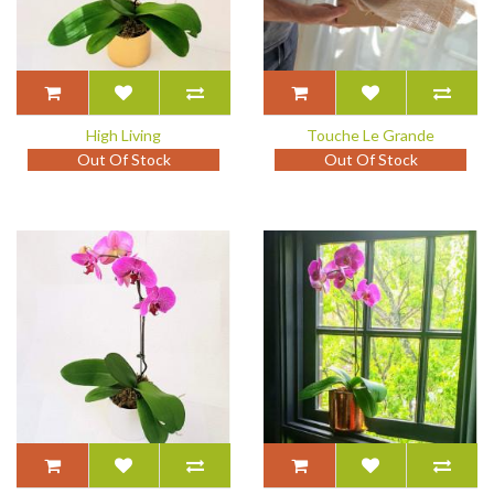
High Living
Touche Le Grande
Out Of Stock
Out Of Stock