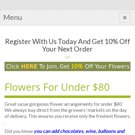
Menu
Register With Us Today And Get 10% Off
Your Next Order
Flowers For Under $80
Great va;ue gorgeous flower arrangements for under $80
We always buy direct from the growers' markets on the day
of delivery. This ensures you receive only the freshest flowers.
.
Did you know
you can add chocolates, wine, balloons and