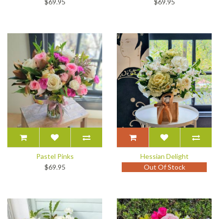
$69.95
$69.95
Pastel Pinks
Hessian Delight
$69.95
Out Of Stock