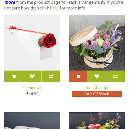
more
from the product page for each arrangement? If you're
not sure how then click
here
for more info.
Elemental
Yum Cha Lilac
$44.95
Out Of Stock