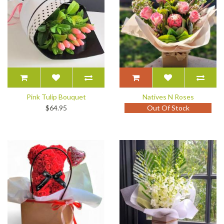
Pink Tulip Bouquet
Natives N Roses
$64.95
Out Of Stock