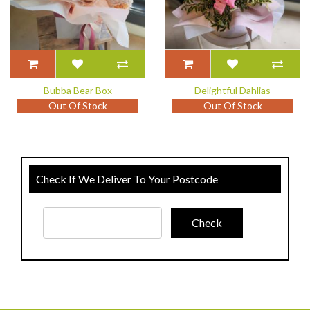
Bubba Bear Box
Delightful Dahlias
Out Of Stock
Out Of Stock
Check If We Deliver To Your Postcode