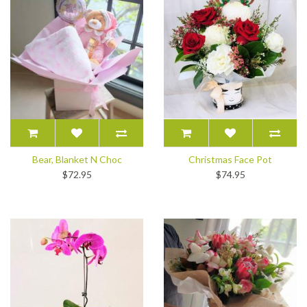
Bear, Blanket N Choc
Christmas Face Pot
$72.95
$74.95