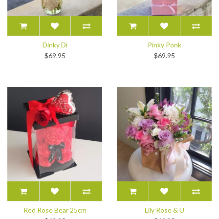
Dinky Di
Pinky Ponk
$69.95
$69.95
Red Rose Bear 25cm
Lily Rose & U