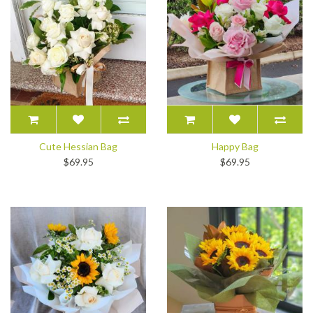
Cute Hessian Bag
Happy Bag
$69.95
$69.95