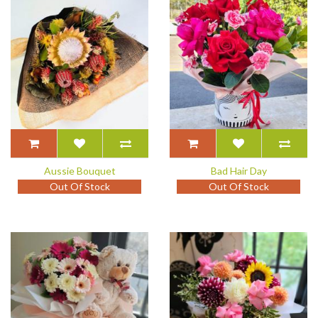
Aussie Bouquet
Bad Hair Day
Out Of Stock
Out Of Stock