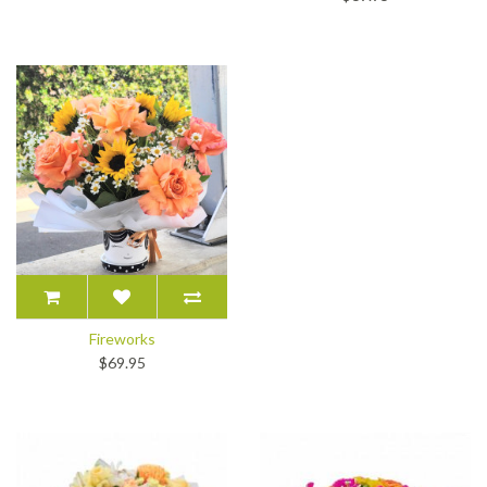
Fireworks
$69.95