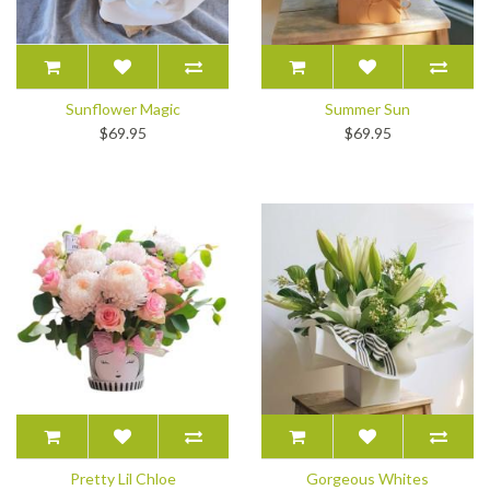
Sunflower Magic
Summer Sun
$69.95
$69.95
Pretty Lil Chloe
Gorgeous Whites