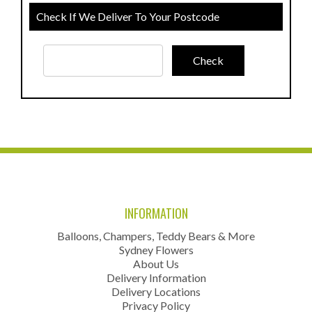
Check If We Deliver To Your Postcode
INFORMATION
Balloons, Champers, Teddy Bears & More
Sydney Flowers
About Us
Delivery Information
Delivery Locations
Privacy Policy