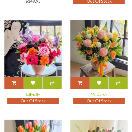
$149.95
Out Of Stock
Lillypilly
Mr Darcy
Out Of Stock
Out Of Stock