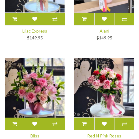
Lilac Express
Alani
$149.95
$149.95
Bliss
Red N Pink Roses