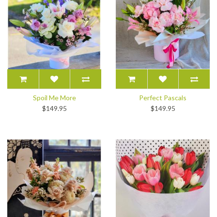
Spoil Me More
Perfect Pascals
$149.95
$149.95