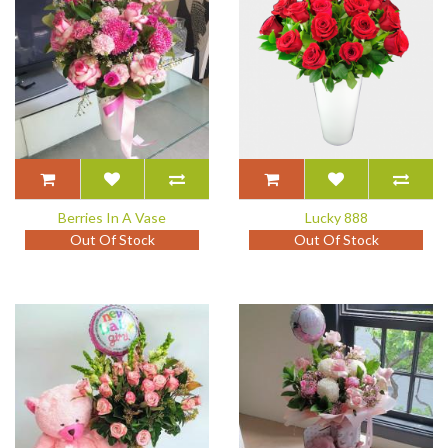
Berries In A Vase
Lucky 888
Out Of Stock
Out Of Stock