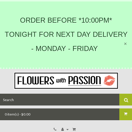
ORDER BEFORE *10:00PM*
TONIGHT FOR NEXT DAY DELIVERY
- MONDAY - FRIDAY
0 item(s) - $0.00