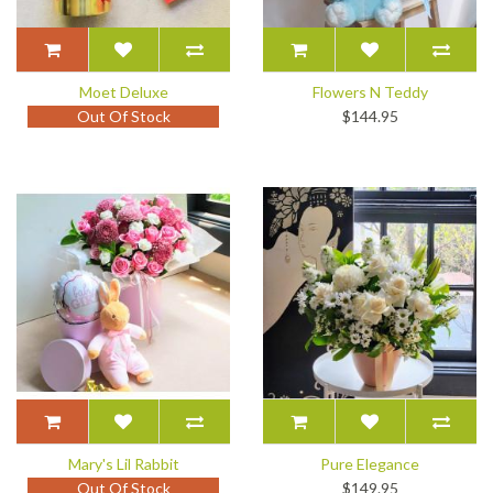
Moet Deluxe
Flowers N Teddy
Out Of Stock
$144.95
Mary's Lil Rabbit
Pure Elegance
Out Of Stock
$149.95