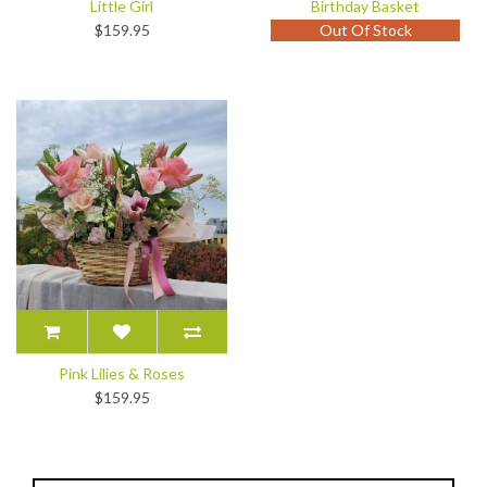
Little Girl
Birthday Basket
$159.95
Out Of Stock
Pink Lilies & Roses
$159.95