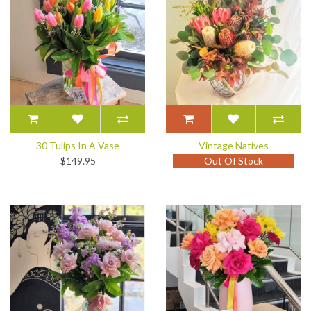
30 Tulips In A Vase
Vintage Natives
$149.95
Out Of Stock