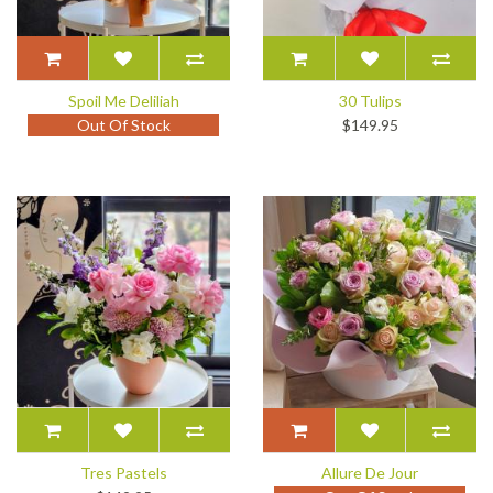
Spoil Me Deliliah
30 Tulips
Out Of Stock
$149.95
Tres Pastels
Allure De Jour