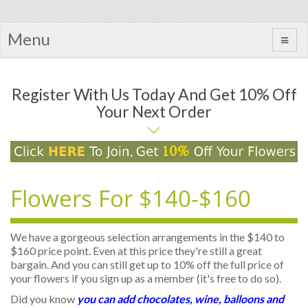
Menu
Register With Us Today And Get 10% Off
Your Next Order
Flowers For $140-$160
We have a gorgeous selection arrangements in the $140 to
$160 price point. Even at this price they're still a great
bargain. And you can still get up to 10% off the full price of
your flowers if you sign up as a member (it's free to do so).
Did you know
you can add chocolates, wine, balloons and