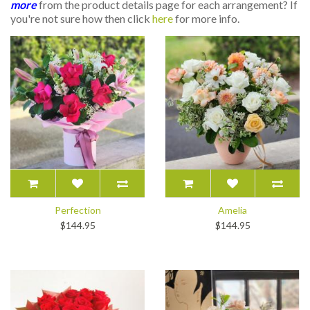
more
from the product details page for each arrangement? If
you're not sure how then click
here
for more info.
Perfection
Amelia
$144.95
$144.95