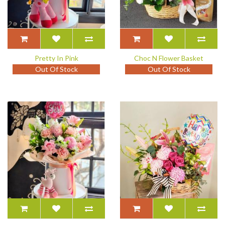
Pretty In Pink
Choc N Flower Basket
Out Of Stock
Out Of Stock