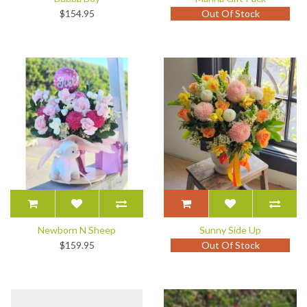
$154.95
Out Of Stock
Newborn N Sheep
Sunny Side Up
$159.95
Out Of Stock