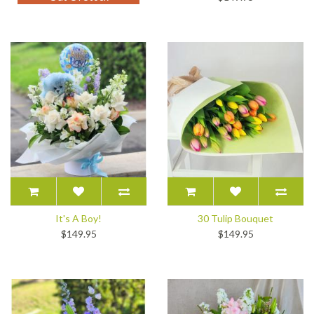
It's A Boy!
30 Tulip Bouquet
$149.95
$149.95