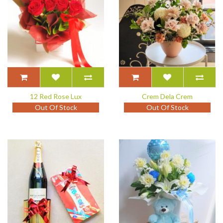
12 Red Rose Lux
Crem Dela Crem
Out Of Stock
Out Of Stock