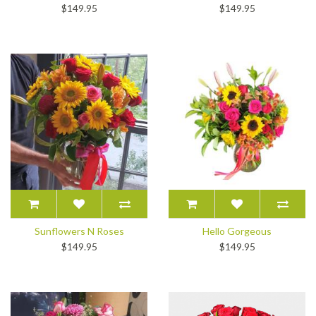
$149.95
$149.95
Sunflowers N Roses
Hello Gorgeous
$149.95
$149.95