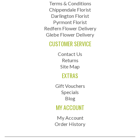
Terms & Conditions
Chippendale Florist
Darlington Florist
Pyrmont Florist
Redfern Flower Delivery
Glebe Flower Delivery
CUSTOMER SERVICE
Contact Us
Returns
Site Map
EXTRAS
Gift Vouchers
Specials
Blog
MY ACCOUNT
My Account
Order History