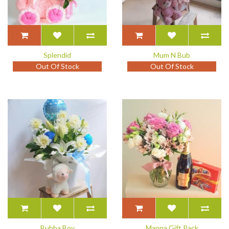
Splendid
Mum N Bub
Out Of Stock
Out Of Stock
Bubba Boy
Manna Gift Pack