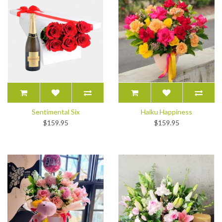
Sentimental Six
Haiku Happiness
$159.95
$159.95