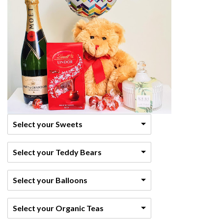
Select your Sweets
Select your Teddy Bears
Select your Balloons
Select your Organic Teas