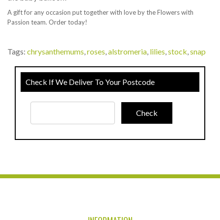
A gift for any occasion put together with love by the Flowers with
Passion team. Order today!
Tags:
chrysanthemums
,
roses
,
alstromeria
,
lilies
,
stock
,
snap
Check If We Deliver To Your Postcode