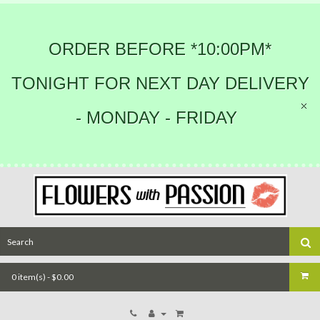
ORDER BEFORE *10:00PM*
TONIGHT FOR NEXT DAY DELIVERY
- MONDAY - FRIDAY
0 item(s) - $0.00