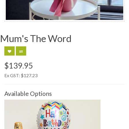
Mum's The Word
$139.95
Ex GST:
$127.23
Available Options