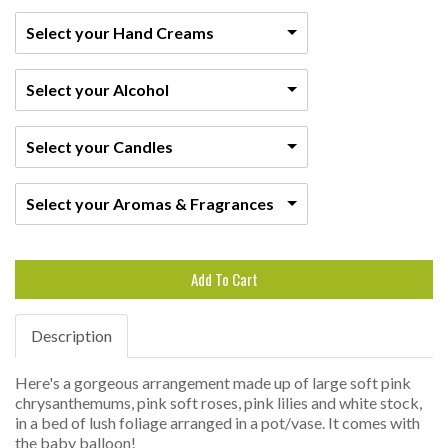
Select your Hand Creams
Select your Alcohol
Select your Candles
Select your Aromas & Fragrances
Add To Cart
Description
Here's a gorgeous arrangement made up of large soft pink
chrysanthemums, pink soft roses, pink lilies and white stock,
in a bed of lush foliage arranged in a pot/vase. It comes with
the baby balloon!