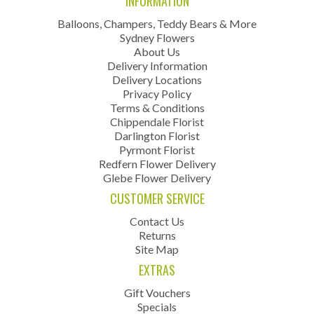
INFORMATION
Balloons, Champers, Teddy Bears & More
Sydney Flowers
About Us
Delivery Information
Delivery Locations
Privacy Policy
Terms & Conditions
Chippendale Florist
Darlington Florist
Pyrmont Florist
Redfern Flower Delivery
Glebe Flower Delivery
CUSTOMER SERVICE
Contact Us
Returns
Site Map
EXTRAS
Gift Vouchers
Specials