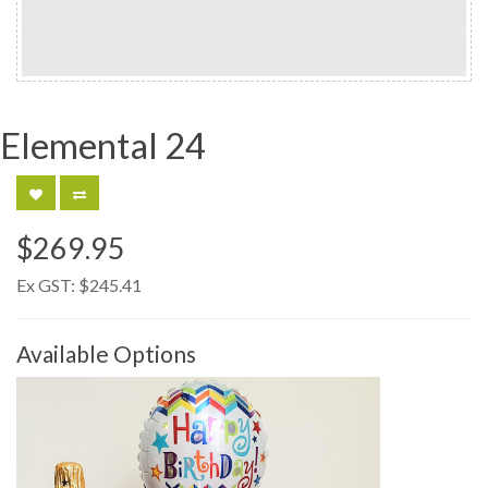
Elemental 24
$269.95
Ex GST:
$245.41
Available Options