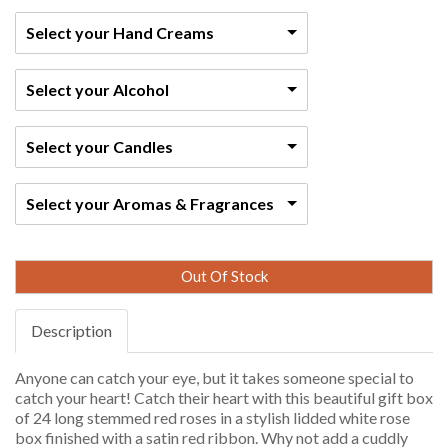
Select your Hand Creams
Select your Alcohol
Select your Candles
Select your Aromas & Fragrances
Out Of Stock
Description
Anyone can catch your eye, but it takes someone special to
catch your heart! Catch their heart with this beautiful gift box
of 24 long stemmed red roses in a stylish lidded white rose
box finished with a satin red ribbon. Why not add a cuddly