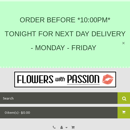
ORDER BEFORE *10:00PM*
TONIGHT FOR NEXT DAY DELIVERY
- MONDAY - FRIDAY
0 item(s) - $0.00