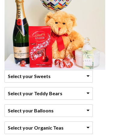
Select your Sweets
Select your Teddy Bears
Select your Balloons
Select your Organic Teas