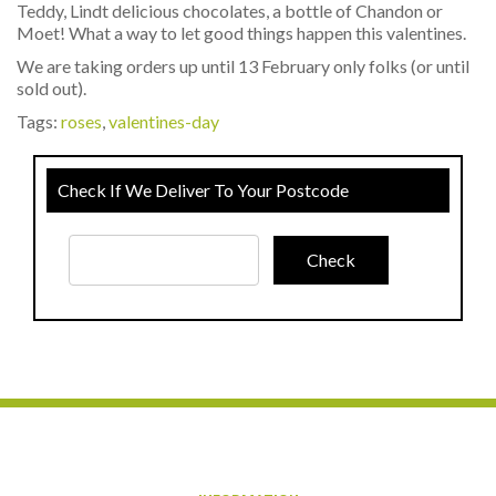
Teddy, Lindt delicious chocolates, a bottle of Chandon or
Moet! What a way to let good things happen this valentines.
We are taking orders up until 13 February only folks (or until
sold out).
Tags:
roses
,
valentines-day
Check If We Deliver To Your Postcode