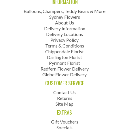
INFORMATION
Balloons, Champers, Teddy Bears & More
Sydney Flowers
About Us
Delivery Information
Delivery Locations
Privacy Policy
Terms & Conditions
Chippendale Florist
Darlington Florist
Pyrmont Florist
Redfern Flower Delivery
Glebe Flower Delivery
CUSTOMER SERVICE
Contact Us
Returns
Site Map
EXTRAS
Gift Vouchers
Specials