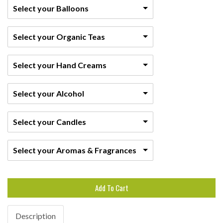
Select your Balloons
Select your Organic Teas
Select your Hand Creams
Select your Alcohol
Select your Candles
Select your Aromas & Fragrances
Add To Cart
Description