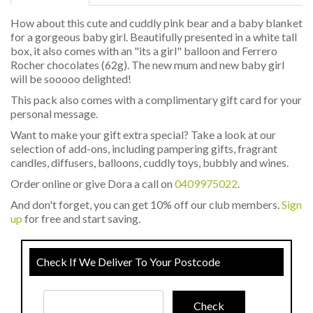
How about this cute and cuddly pink bear and a baby blanket
for a gorgeous baby girl. Beautifully presented in a white tall
box, it also comes with an "its a girl" balloon and Ferrero
Rocher chocolates (62g). The new mum and new baby girl
will be sooooo delighted!
This pack also comes with a complimentary gift card for your
personal message.
Want to make your gift extra special? Take a look at our
selection of add-ons, including pampering gifts, fragrant
candles, diffusers, balloons, cuddly toys, bubbly and wines.
Order online or give Dora a call on
0409975022
.
And don't forget, you can get 10% off our club members.
Sign
up
for free and start saving.
Check If We Deliver To Your Postcode