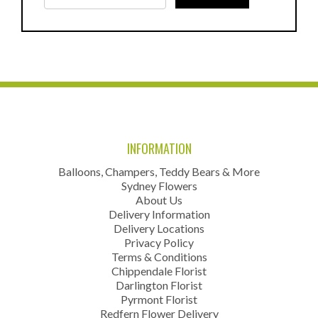
INFORMATION
Balloons, Champers, Teddy Bears & More
Sydney Flowers
About Us
Delivery Information
Delivery Locations
Privacy Policy
Terms & Conditions
Chippendale Florist
Darlington Florist
Pyrmont Florist
Redfern Flower Delivery