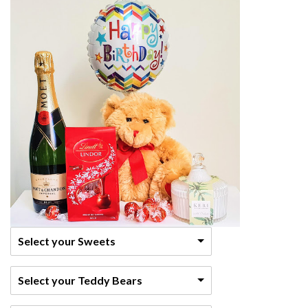
Select your Sweets
Select your Teddy Bears