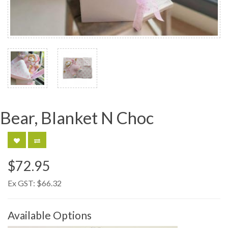
Bear, Blanket N Choc
$72.95
Ex GST:
$66.32
Available Options