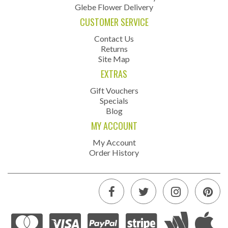
Glebe Flower Delivery
CUSTOMER SERVICE
Contact Us
Returns
Site Map
EXTRAS
Gift Vouchers
Specials
Blog
MY ACCOUNT
My Account
Order History