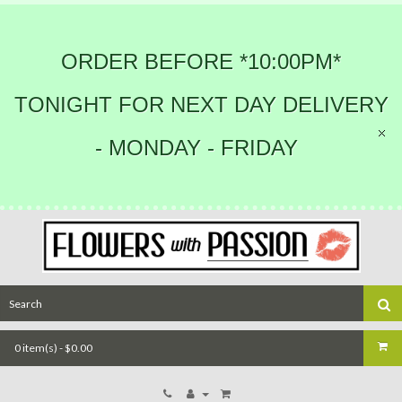
ORDER BEFORE *10:00PM*
TONIGHT FOR NEXT DAY DELIVERY
- MONDAY - FRIDAY
0 item(s) - $0.00