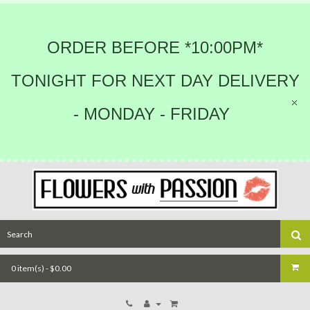
ORDER BEFORE *10:00PM*
TONIGHT FOR NEXT DAY DELIVERY
- MONDAY - FRIDAY
0 item(s) - $0.00