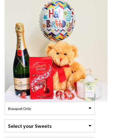
Bouquet Only
Select your Sweets