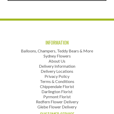
INFORMATION
Balloons, Champers, Teddy Bears & More
Sydney Flowers
About Us
Delivery Information
Delivery Locations
Privacy Policy
Terms & Conditions
Chippendale Florist
Darlington Florist
Pyrmont Florist
Redfern Flower Delivery
Glebe Flower Delivery