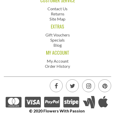
CUSTOMER SERVICE
Contact Us
Returns
Site Map
EXTRAS
Gift Vouchers
Specials
Blog
MY ACCOUNT
My Account
Order History
© 2020 Flowers With Passion