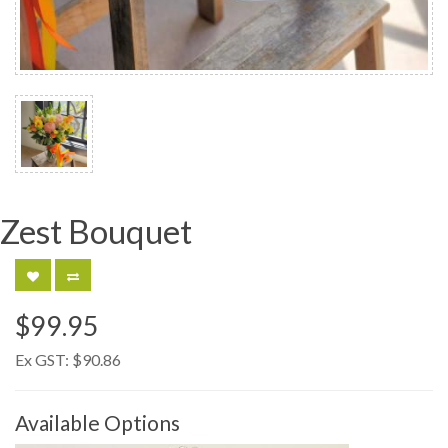
Zest Bouquet
$99.95
Ex GST:
$90.86
Available Options