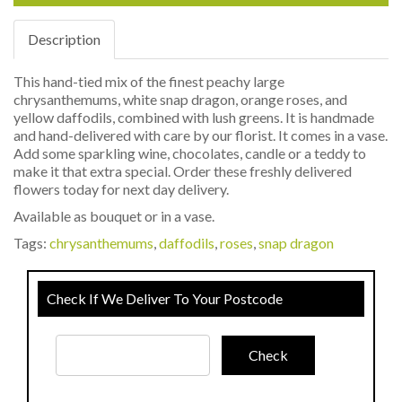
Description
This hand-tied mix of the finest peachy large
chrysanthemums, white snap dragon, orange roses, and
yellow daffodils, combined with lush greens. It is handmade
and hand-delivered with care by our florist. It comes in a vase.
Add some sparkling wine, chocolates, candle or a teddy to
make it that extra special. Order these freshly delivered
flowers today for next day delivery.
Available as bouquet or in a vase.
Tags:
chrysanthemums
,
daffodils
,
roses
,
snap dragon
Check If We Deliver To Your Postcode