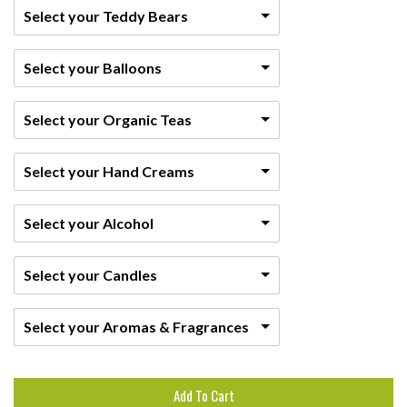
Select your Teddy Bears
Select your Balloons
Select your Organic Teas
Select your Hand Creams
Select your Alcohol
Select your Candles
Select your Aromas & Fragrances
Add To Cart