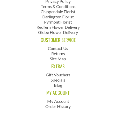
Privacy Policy
Terms & Conditions
Chippendale Florist
Darlington Florist
Pyrmont Florist
Redfern Flower Delivery
Glebe Flower Delivery
CUSTOMER SERVICE
Contact Us
Returns
Site Map
EXTRAS
Gift Vouchers
Specials
Blog
MY ACCOUNT
My Account
Order History