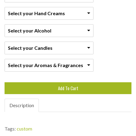
Select your Hand Creams
Select your Alcohol
Select your Candles
Select your Aromas & Fragrances
Add To Cart
Description
Tags:
custom