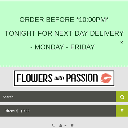
ORDER BEFORE *10:00PM*
TONIGHT FOR NEXT DAY DELIVERY
- MONDAY - FRIDAY
0 item(s) - $0.00