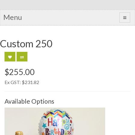
Menu
Custom 250
$255.00
Ex GST:
$231.82
Available Options