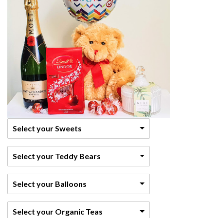
Select your Sweets
Select your Teddy Bears
Select your Balloons
Select your Organic Teas