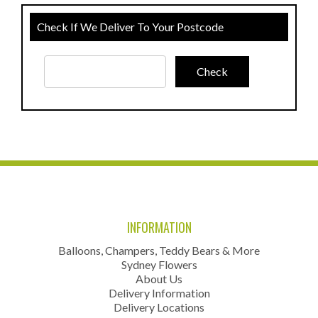
Check If We Deliver To Your Postcode
INFORMATION
Balloons, Champers, Teddy Bears & More
Sydney Flowers
About Us
Delivery Information
Delivery Locations