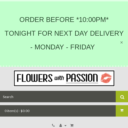
ORDER BEFORE *10:00PM*
TONIGHT FOR NEXT DAY DELIVERY
- MONDAY - FRIDAY
0 item(s) - $0.00