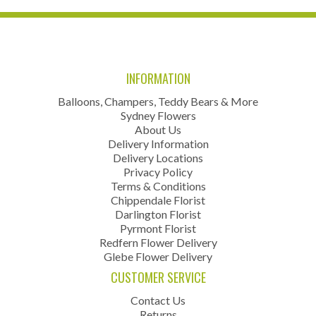
INFORMATION
Balloons, Champers, Teddy Bears & More
Sydney Flowers
About Us
Delivery Information
Delivery Locations
Privacy Policy
Terms & Conditions
Chippendale Florist
Darlington Florist
Pyrmont Florist
Redfern Flower Delivery
Glebe Flower Delivery
CUSTOMER SERVICE
Contact Us
Returns