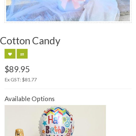
Cotton Candy
$89.95
Ex GST:
$81.77
Available Options