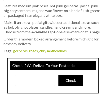
Features medium pink roses, hot pink gerberas, pascal pink
big chrysanthemums, and wax flower on a bed of lush greens
all packaged in an elegant white box.
Make it an extra special gift with our additional extras such
as bubbly, chocolates, candles, hand creams and more.
Choose from the
Available Options
elsewhere on this page.
Order this modern boxed arrangement before midnight for
next day delivery.
Tags:
gerberas
,
roses
,
chrysanthemums
Check If We Deliver To Your Postcode