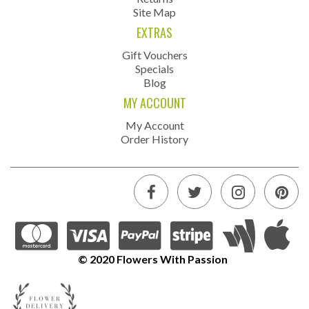
Site Map
EXTRAS
Gift Vouchers
Specials
Blog
MY ACCOUNT
My Account
Order History
© 2020 Flowers With Passion