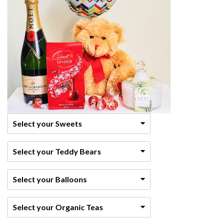
Select your Sweets
Select your Teddy Bears
Select your Balloons
Select your Organic Teas