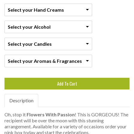
Select your Hand Creams
Select your Alcohol
Select your Candles
Select your Aromas & Fragrances
Add To Cart
Description
Oh, stop it
Flowers With Passion
! This is GORGEOUS! The
recipient will be over the moon with this stunning
arrangement. Available for a variety of occasions order your
pink box today and start the celebrations.