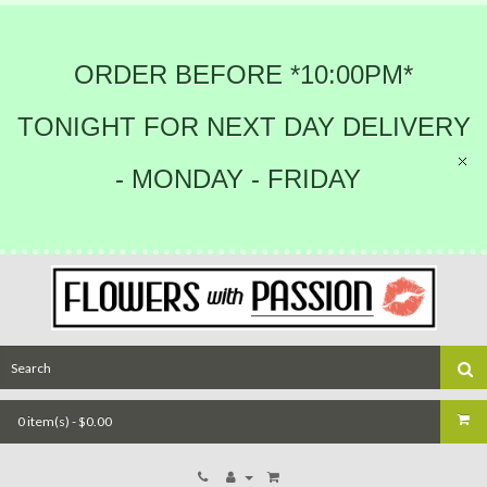
ORDER BEFORE *10:00PM*
TONIGHT FOR NEXT DAY DELIVERY
- MONDAY - FRIDAY
0 item(s) - $0.00