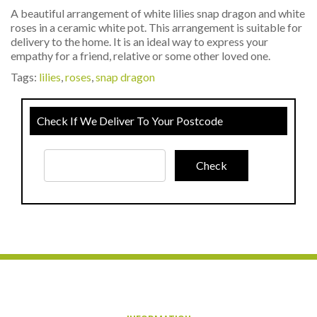
A beautiful arrangement of white lilies snap dragon and white
roses in a ceramic white pot. This arrangement is suitable for
delivery to the home. It is an ideal way to express your
empathy for a friend, relative or some other loved one.
Tags:
lilies
,
roses
,
snap dragon
Check If We Deliver To Your Postcode