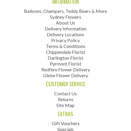
INFORMATION
Balloons, Champers, Teddy Bears & More
Sydney Flowers
About Us
Delivery Information
Delivery Locations
Privacy Policy
Terms & Conditions
Chippendale Florist
Darlington Florist
Pyrmont Florist
Redfern Flower Delivery
Glebe Flower Delivery
CUSTOMER SERVICE
Contact Us
Returns
Site Map
EXTRAS
Gift Vouchers
Specials