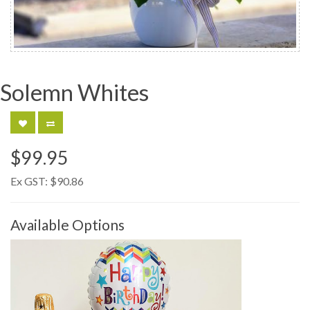
Solemn Whites
$99.95
Ex GST:
$90.86
Available Options