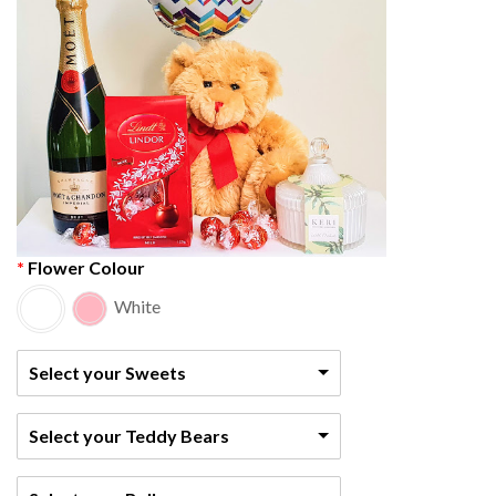
Flower Colour
White
Select your Sweets
Select your Teddy Bears