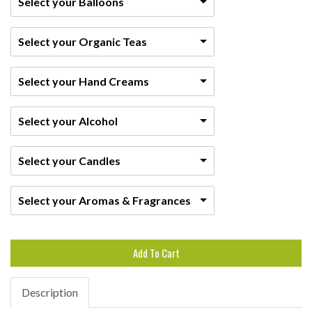
Select your Balloons
Select your Organic Teas
Select your Hand Creams
Select your Alcohol
Select your Candles
Select your Aromas & Fragrances
Add To Cart
Description