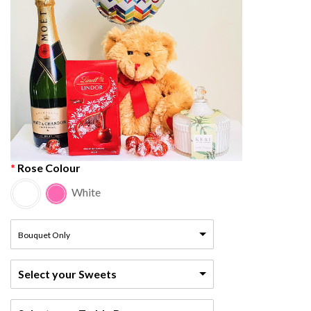
Rose Colour
White
Bouquet Only
Select your Sweets