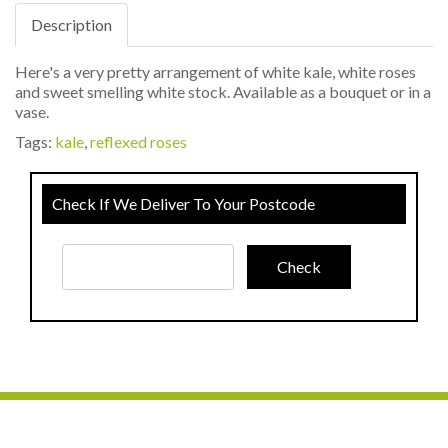
Description
Here's a very pretty arrangement of white kale, white roses
and sweet smelling white stock. Available as a bouquet or in a
vase.
Tags:
kale
,
reflexed roses
Check If We Deliver To Your Postcode