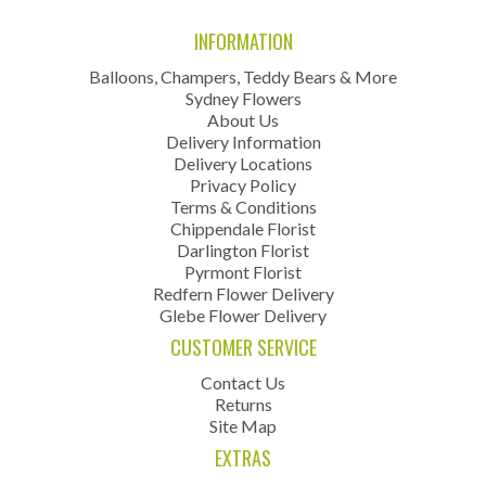
INFORMATION
Balloons, Champers, Teddy Bears & More
Sydney Flowers
About Us
Delivery Information
Delivery Locations
Privacy Policy
Terms & Conditions
Chippendale Florist
Darlington Florist
Pyrmont Florist
Redfern Flower Delivery
Glebe Flower Delivery
CUSTOMER SERVICE
Contact Us
Returns
Site Map
EXTRAS