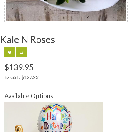
Kale N Roses
$139.95
Ex GST:
$127.23
Available Options