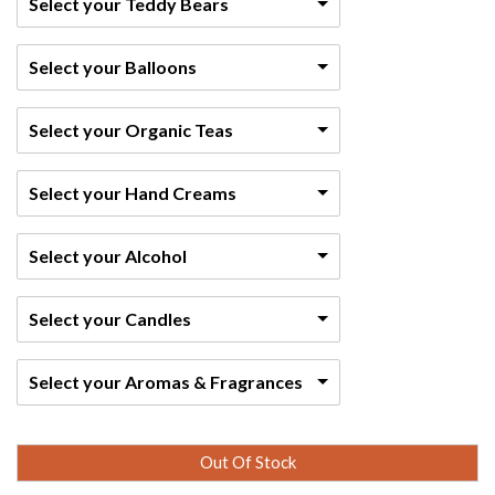
Select your Teddy Bears
Select your Balloons
Select your Organic Teas
Select your Hand Creams
Select your Alcohol
Select your Candles
Select your Aromas & Fragrances
Out Of Stock