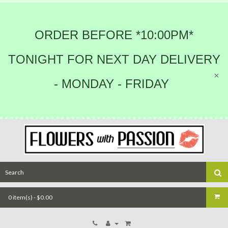
ORDER BEFORE *10:00PM*
TONIGHT FOR NEXT DAY DELIVERY
- MONDAY - FRIDAY
0 item(s) - $0.00