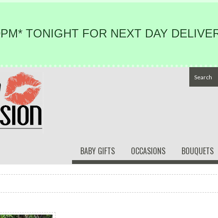
PM* TONIGHT FOR NEXT DAY DELIVER
BABY GIFTS
OCCASIONS
BOUQUETS