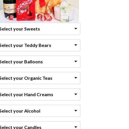
Select your Sweets
Select your Teddy Bears
Select your Balloons
Select your Organic Teas
Select your Hand Creams
Select your Alcohol
Select your Candles