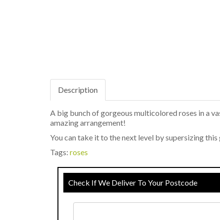
Description
A big bunch of gorgeous multicolored roses in a vas
amazing arrangement!
You can take it to the next level by supersizing th
Tags:
roses
Check If We Deliver To Your Postcode