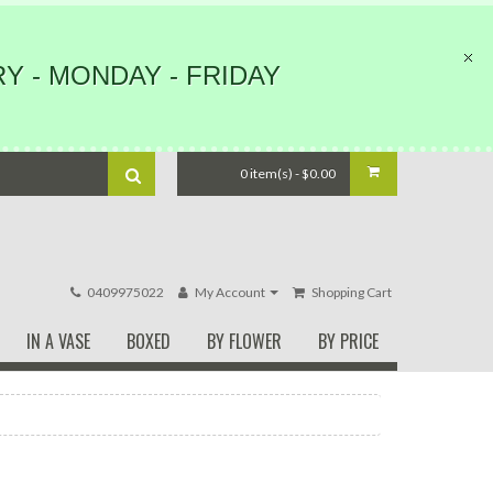
Y - MONDAY - FRIDAY
0 item(s) - $0.00
0409975022
My Account
Shopping Cart
IN A VASE
BOXED
BY FLOWER
BY PRICE