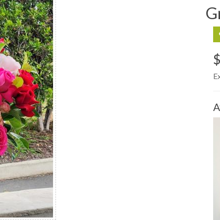
G
E
A