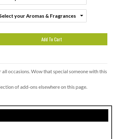
Select your Aromas & Fragrances
Add To Cart
or all occasions. Wow that special someone with this
lection of add-ons elsewhere on this page.