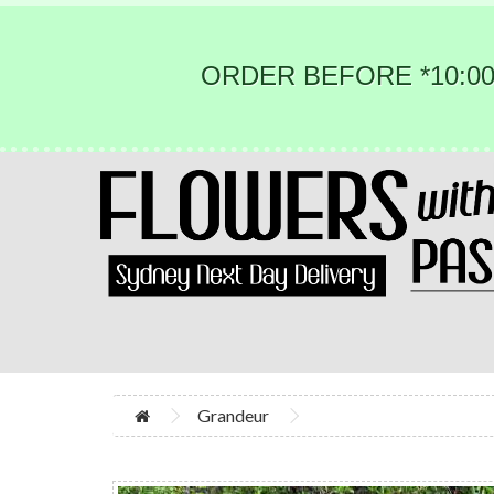
ORDER BEFORE *10:00
Grandeur