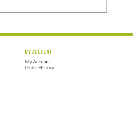
MY ACCOUNT
My Account
Order History