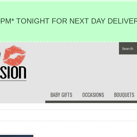
PM* TONIGHT FOR NEXT DAY DELIVER
BABY GIFTS
OCCASIONS
BOUQUETS