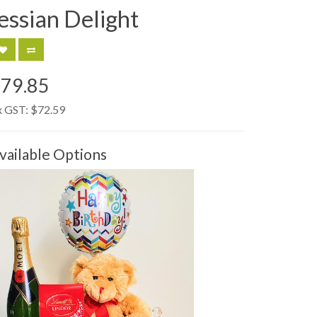
essian Delight
79.85
x GST:
$72.59
vailable Options