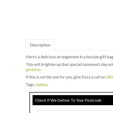
Description
Here's a delicious arrangement in a hessian gift bag
This will brighten up that special someone's day wit
gestures
.
If this is not the one for you, give Dora a call on
040
Tags:
dahlias
Check If We Deliver To Your Postcode