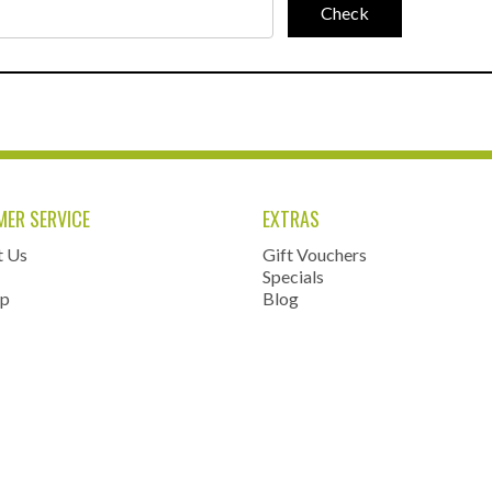
ER SERVICE
EXTRAS
t Us
Gift Vouchers
Specials
ap
Blog