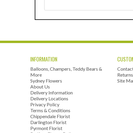
INFORMATION
CUSTOM
Balloons, Champers, Teddy Bears &
Contac
More
Returns
Sydney Flowers
Site M
About Us
Delivery Information
Delivery Locations
Privacy Policy
Terms & Conditions
Chippendale Florist
Darlington Florist
Pyrmont Florist