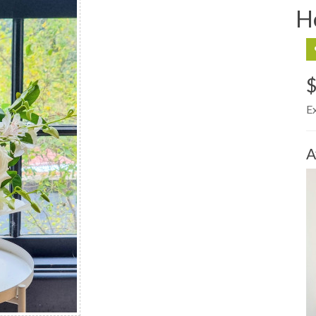
H
$
E
A