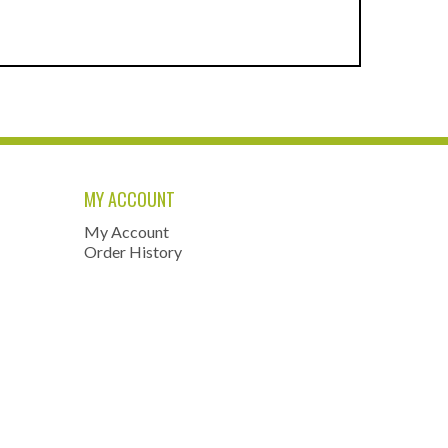
MY ACCOUNT
My Account
Order History