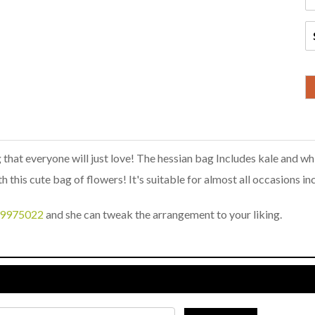
 that everyone will just love! The hessian bag Includes kale and whi
h this cute bag of flowers! It's suitable for almost all occasions i
9975022
and she can tweak the arrangement to your liking.