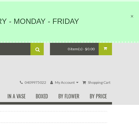
Y - MONDAY - FRIDAY
0 item(s) - $0.00
0409975022
My Account
Shopping Cart
IN A VASE
BOXED
BY FLOWER
BY PRICE