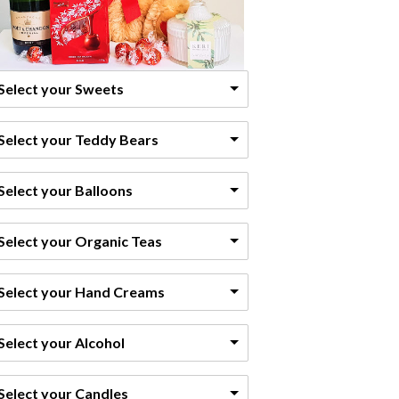
Select your Sweets
Select your Teddy Bears
Select your Balloons
Select your Organic Teas
Select your Hand Creams
Select your Alcohol
Select your Candles