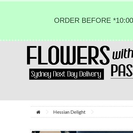
ORDER BEFORE *10:00
Hessian Delight