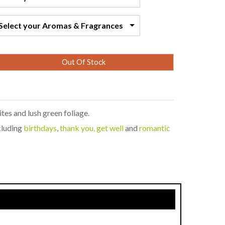
Select your Aromas & Fragrances
Out Of Stock
tes and lush green foliage.
ncluding
birthdays
,
thank you, get well
and
romantic