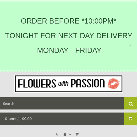
ORDER BEFORE *10:00PM*
TONIGHT FOR NEXT DAY DELIVERY
- MONDAY - FRIDAY
0 item(s) - $0.00