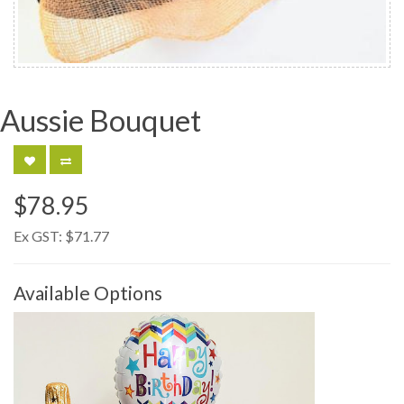
Aussie Bouquet
$78.95
Ex GST:
$71.77
Available Options