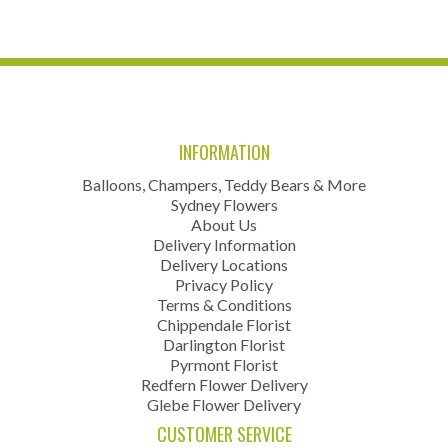
INFORMATION
Balloons, Champers, Teddy Bears & More
Sydney Flowers
About Us
Delivery Information
Delivery Locations
Privacy Policy
Terms & Conditions
Chippendale Florist
Darlington Florist
Pyrmont Florist
Redfern Flower Delivery
Glebe Flower Delivery
CUSTOMER SERVICE