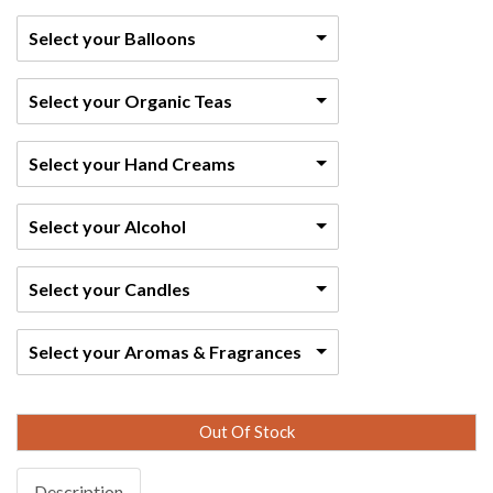
Select your Balloons
Select your Organic Teas
Select your Hand Creams
Select your Alcohol
Select your Candles
Select your Aromas & Fragrances
Out Of Stock
Description