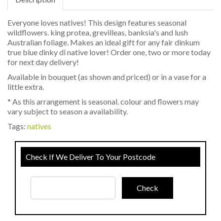
Everyone loves natives! This design features seasonal
wildflowers. king protea, grevilleas, banksia's and lush
Australian foliage. Makes an ideal gift for any fair dinkum
true blue dinky di native lover! Order one, two or more today
for next day delivery!
Available in bouquet (as shown and priced) or in a vase for a
little extra.
* As this arrangement is seasonal. colour and flowers may
vary subject to season a availability.
Tags:
natives
Check If We Deliver To Your Postcode