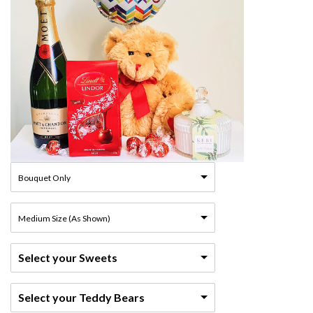
Bouquet Only
Medium Size (As Shown)
Select your Sweets
Select your Teddy Bears