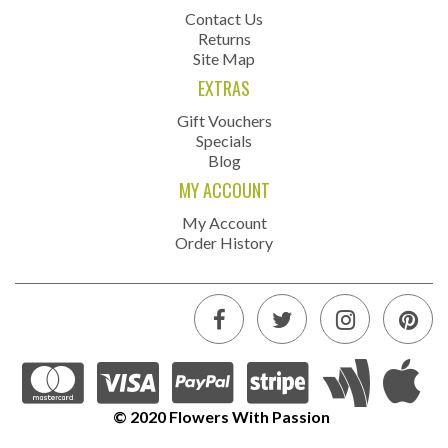
Contact Us
Returns
Site Map
EXTRAS
Gift Vouchers
Specials
Blog
MY ACCOUNT
My Account
Order History
© 2020 Flowers With Passion