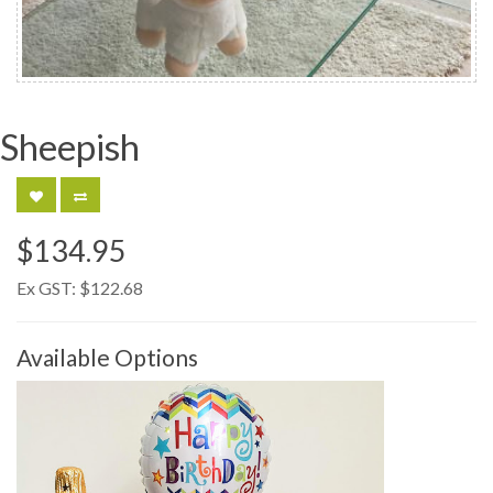
Sheepish
$134.95
Ex GST:
$122.68
Available Options