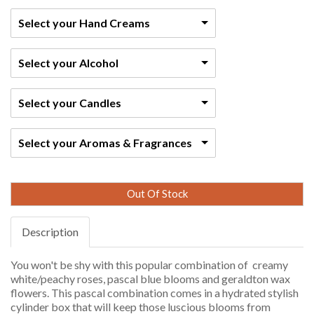
Select your Hand Creams
Select your Alcohol
Select your Candles
Select your Aromas & Fragrances
Out Of Stock
Description
You won't be shy with this popular combination of creamy
white/peachy roses, pascal blue blooms and geraldton wax
flowers. This pascal combination comes in a hydrated stylish
cylinder box that will keep those luscious blooms from