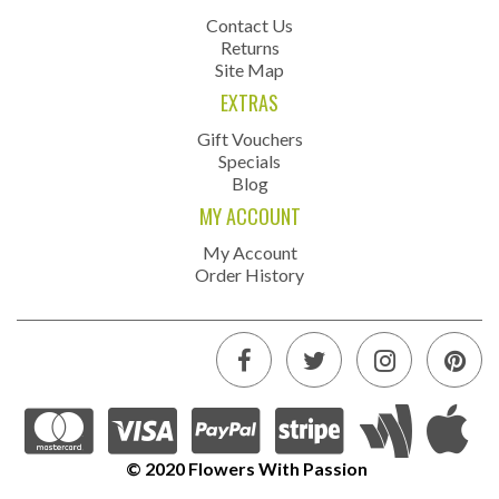
Contact Us
Returns
Site Map
EXTRAS
Gift Vouchers
Specials
Blog
MY ACCOUNT
My Account
Order History
© 2020 Flowers With Passion