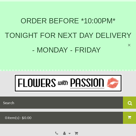
ORDER BEFORE *10:00PM*
TONIGHT FOR NEXT DAY DELIVERY
- MONDAY - FRIDAY
0 item(s) - $0.00