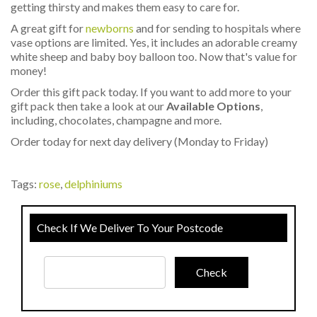
getting thirsty and makes them easy to care for.
A great gift for
newborns
and for sending to hospitals where
vase options are limited. Yes, it includes an adorable creamy
white sheep and baby boy balloon too. Now that's value for
money!
Order this gift pack today. If you want to add more to your
gift pack then take a look at our
Available Options
,
including, chocolates, champagne and more.
Order today for next day delivery (Monday to Friday)
Tags:
rose
,
delphiniums
Check If We Deliver To Your Postcode