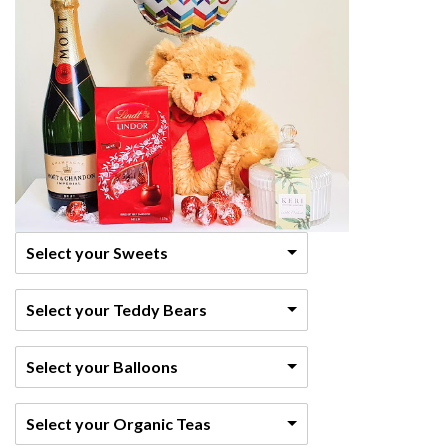
Select your Sweets
Select your Teddy Bears
Select your Balloons
Select your Organic Teas