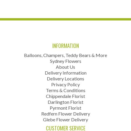
INFORMATION
Balloons, Champers, Teddy Bears & More
Sydney Flowers
About Us
Delivery Information
Delivery Locations
Privacy Policy
Terms & Conditions
Chippendale Florist
Darlington Florist
Pyrmont Florist
Redfern Flower Delivery
Glebe Flower Delivery
CUSTOMER SERVICE