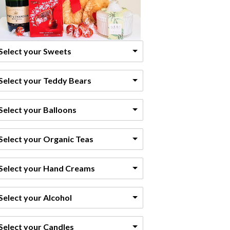
Select your Sweets
Select your Teddy Bears
Select your Balloons
Select your Organic Teas
Select your Hand Creams
Select your Alcohol
Select your Candles