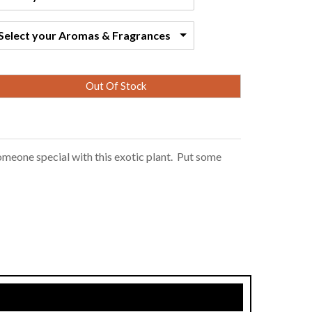
Select your Aromas & Fragrances
Out Of Stock
omeone special with this exotic plant. Put some