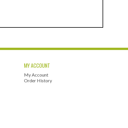
MY ACCOUNT
My Account
Order History