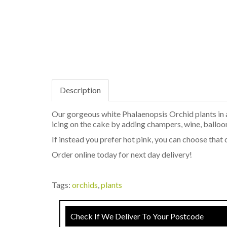
Description
Our gorgeous white Phalaenopsis Orchid plants in a 
icing on the cake by adding champers, wine, balloo
If instead you prefer hot pink, you can choose that
Order online today for next day delivery!
Tags:
orchids
,
plants
Check If We Deliver To Your Postcode