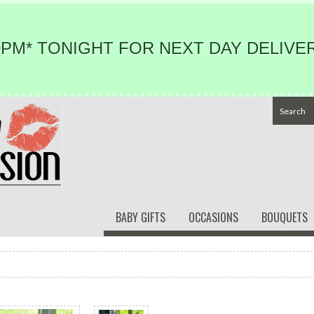
PM* TONIGHT FOR NEXT DAY DELIVER
BABY GIFTS
OCCASIONS
BOUQUETS