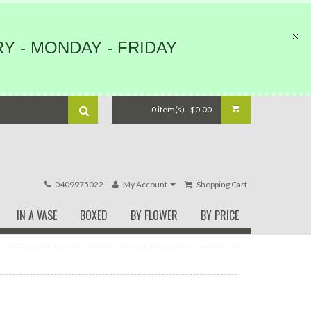
Y - MONDAY - FRIDAY
0 item(s) - $0.00
0409975022
My Account
Shopping Cart
IN A VASE
BOXED
BY FLOWER
BY PRICE