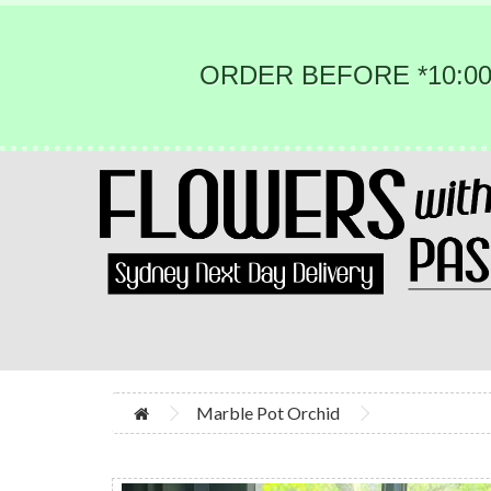
ORDER BEFORE *10:00
Marble Pot Orchid