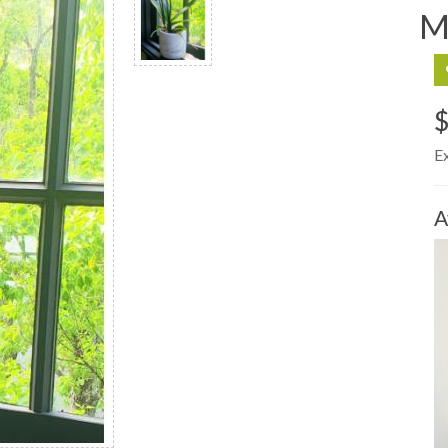
M
$
E
A