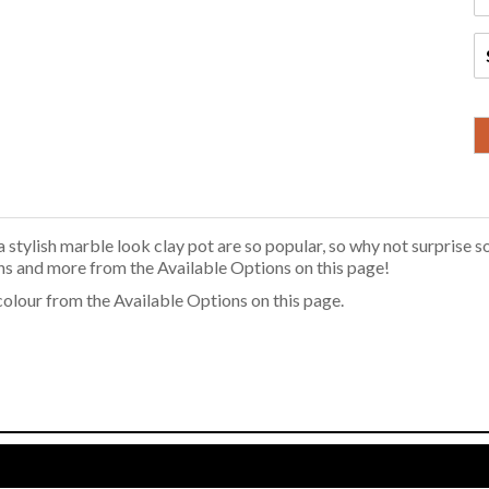
stylish marble look clay pot are so popular, so why not surprise s
ns and more from the Available Options on this page!
 colour from the Available Options on this page.