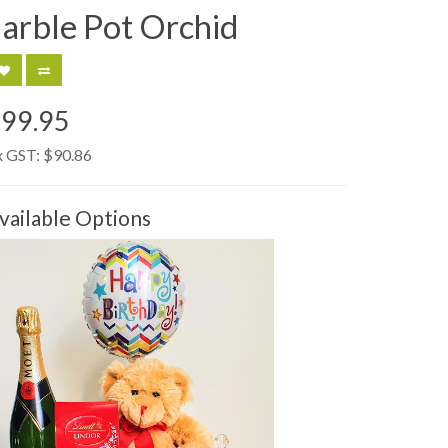
arble Pot Orchid
99.95
x GST:
$90.86
vailable Options