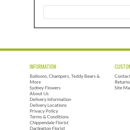
INFORMATION
CUSTOM
Balloons, Champers, Teddy Bears &
Contac
More
Returns
Sydney Flowers
Site M
About Us
Delivery Information
Delivery Locations
Privacy Policy
Terms & Conditions
Chippendale Florist
Darlington Florist