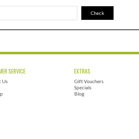
ER SERVICE
EXTRAS
t Us
Gift Vouchers
Specials
ap
Blog