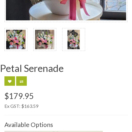
Petal Serenade
$179.95
Ex GST:
$163.59
Available Options