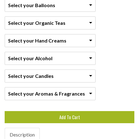
Select your Balloons
Select your Organic Teas
Select your Hand Creams
Select your Alcohol
Select your Candles
Select your Aromas & Fragrances
Add To Cart
Description