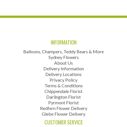
INFORMATION
Balloons, Champers, Teddy Bears & More
Sydney Flowers
About Us
Delivery Information
Delivery Locations
Privacy Policy
Terms & Conditions
Chippendale Florist
Darlington Florist
Pyrmont Florist
Redfern Flower Delivery
Glebe Flower Delivery
CUSTOMER SERVICE