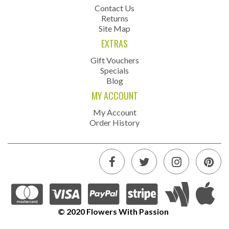
Contact Us
Returns
Site Map
EXTRAS
Gift Vouchers
Specials
Blog
MY ACCOUNT
My Account
Order History
© 2020 Flowers With Passion