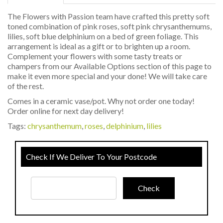
The Flowers with Passion team have crafted this pretty soft
toned combination of pink roses, soft pink chrysanthemums,
lilies, soft blue delphinium on a bed of green foliage. This
arrangement is ideal as a gift or to brighten up a room.
Complement your flowers with some tasty treats or
champers from our Available Options section of this page to
make it even more special and your done! We will take care
of the rest.
Comes in a ceramic vase/pot. Why not order one today!
Order online for next day delivery!
Tags:
chrysanthemum
,
roses
,
delphinium
,
lilies
Check If We Deliver To Your Postcode