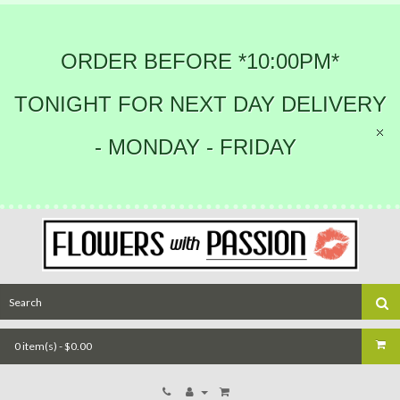
ORDER BEFORE *10:00PM*
TONIGHT FOR NEXT DAY DELIVERY
- MONDAY - FRIDAY
0 item(s) - $0.00