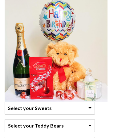
Select your Sweets
Select your Teddy Bears