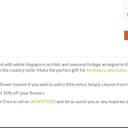
 with white Singapore orchids and seasonal foliage arranged in t
ve the country style. Make the perfect gift for
birthdays
,
new baby
,
flower basket if you wish to add a little extra. Simply choose from
t 10% off your flowers.
e Dora a call on
0409975022
and let us assist you or any inquiries