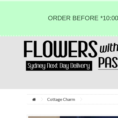
ORDER BEFORE *10:00
Cottage Charm