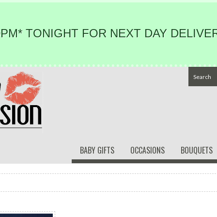
PM* TONIGHT FOR NEXT DAY DELIVER
BABY GIFTS
OCCASIONS
BOUQUETS