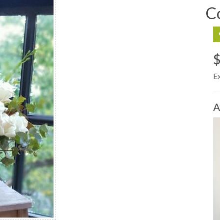
C
$
E
A