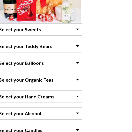
Select your Sweets
Select your Teddy Bears
Select your Balloons
Select your Organic Teas
Select your Hand Creams
Select your Alcohol
Select your Candles