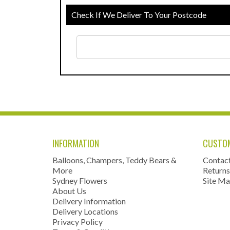
Check If We Deliver To Your Postcode
INFORMATION
CUSTOM
Balloons, Champers, Teddy Bears &
Contac
More
Returns
Sydney Flowers
Site M
About Us
Delivery Information
Delivery Locations
Privacy Policy