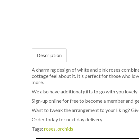
Description
A charming design of white and pink roses combined
cottage feel about it. It's perfect for those who lo
more.
We also have additional gifts to go with you lovely 
Sign-up online for free to become a member and ge
Want to tweak the arrangement to your liking? Giv
Order today for next day delivery.
Tags:
roses
,
orchids