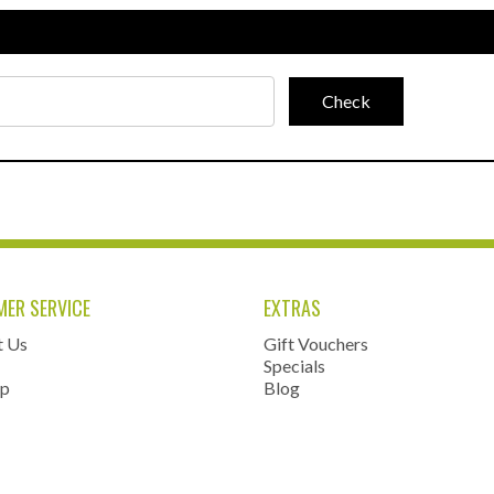
ER SERVICE
EXTRAS
t Us
Gift Vouchers
Specials
ap
Blog