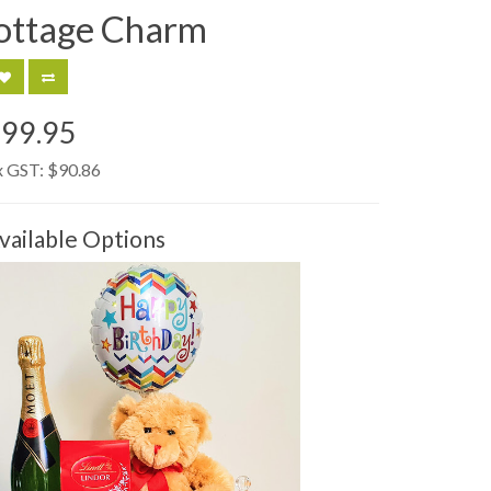
ottage Charm
99.95
x GST:
$90.86
vailable Options