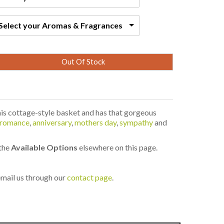
Select your Aromas & Fragrances
Out Of Stock
his cottage-style basket and has that gorgeous
romance
,
anniversary
,
mothers day
,
sympathy
and
 the
Available Options
elsewhere on this page.
 email us through our
contact page
.