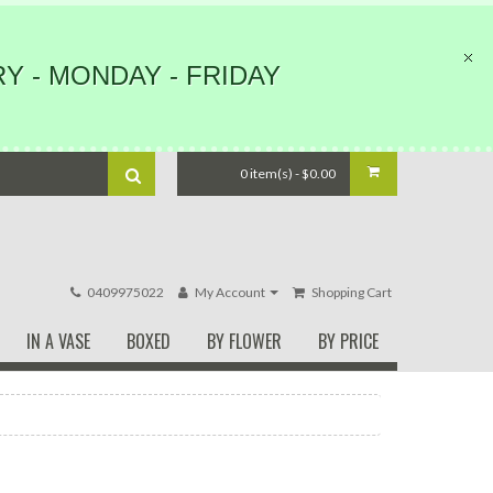
Y - MONDAY - FRIDAY
0 item(s) - $0.00
0409975022
My Account
Shopping Cart
IN A VASE
BOXED
BY FLOWER
BY PRICE