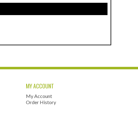
MY ACCOUNT
My Account
Order History