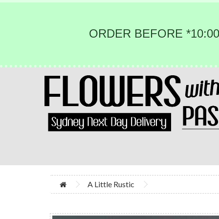
ORDER BEFORE *10:00
A Little Rustic