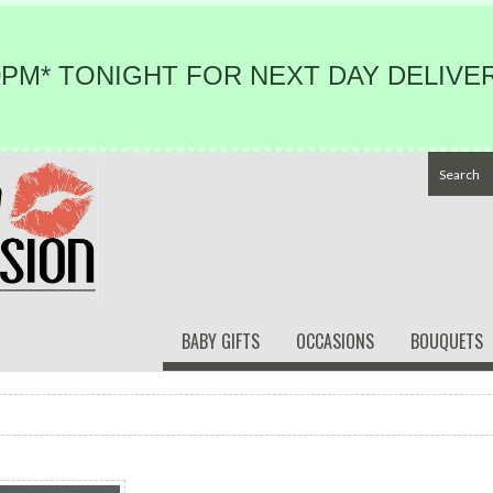
PM* TONIGHT FOR NEXT DAY DELIVER
BABY GIFTS
OCCASIONS
BOUQUETS