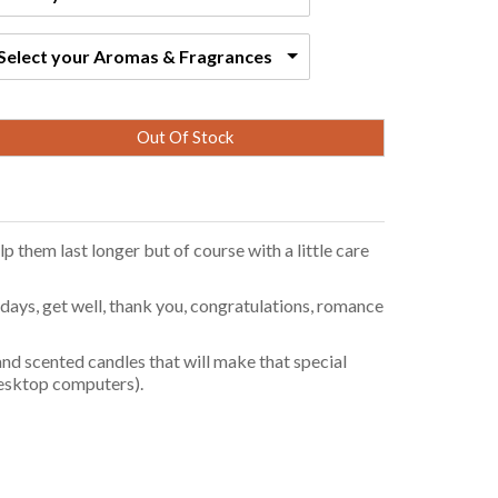
Select your Aromas & Fragrances
Out Of Stock
p them last longer but of course with a little care
ays, get well, thank you, congratulations, romance
nd scented candles that will make that special
 desktop computers).