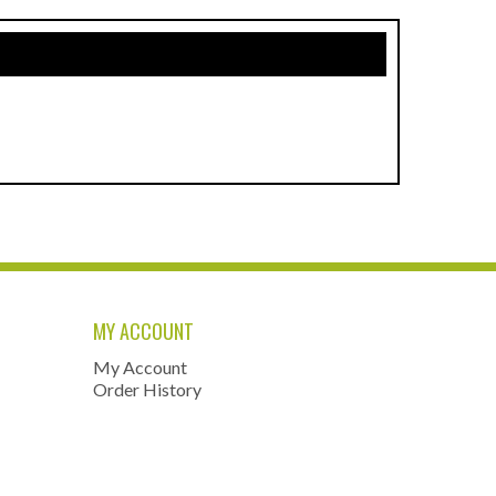
MY ACCOUNT
My Account
Order History