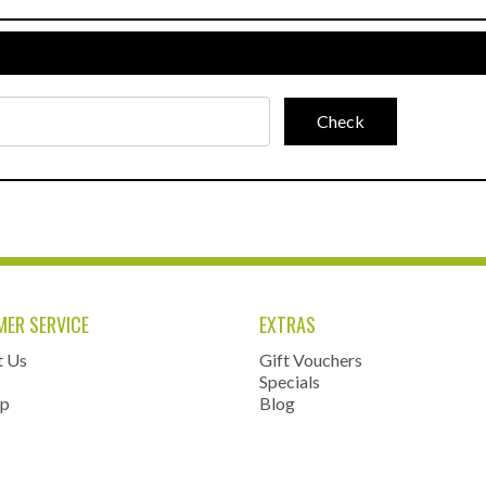
ER SERVICE
EXTRAS
t Us
Gift Vouchers
Specials
ap
Blog