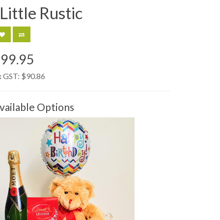
Little Rustic
99.95
x GST:
$90.86
vailable Options