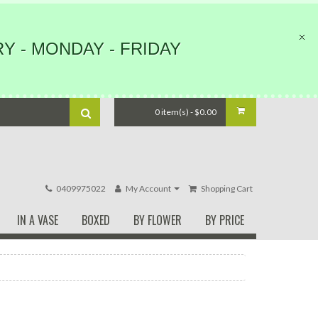
Y - MONDAY - FRIDAY
0 item(s) - $0.00
0409975022
My Account
Shopping Cart
IN A VASE
BOXED
BY FLOWER
BY PRICE