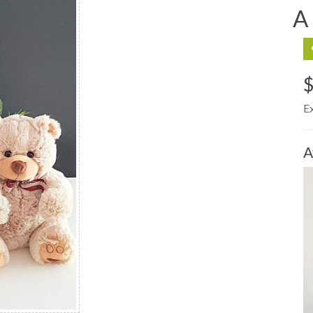
A 
$
E
A