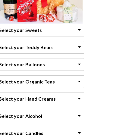
Select your Sweets
Select your Teddy Bears
Select your Balloons
Select your Organic Teas
Select your Hand Creams
Select your Alcohol
Select your Candles