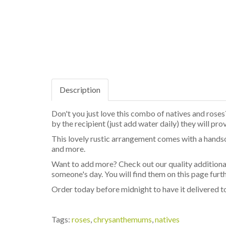
Description
Don't you just love this combo of natives and roses?
by the recipient (just add water daily) they will pro
This lovely rustic arrangement comes with a hands
and more.
Want to add more? Check out our quality additional
someone's day. You will find them on this page fur
Order today before midnight to have it delivered to 
Tags:
roses
,
chrysanthemums
,
natives