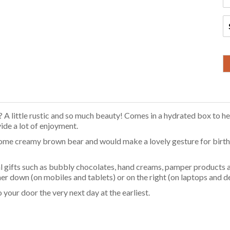
 A little rustic and so much beauty! Comes in a hydrated box to hel
vide a lot of enjoyment.
ome creamy brown bear and would make a lovely gesture for birthd
 gifts such as bubbly chocolates, hand creams, pamper products a
ther down (on mobiles and tablets) or on the right (on laptops and
your door the very next day at the earliest.