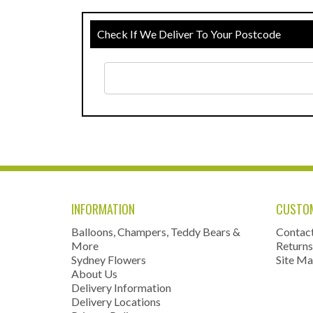
Check If We Deliver To Your Postcode
INFORMATION
CUSTOM
Balloons, Champers, Teddy Bears &
Contac
More
Returns
Sydney Flowers
Site M
About Us
Delivery Information
Delivery Locations