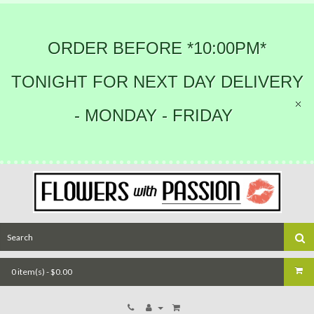
ORDER BEFORE *10:00PM*
TONIGHT FOR NEXT DAY DELIVERY
- MONDAY - FRIDAY
0 item(s) - $0.00