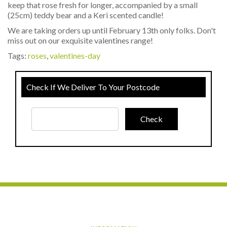
keep that rose fresh for longer, accompanied by a small
(25cm) teddy bear and a Keri scented candle!
We are taking orders up until February 13th only folks. Don't
miss out on our exquisite valentines range!
Tags:
roses
,
valentines-day
Check If We Deliver To Your Postcode