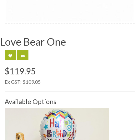
Love Bear One
$119.95
Ex GST:
$109.05
Available Options