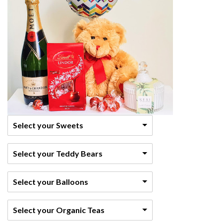
Select your Sweets
Select your Teddy Bears
Select your Balloons
Select your Organic Teas