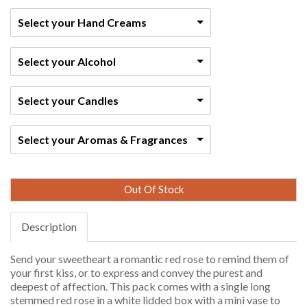
Select your Hand Creams
Select your Alcohol
Select your Candles
Select your Aromas & Fragrances
Out Of Stock
Description
Send your sweetheart a romantic red rose to remind them of
your first kiss, or to express and convey the purest and
deepest of affection. This pack comes with a single long
stemmed red rose in a white lidded box with a mini vase to