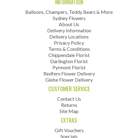
INFORMATION
Balloons, Champers, Teddy Bears & More
Sydney Flowers
About Us
Delivery Information
Delivery Locations
Privacy Policy
Terms & Conditions
Chippendale Florist
Darlington Florist
Pyrmont Florist
Redfern Flower Delivery
Glebe Flower Delivery
CUSTOMER SERVICE
Contact Us
Returns
Site Map
EXTRAS
Gift Vouchers
Specials