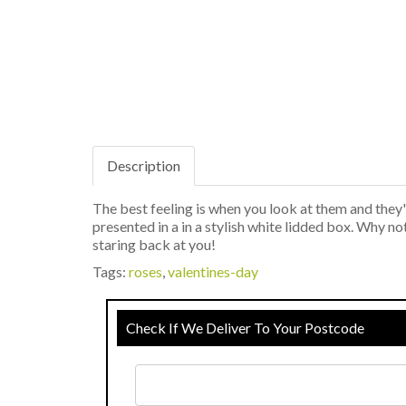
Description
The best feeling is when you look at them and the
presented in a in a stylish white lidded box. Why n
staring back at you!
Tags:
roses
,
valentines-day
Check If We Deliver To Your Postcode