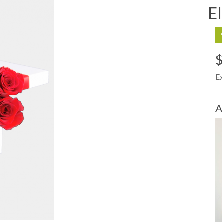
E
E
A