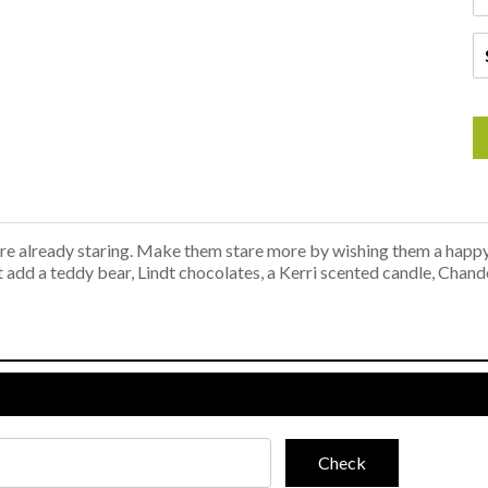
y're already staring. Make them stare more by wishing them a happ
ot add a teddy bear, Lindt chocolates, a Kerri scented candle, Chan