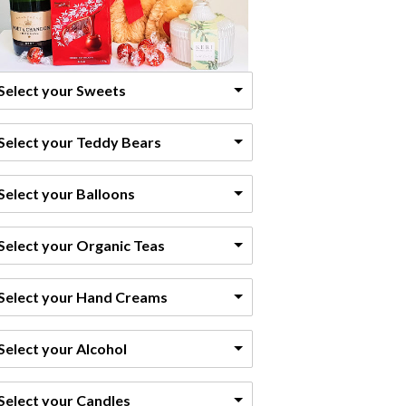
Select your Sweets
Select your Teddy Bears
Select your Balloons
Select your Organic Teas
Select your Hand Creams
Select your Alcohol
Select your Candles