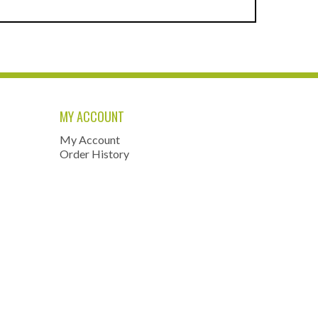
MY ACCOUNT
My Account
Order History