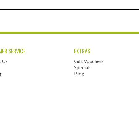
ER SERVICE
EXTRAS
t Us
Gift Vouchers
Specials
ap
Blog