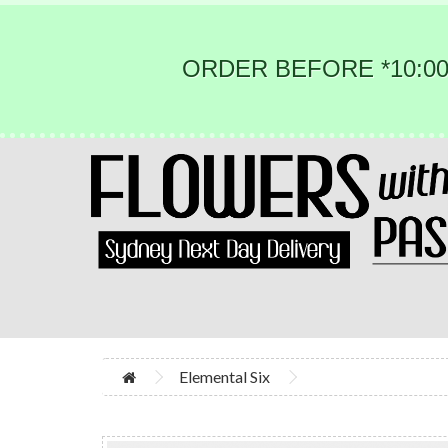
ORDER BEFORE *10:00
Elemental Six