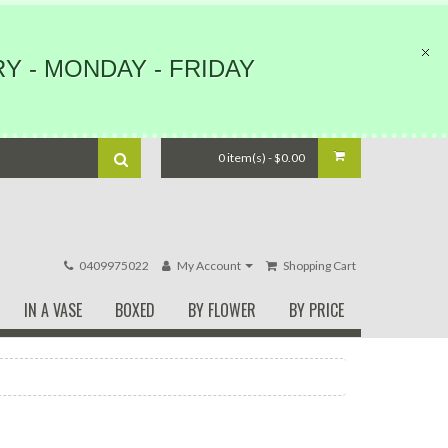
Y - MONDAY - FRIDAY
0 item(s) - $0.00
0409975022
My Account
Shopping Cart
IN A VASE
BOXED
BY FLOWER
BY PRICE