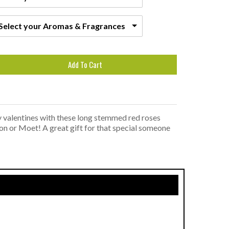
Select your Aromas & Fragrances
Add To Cart
y valentines with these long stemmed red roses
don or Moet! A great gift for that special someone