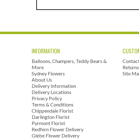
INFORMATION
CUSTOM
Balloons, Champers, Teddy Bears &
Contac
More
Returns
Sydney Flowers
Site M
About Us
Delivery Information
Delivery Locations
Privacy Policy
Terms & Conditions
Chippendale Florist
Darlington Florist
Pyrmont Florist
Redfern Flower Delivery
Glebe Flower Delivery