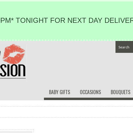
PM* TONIGHT FOR NEXT DAY DELIVER
BABY GIFTS
OCCASIONS
BOUQUETS