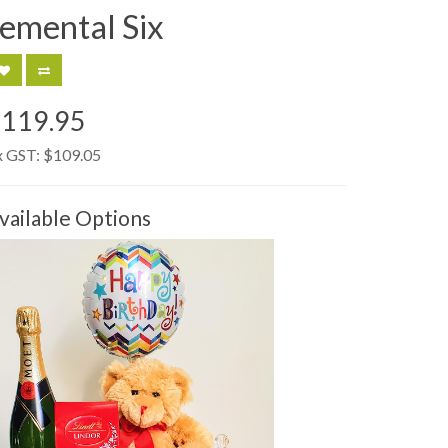
lemental Six
$119.95
x GST:
$109.05
vailable Options