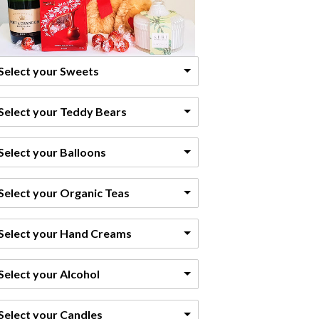
Select your Sweets
Select your Teddy Bears
Select your Balloons
Select your Organic Teas
Select your Hand Creams
Select your Alcohol
Select your Candles