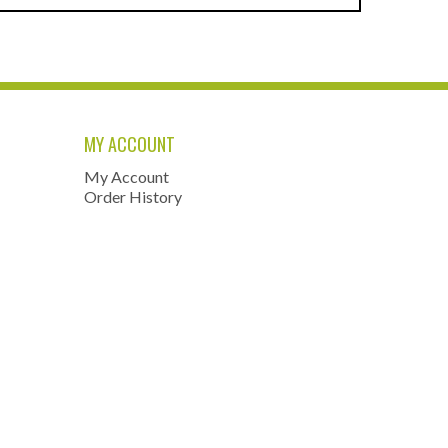
MY ACCOUNT
My Account
Order History