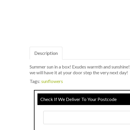
Description
Summer sun in a box! Exudes warmth and sunshine! 
we will have it at your door step the very next day!
Tags:
sunflowers
Check If We Deliver To Your Postcode