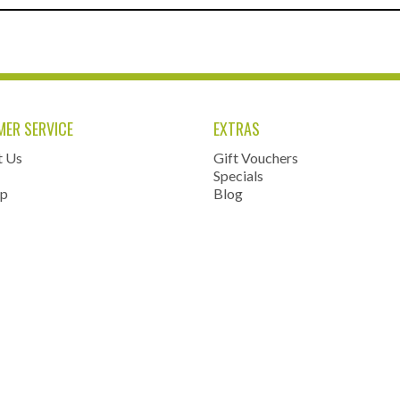
ER SERVICE
EXTRAS
t Us
Gift Vouchers
Specials
ap
Blog