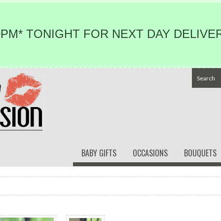
PM* TONIGHT FOR NEXT DAY DELIVER
BABY GIFTS
OCCASIONS
BOUQUETS