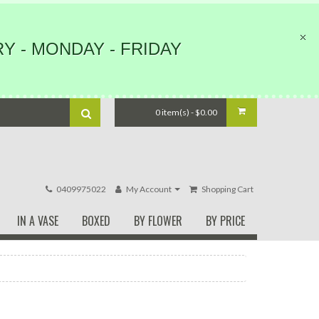
Y - MONDAY - FRIDAY
0 item(s) - $0.00
0409975022
My Account
Shopping Cart
IN A VASE
BOXED
BY FLOWER
BY PRICE