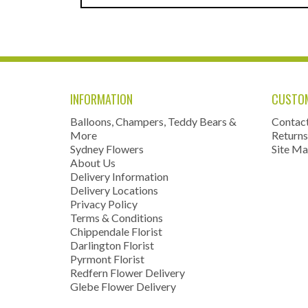
INFORMATION
CUSTOM
Balloons, Champers, Teddy Bears &
Contac
More
Returns
Sydney Flowers
Site M
About Us
Delivery Information
Delivery Locations
Privacy Policy
Terms & Conditions
Chippendale Florist
Darlington Florist
Pyrmont Florist
Redfern Flower Delivery
Glebe Flower Delivery