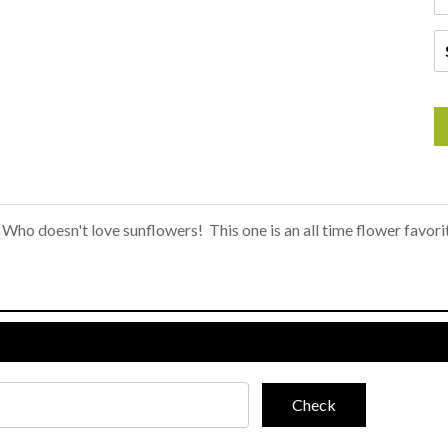
Who doesn't love sunflowers! This one is an all time flower favor