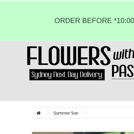
ORDER BEFORE *10:00
Summer Sun