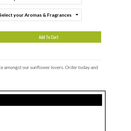
Select your Aromas & Fragrances
Add To Cart
ite amongst our sunflower lovers. Order today and