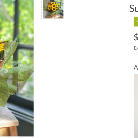
S
$
E
A