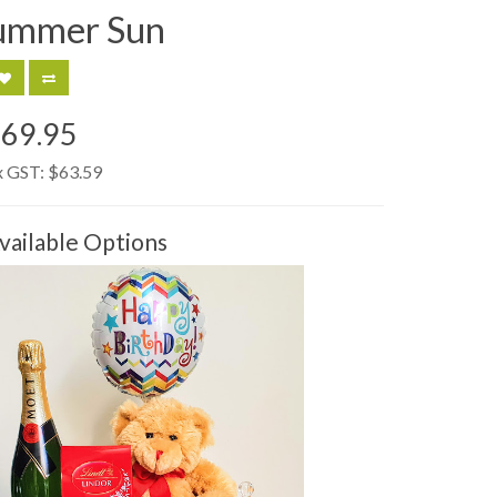
ummer Sun
69.95
x GST:
$63.59
vailable Options