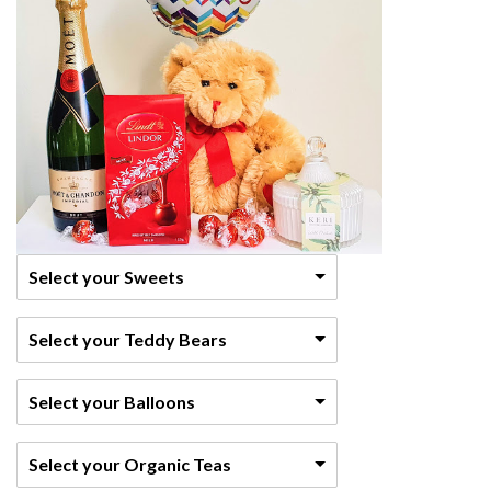
Select your Sweets
Select your Teddy Bears
Select your Balloons
Select your Organic Teas