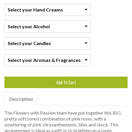
Select your Hand Creams
Select your Alcohol
Select your Candles
Select your Aromas & Fragrances
Add To Cart
Description
The Flowers with Passion team have put together this BIG
pretty soft toned combination of pink roses, with a
smattering of pink chrysanthemums, lilies and stock. This
arrangement is ideal as a gift or to brighten up a room.