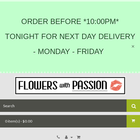
ORDER BEFORE *10:00PM*
TONIGHT FOR NEXT DAY DELIVERY
- MONDAY - FRIDAY
0 item(s) - $0.00