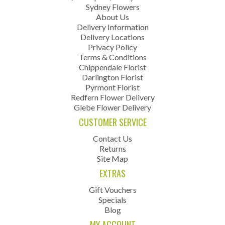
Sydney Flowers
About Us
Delivery Information
Delivery Locations
Privacy Policy
Terms & Conditions
Chippendale Florist
Darlington Florist
Pyrmont Florist
Redfern Flower Delivery
Glebe Flower Delivery
CUSTOMER SERVICE
Contact Us
Returns
Site Map
EXTRAS
Gift Vouchers
Specials
Blog
MY ACCOUNT