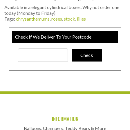
Available in a elegant cylindrical boxes. Why not order one
today (Monday to Friday)
Tags:
chrysanthemums
,
roses
,
stock
,
lilies
Check If We Deliver To Your Postcode
INFORMATION
Balloons, Champers, Teddy Bears & More