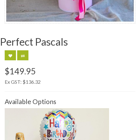
Perfect Pascals
$149.95
Ex GST:
$136.32
Available Options