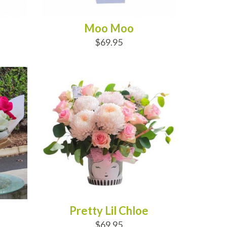
Moo Moo
$69.95
ADD TO CART
Pretty Lil Chloe
$69.95