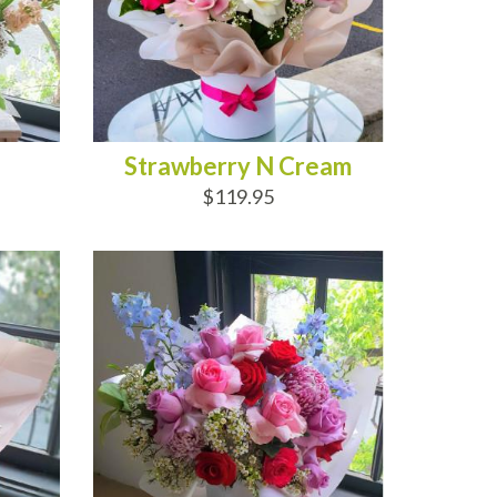
Strawberry N Cream
$119.95
ADD TO CART