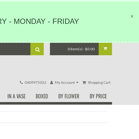
Y - MONDAY - FRIDAY
0 item(s) - $0.00
0409975022
My Account
Shopping Cart
IN A VASE
BOXED
BY FLOWER
BY PRICE