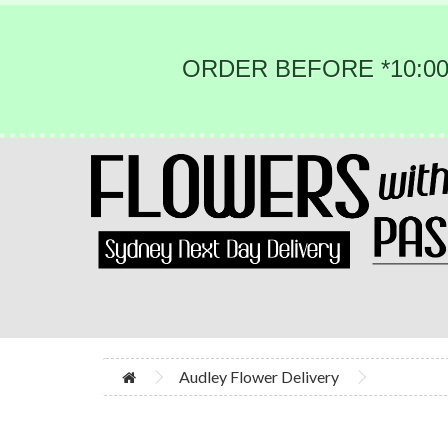
ORDER BEFORE *10:00
Audley Flower Delivery