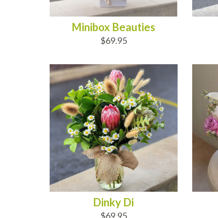
Minibox Beauties
$69.95
ADD TO CART
AD
Dinky Di
$69.95