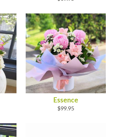
ADD TO CART
Essence
$99.95
ADD TO CART