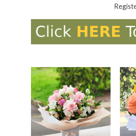
Regist
ADD TO CART
AD