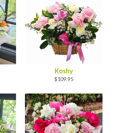
Koshy
$109.95
ADD TO CART