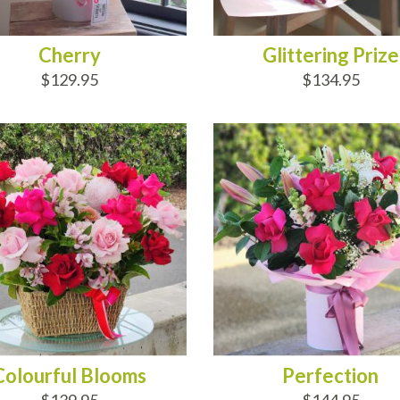
Cherry
Glittering Prize
$129.95
$134.95
D TO CART
ADD TO CART
Colourful Blooms
Perfection