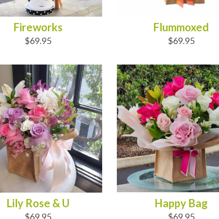
Fireworks
Flummoxed
$69.95
$69.95
D TO CART
ADD TO CART
Lily Rose & U
Happy Bag
$69.95
$69.95