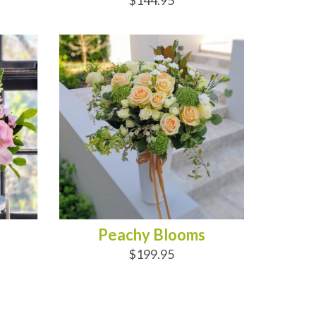
$144.95
ADD TO CART
Peachy Blooms
$199.95