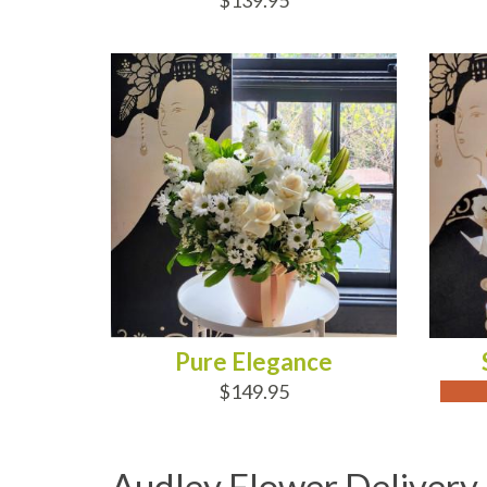
$139.95
ADD TO CART
OUT
Pure Elegance
$149.95
Audley Flower Delivery