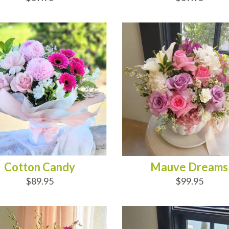
D TO CART
ADD TO CART
Cotton Candy
Mauve Dreams
$89.95
$99.95
D TO CART
ADD TO CART