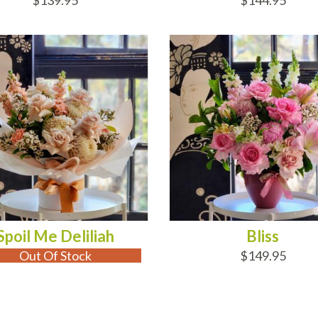
$139.95
$144.95
 OF STOCK
ADD TO CART
Spoil Me Deliliah
Bliss
Out Of Stock
$149.95