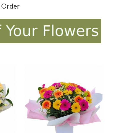
t Order
ADD TO CART