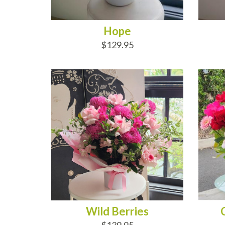
Hope
$129.95
ADD TO CART
AD
Wild Berries