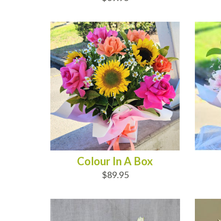
ADD TO CART
AD
Colour In A Box
$89.95
ADD TO CART
AD