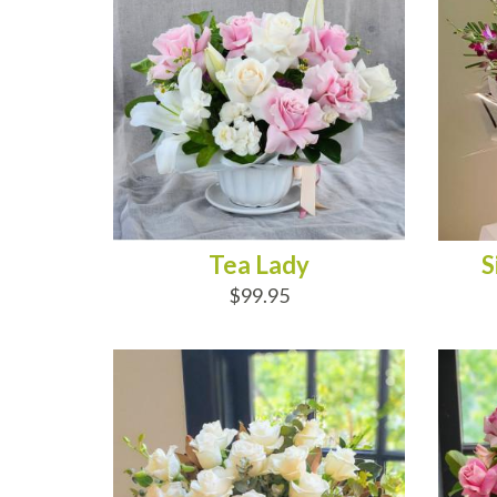
Tea Lady
S
$99.95
ADD TO CART
AD