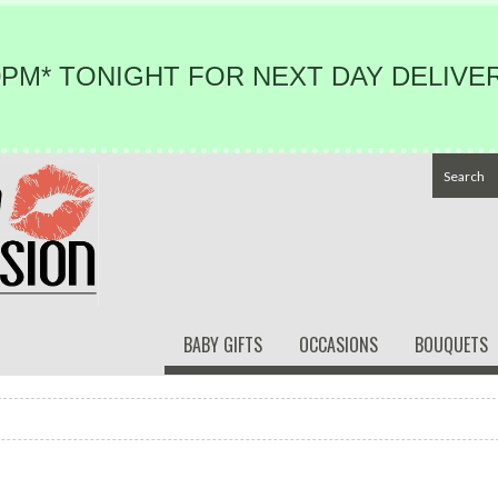
PM* TONIGHT FOR NEXT DAY DELIVER
BABY GIFTS
OCCASIONS
BOUQUETS