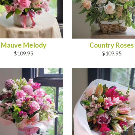
Mauve Melody
Country Roses
$109.95
$109.95
D TO CART
ADD TO CART