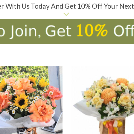
er With Us Today And Get 10% Off Your Nex
D TO CART
ADD TO CART