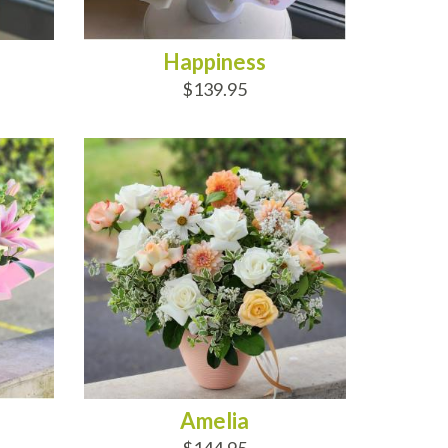
Happiness
$139.95
ADD TO CART
Amelia