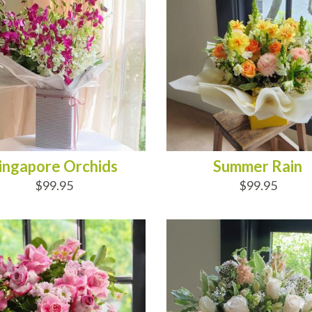
ingapore Orchids
Summer Rain
$99.95
$99.95
D TO CART
ADD TO CART