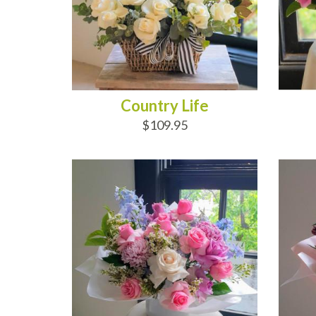
Country Life
$109.95
ADD TO CART
AD