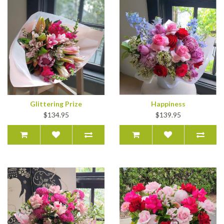
Glittering Prize
Happiness
$134.95
$139.95