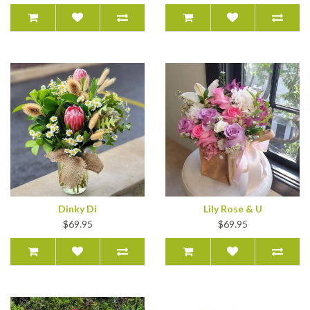
Dinky Di
Lily Rose & U
$69.95
$69.95