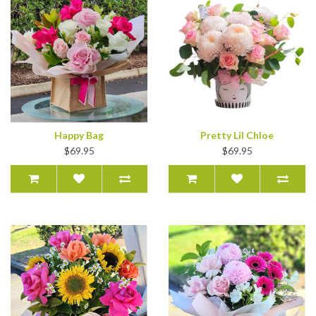
Happy Bag
Pretty Lil Chloe
$69.95
$69.95