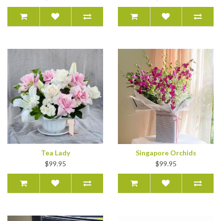
Tea Lady
Singapore Orchids
$99.95
$99.95