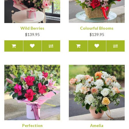
Wild Berries
Colourful Blooms
$139.95
$139.95
Perfection
Amelia