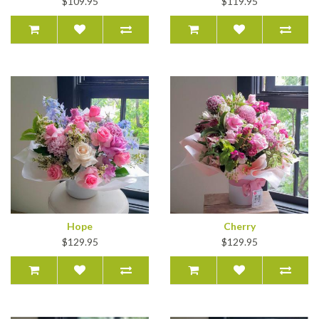
$109.95
$119.95
Hope
Cherry
$129.95
$129.95