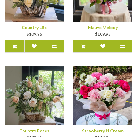
Country Life
Mauve Melody
$109.95
$109.95
Country Roses
Strawberry N Cream