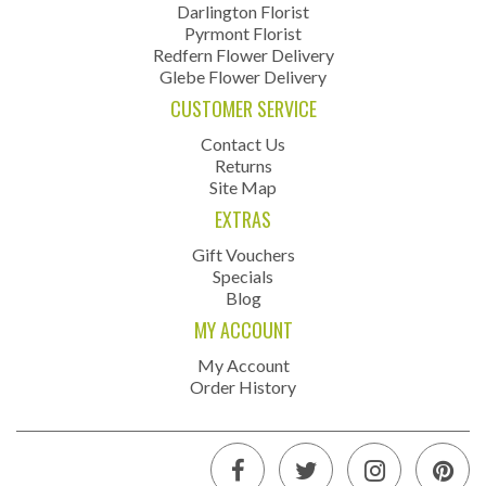
Darlington Florist
Pyrmont Florist
Redfern Flower Delivery
Glebe Flower Delivery
CUSTOMER SERVICE
Contact Us
Returns
Site Map
EXTRAS
Gift Vouchers
Specials
Blog
MY ACCOUNT
My Account
Order History