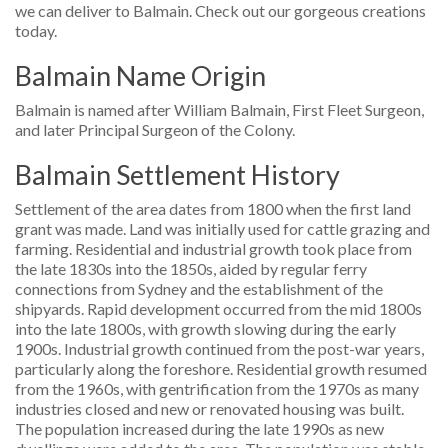
we can deliver to Balmain. Check out our gorgeous creations
today.
Balmain Name Origin
Balmain is named after William Balmain, First Fleet Surgeon,
and later Principal Surgeon of the Colony.
Balmain Settlement History
Settlement of the area dates from 1800 when the first land
grant was made. Land was initially used for cattle grazing and
farming. Residential and industrial growth took place from
the late 1830s into the 1850s, aided by regular ferry
connections from Sydney and the establishment of the
shipyards. Rapid development occurred from the mid 1800s
into the late 1800s, with growth slowing during the early
1900s. Industrial growth continued from the post-war years,
particularly along the foreshore. Residential growth resumed
from the 1960s, with gentrification from the 1970s as many
industries closed and new or renovated housing was built.
The population increased during the late 1990s as new