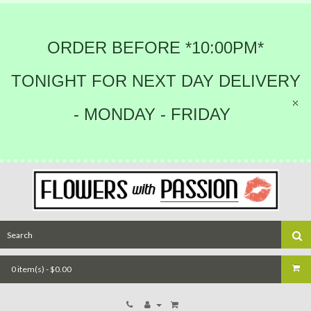
ORDER BEFORE *10:00PM*
TONIGHT FOR NEXT DAY DELIVERY
- MONDAY - FRIDAY
0 item(s) - $0.00