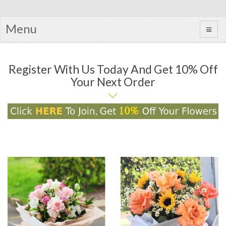
Menu
Register With Us Today And Get 10% Off
Your Next Order