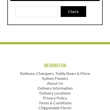
INFORMATION
Balloons, Champers, Teddy Bears & More
Sydney Flowers
About Us
Delivery Information
Delivery Locations
Privacy Policy
Terms & Conditions
Chippendale Florist