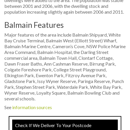
dwellings were added to the area. The population was stable
between 2001 and 2006, with the dwelling stock and
population increasing slightly again between 2006 and 2011.
Balmain Features
Major features of the area include Balmain Shipyard, White
Bay Cruise Terminal, Balmain West (Elliott Street) Wharf,
Balmain Marine Centre, Cameron’s Cove, NSW Police Marine
Area Command, Balmain Hospital, the Darling Street
commercial area, Balmain Town Hall, Clontarf Cottage,
Dawn Fraser Baths, Ann Cashman Reserve, Birrung Park,
Colgate Foreshore Park, College Street Playground,
Elkington Park, Ewenton Park, Fitzroy Avenue Park,
Gladstone Park, Issy Wyner Reserve, Paringa Reserve, Punch
Park, Stephen Street Park, Waterdale Park, White Bay Park,
Wyner Reserve, Loyalty Square, Balmain Bowling Club and
several schools.
See
information sources
Check If We Deliver To Your Postcode