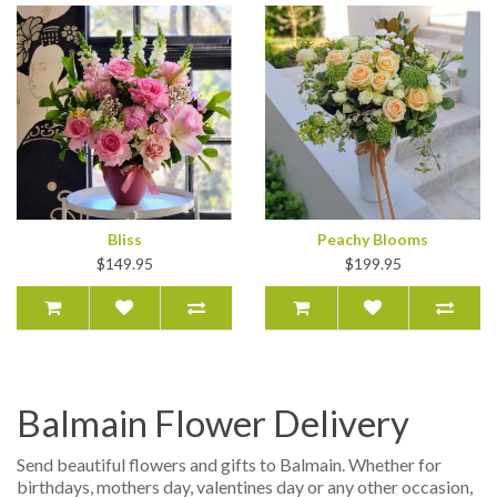
Bliss
Peachy Blooms
$149.95
$199.95
Balmain Flower Delivery
Send beautiful flowers and gifts to Balmain. Whether for
birthdays, mothers day, valentines day or any other occasion,