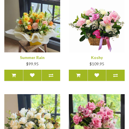
Summer Rain
Koshy
$99.95
$109.95