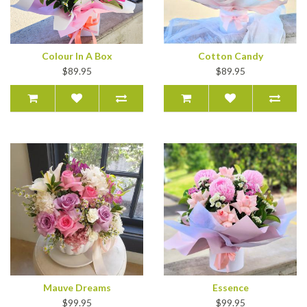
Colour In A Box
Cotton Candy
$89.95
$89.95
Mauve Dreams
Essence
$99.95
$99.95