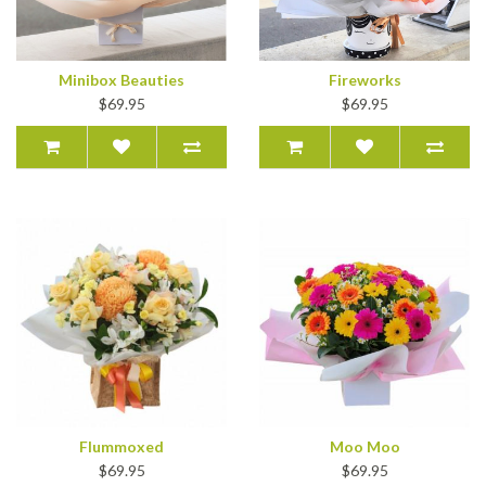
Minibox Beauties
Fireworks
$69.95
$69.95
Flummoxed
Moo Moo
$69.95
$69.95