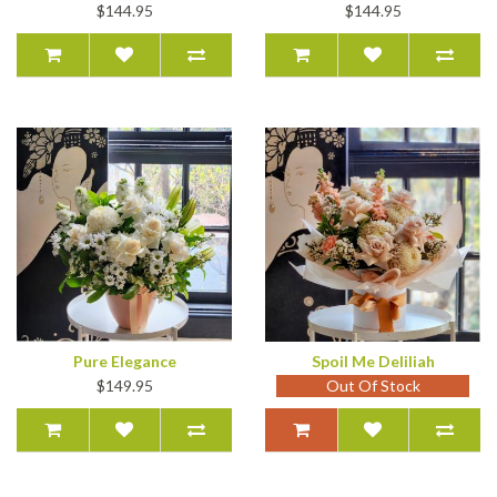
$144.95
$144.95
Pure Elegance
Spoil Me Deliliah
$149.95
Out Of Stock