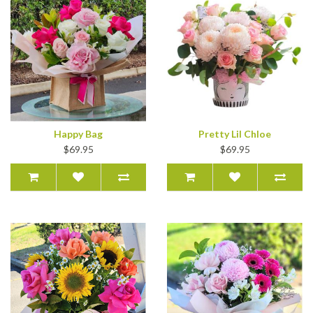
Happy Bag
Pretty Lil Chloe
$69.95
$69.95