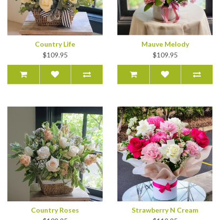
Country Life
Mauve Melody
$109.95
$109.95
Country Roses
Strawberry N Cream