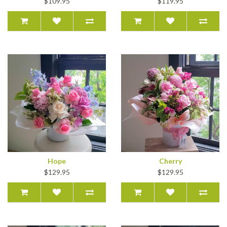
$109.95
$119.95
Hope
Cherry
$129.95
$129.95