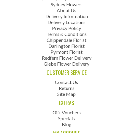
Sydney Flowers
About Us
Delivery Information
Delivery Locations
Privacy Policy
Terms & Conditions
Chippendale Florist
Darlington Florist
Pyrmont Florist
Redfern Flower Delivery
Glebe Flower Delivery
CUSTOMER SERVICE
Contact Us
Returns
Site Map
EXTRAS
Gift Vouchers
Specials
Blog
MY ACCOUNT