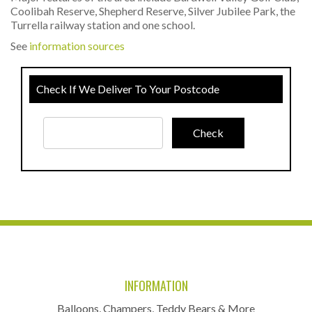
Coolibah Reserve, Shepherd Reserve, Silver Jubilee Park, the
Turrella railway station and one school.
See
information sources
Check If We Deliver To Your Postcode
INFORMATION
Balloons, Champers, Teddy Bears & More