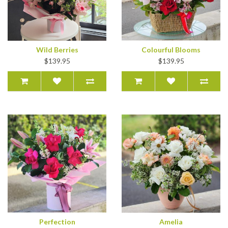
Wild Berries
Colourful Blooms
$139.95
$139.95
Perfection
Amelia