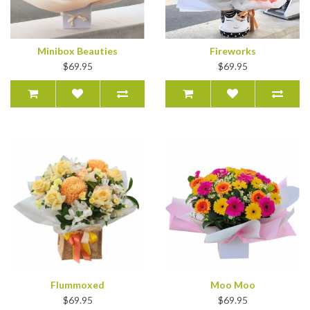
Minibox Beauties
Fireworks
$69.95
$69.95
Flummoxed
Moo Moo
$69.95
$69.95