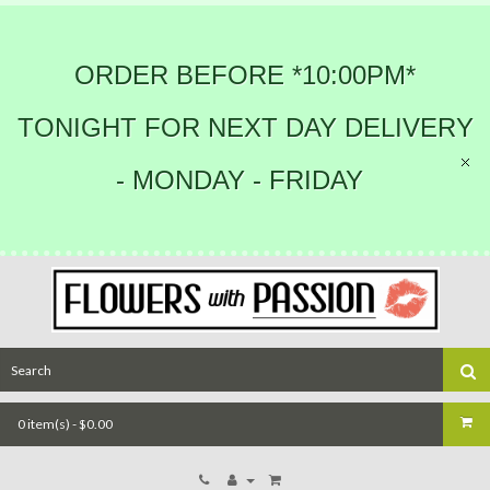
ORDER BEFORE *10:00PM*
TONIGHT FOR NEXT DAY DELIVERY
- MONDAY - FRIDAY
0 item(s) - $0.00