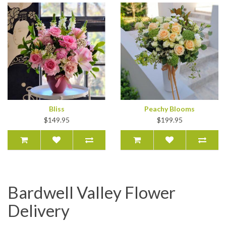
Bliss
Peachy Blooms
$149.95
$199.95
Bardwell Valley Flower
Delivery