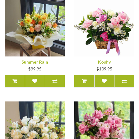
Summer Rain
Koshy
$99.95
$109.95