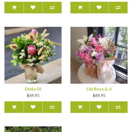
Dinky Di
Lily Rose & U
$69.95
$69.95