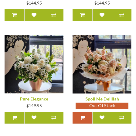
$144.95
$144.95
Pure Elegance
Spoil Me Deliliah
$149.95
Out Of Stock