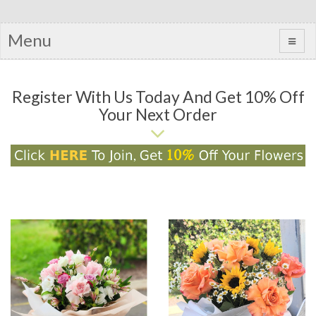
Menu
Register With Us Today And Get 10% Off
Your Next Order