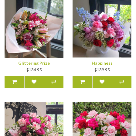
Glittering Prize
Happiness
$134.95
$139.95