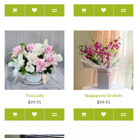
Tea Lady
Singapore Orchids
$99.95
$99.95