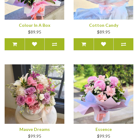
Colour In A Box
Cotton Candy
$89.95
$89.95
Mauve Dreams
Essence
$99.95
$99.95