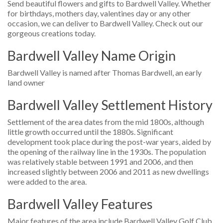
Send beautiful flowers and gifts to Bardwell Valley. Whether
for birthdays, mothers day, valentines day or any other
occasion, we can deliver to Bardwell Valley. Check out our
gorgeous creations today.
Bardwell Valley Name Origin
Bardwell Valley is named after Thomas Bardwell, an early
land owner
Bardwell Valley Settlement History
Settlement of the area dates from the mid 1800s, although
little growth occurred until the 1880s. Significant
development took place during the post-war years, aided by
the opening of the railway line in the 1930s. The population
was relatively stable between 1991 and 2006, and then
increased slightly between 2006 and 2011 as new dwellings
were added to the area.
Bardwell Valley Features
Major features of the area include Bardwell Valley Golf Club,