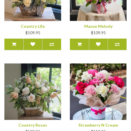
Country Life
Mauve Melody
$109.95
$109.95
Country Roses
Strawberry N Cream