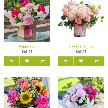
Happy Bag
Pretty Lil Chloe
$69.95
$69.95