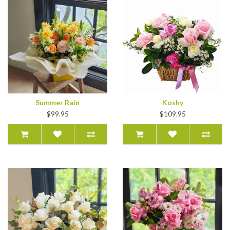
Summer Rain
Koshy
$99.95
$109.95