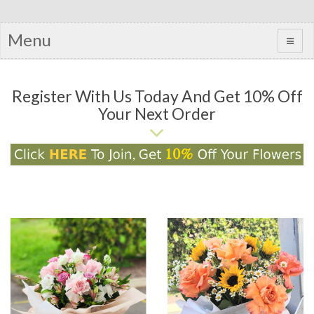
Menu
Register With Us Today And Get 10% Off
Your Next Order