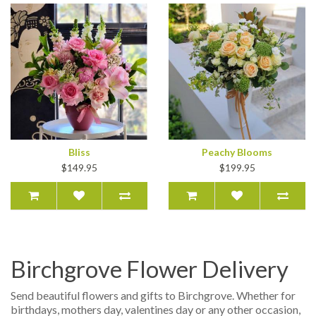
Bliss
Peachy Blooms
$149.95
$199.95
Birchgrove Flower Delivery
Send beautiful flowers and gifts to Birchgrove. Whether for
birthdays, mothers day, valentines day or any other occasion,