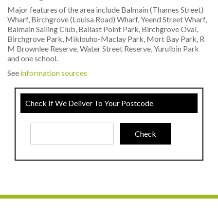
Major features of the area include Balmain (Thames Street)
Wharf, Birchgrove (Louisa Road) Wharf, Yeend Street Wharf,
Balmain Sailing Club, Ballast Point Park, Birchgrove Oval,
Birchgrove Park, Miklouho-Maclay Park, Mort Bay Park, R
M Brownlee Reserve, Water Street Reserve, Yurulbin Park
and one school.
See
information sources
Check If We Deliver To Your Postcode