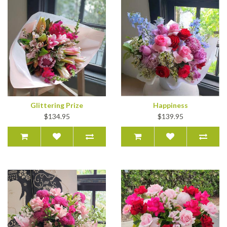
Glittering Prize
Happiness
$134.95
$139.95