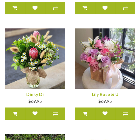
Dinky Di
Lily Rose & U
$69.95
$69.95