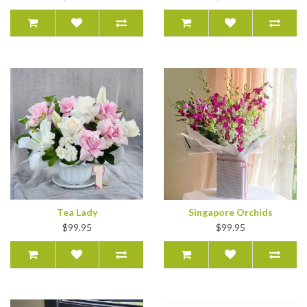
Tea Lady
Singapore Orchids
$99.95
$99.95