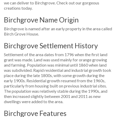
we can deliver to Birchgrove. Check out our gorgeous
creations today.
Birchgrove Name Origin
Birchgrove is named after an early property in the area called
Birch Grove House.
Birchgrove Settlement History
Settlement of the area dates from 1796 when the first land
grant was made. Land was used mainly for orange growing
and farming. Population was minimal until 1860 when land
was subdivided. Rapid residential and industrial growth took
place during the late 1800s, with some growth during the
early 1900s. Residential growth resumed from the 1960s,
particularly from housing built on previous industrial sites.
The population was relatively stable during the 1990s, and
then increased slightly between 2001 and 2011 as new
dwellings were added to the area.
Birchgrove Features