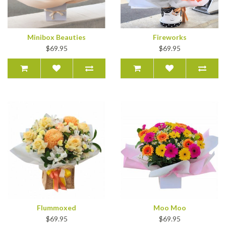
Minibox Beauties
Fireworks
$69.95
$69.95
Flummoxed
Moo Moo
$69.95
$69.95