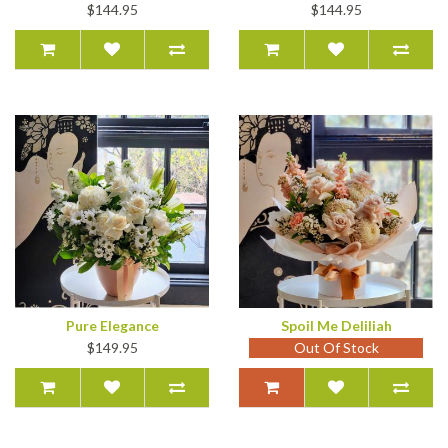
$144.95
$144.95
Pure Elegance
Spoil Me Deliliah
$149.95
Out Of Stock