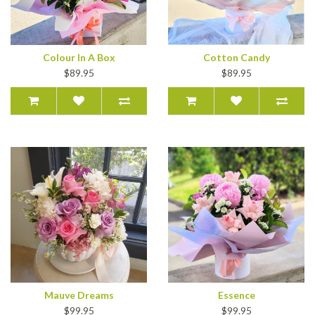
Colour In A Box
Cotton Candy
$89.95
$89.95
Mauve Dreams
Essence
$99.95
$99.95