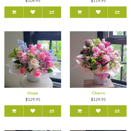
$109.95
$119.95
Hope
Cherry
$129.95
$129.95