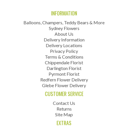
INFORMATION
Balloons, Champers, Teddy Bears & More
Sydney Flowers
About Us
Delivery Information
Delivery Locations
Privacy Policy
Terms & Conditions
Chippendale Florist
Darlington Florist
Pyrmont Florist
Redfern Flower Delivery
Glebe Flower Delivery
CUSTOMER SERVICE
Contact Us
Returns
Site Map
EXTRAS