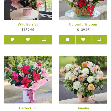
Wild Berries
Colourful Blooms
$139.95
$139.95
Perfection
Amelia