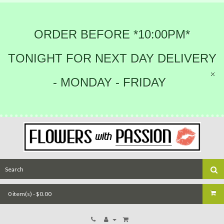
ORDER BEFORE *10:00PM*
TONIGHT FOR NEXT DAY DELIVERY
- MONDAY - FRIDAY
0 item(s) - $0.00