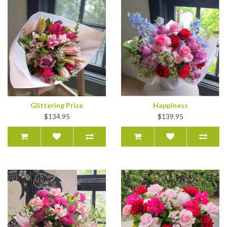
Glittering Prize
Happiness
$134.95
$139.95