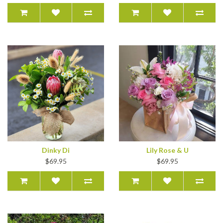
Dinky Di
Lily Rose & U
$69.95
$69.95