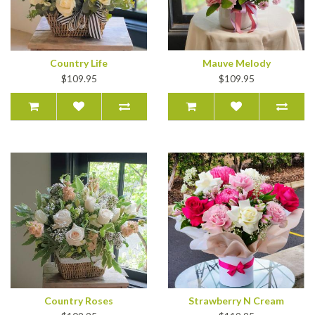
Country Life
Mauve Melody
$109.95
$109.95
Country Roses
Strawberry N Cream