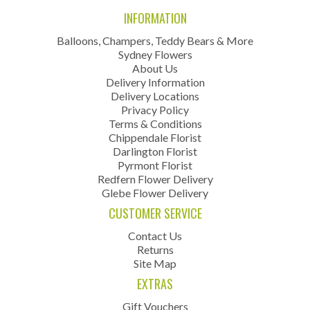
INFORMATION
Balloons, Champers, Teddy Bears & More
Sydney Flowers
About Us
Delivery Information
Delivery Locations
Privacy Policy
Terms & Conditions
Chippendale Florist
Darlington Florist
Pyrmont Florist
Redfern Flower Delivery
Glebe Flower Delivery
CUSTOMER SERVICE
Contact Us
Returns
Site Map
EXTRAS
Gift Vouchers