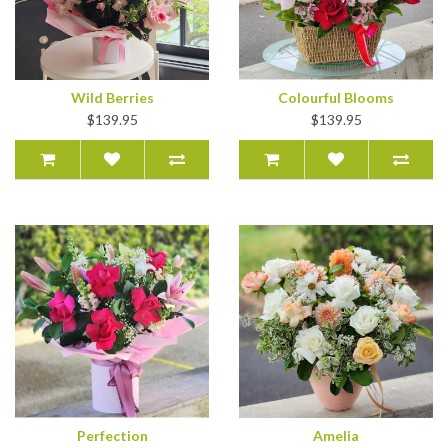
Wild Berries
Colourful Blooms
$139.95
$139.95
Perfection
Amelia