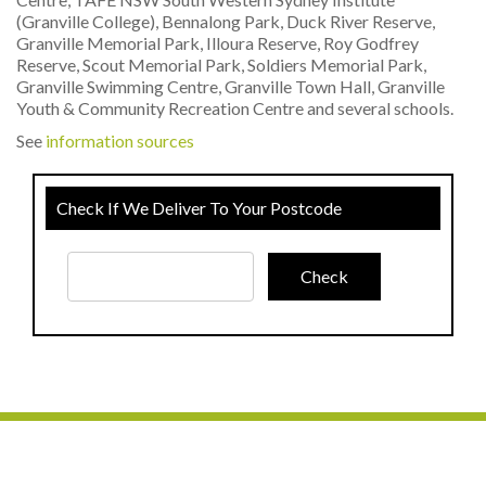
(Granville College), Bennalong Park, Duck River Reserve,
Granville Memorial Park, Illoura Reserve, Roy Godfrey
Reserve, Scout Memorial Park, Soldiers Memorial Park,
Granville Swimming Centre, Granville Town Hall, Granville
Youth & Community Recreation Centre and several schools.
See
information sources
Check If We Deliver To Your Postcode