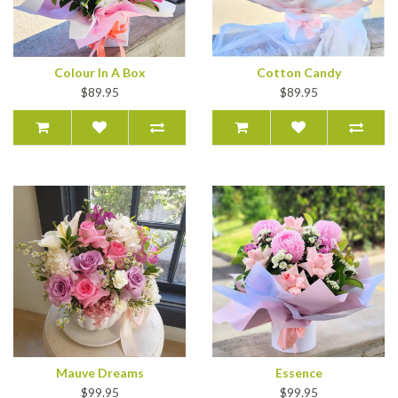
Colour In A Box
Cotton Candy
$89.95
$89.95
Mauve Dreams
Essence
$99.95
$99.95