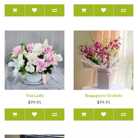
Tea Lady
Singapore Orchids
$99.95
$99.95