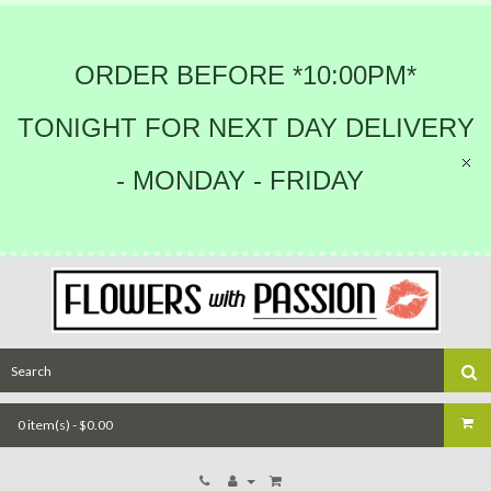
ORDER BEFORE *10:00PM*
TONIGHT FOR NEXT DAY DELIVERY
- MONDAY - FRIDAY
0 item(s) - $0.00