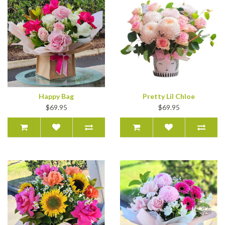
Happy Bag
Pretty Lil Chloe
$69.95
$69.95