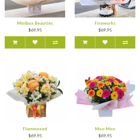
Minibox Beauties
Fireworks
$69.95
$69.95
Flummoxed
Moo Moo
$69.95
$69.95