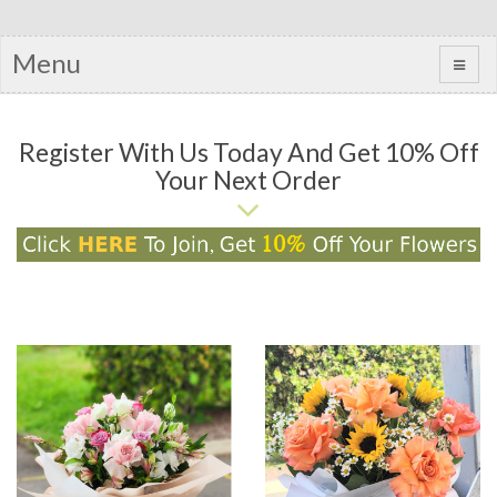
Menu
Register With Us Today And Get 10% Off
Your Next Order