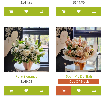
$144.95
$144.95
Pure Elegance
Spoil Me Deliliah
$149.95
Out Of Stock