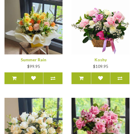
Summer Rain
Koshy
$99.95
$109.95