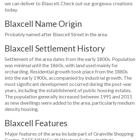
we can deliver to Blaxcell. Check out our gorgeous creations
today.
Blaxcell Name Origin
Probably named after Blaxcell Street in the area.
Blaxcell Settlement History
Settlement of the area dates from the early 1800s. Population
was minimal until the 1860s, with land used mainly for
orcharding. Residential growth took place from the 1880s
into the early 1900s, accompanied by industrial growth. The
most significant development occurred during the post-war
years, including the establishment of public housing estates.
The population generally increased between 1991 and 2011
as new dwellings were added to the area, particularly medium
density housing.
Blaxcell Features
Major features of the area include part of Granville Shopping
Centre, TAFE NSW South Western Sydney Institute