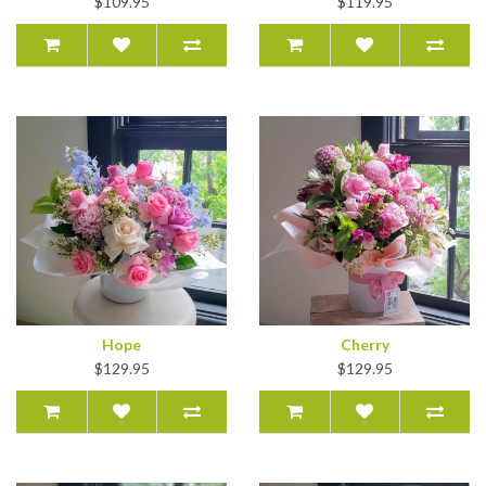
$109.95
$119.95
Hope
Cherry
$129.95
$129.95