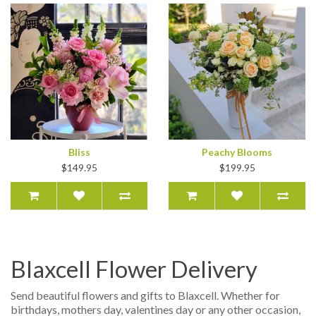
Bliss
Peachy Blooms
$149.95
$199.95
Blaxcell Flower Delivery
Send beautiful flowers and gifts to Blaxcell. Whether for
birthdays, mothers day, valentines day or any other occasion,