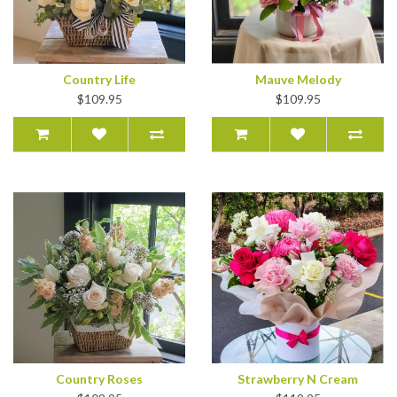
Country Life
Mauve Melody
$109.95
$109.95
Country Roses
Strawberry N Cream