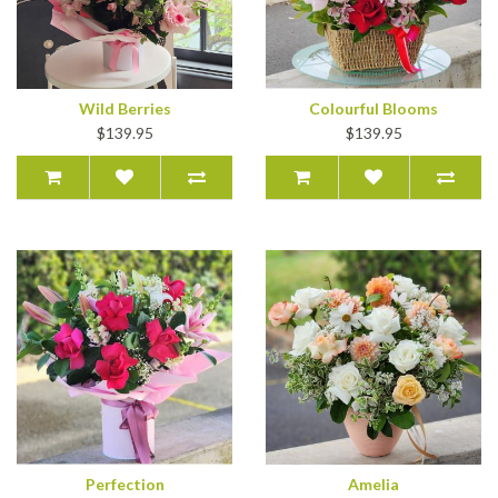
Wild Berries
Colourful Blooms
$139.95
$139.95
Perfection
Amelia