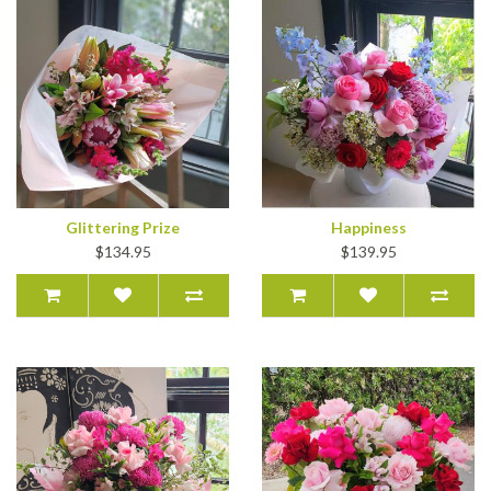
Glittering Prize
Happiness
$134.95
$139.95