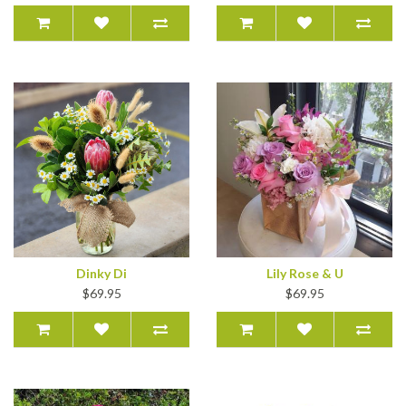
Dinky Di
Lily Rose & U
$69.95
$69.95