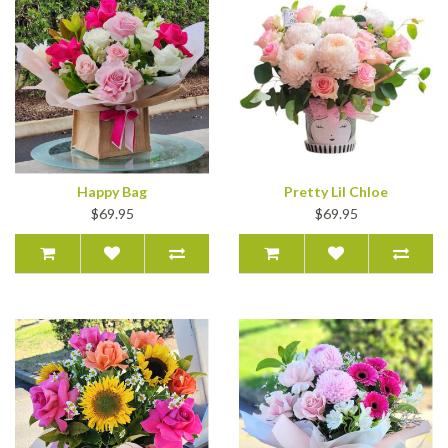
Happy Bag
Pretty Lil Chloe
$69.95
$69.95