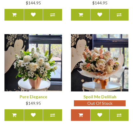
$144.95
$144.95
Pure Elegance
Spoil Me Deliliah
$149.95
Out Of Stock