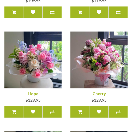
$109.95
$119.95
Hope
Cherry
$129.95
$129.95