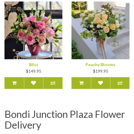
Bliss
Peachy Blooms
$149.95
$199.95
Bondi Junction Plaza Flower
Delivery