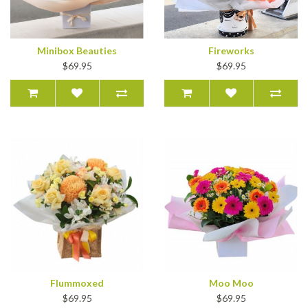
Minibox Beauties
Fireworks
$69.95
$69.95
Flummoxed
Moo Moo
$69.95
$69.95