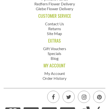
Redfern Flower Delivery
Glebe Flower Delivery
CUSTOMER SERVICE
Contact Us
Returns
Site Map
EXTRAS
Gift Vouchers
Specials
Blog
MY ACCOUNT
My Account
Order History