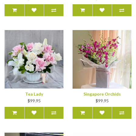
Tea Lady
Singapore Orchids
$99.95
$99.95