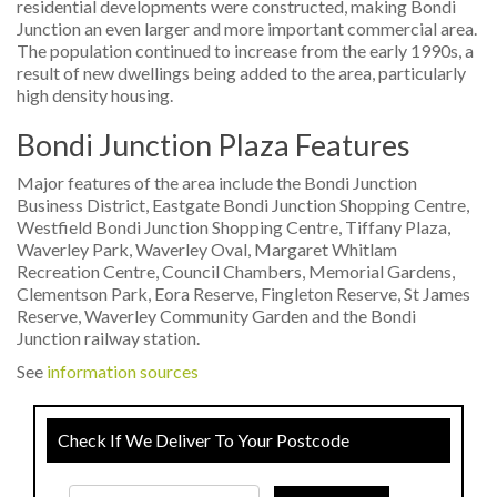
residential developments were constructed, making Bondi
Junction an even larger and more important commercial area.
The population continued to increase from the early 1990s, a
result of new dwellings being added to the area, particularly
high density housing.
Bondi Junction Plaza Features
Major features of the area include the Bondi Junction
Business District, Eastgate Bondi Junction Shopping Centre,
Westfield Bondi Junction Shopping Centre, Tiffany Plaza,
Waverley Park, Waverley Oval, Margaret Whitlam
Recreation Centre, Council Chambers, Memorial Gardens,
Clementson Park, Eora Reserve, Fingleton Reserve, St James
Reserve, Waverley Community Garden and the Bondi
Junction railway station.
See
information sources
Check If We Deliver To Your Postcode