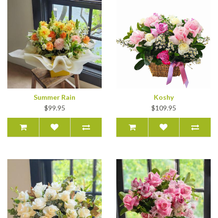
Summer Rain
Koshy
$99.95
$109.95