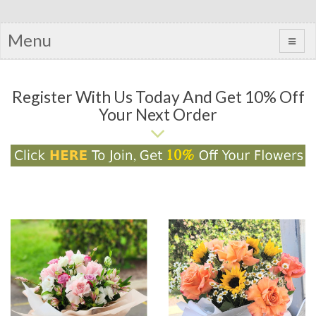
Menu
Register With Us Today And Get 10% Off
Your Next Order