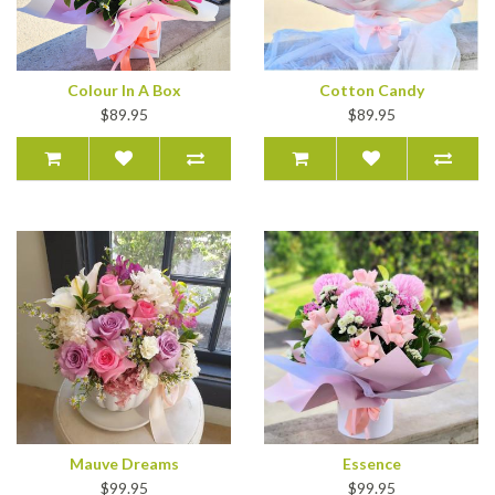
Colour In A Box
Cotton Candy
$89.95
$89.95
Mauve Dreams
Essence
$99.95
$99.95