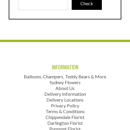
INFORMATION
Balloons, Champers, Teddy Bears & More
Sydney Flowers
About Us
Delivery Information
Delivery Locations
Privacy Policy
Terms & Conditions
Chippendale Florist
Darlington Florist
Pyrmont Florist