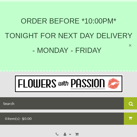
ORDER BEFORE *10:00PM*
TONIGHT FOR NEXT DAY DELIVERY
- MONDAY - FRIDAY
0 item(s) - $0.00