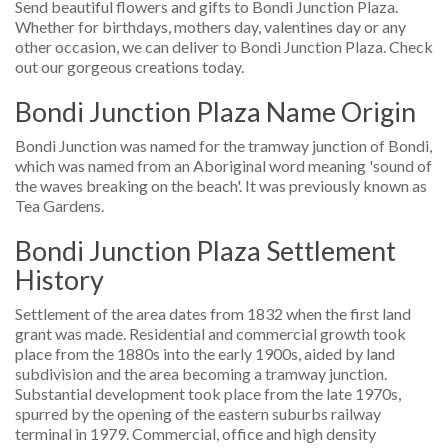
Send beautiful flowers and gifts to Bondi Junction Plaza.
Whether for birthdays, mothers day, valentines day or any
other occasion, we can deliver to Bondi Junction Plaza. Check
out our gorgeous creations today.
Bondi Junction Plaza Name Origin
Bondi Junction was named for the tramway junction of Bondi,
which was named from an Aboriginal word meaning 'sound of
the waves breaking on the beach'. It was previously known as
Tea Gardens.
Bondi Junction Plaza Settlement
History
Settlement of the area dates from 1832 when the first land
grant was made. Residential and commercial growth took
place from the 1880s into the early 1900s, aided by land
subdivision and the area becoming a tramway junction.
Substantial development took place from the late 1970s,
spurred by the opening of the eastern suburbs railway
terminal in 1979. Commercial, office and high density