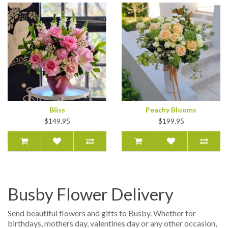
Bliss
Peachy Blooms
$149.95
$199.95
Busby Flower Delivery
Send beautiful flowers and gifts to Busby. Whether for
birthdays, mothers day, valentines day or any other occasion,