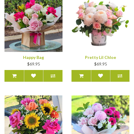
Happy Bag
Pretty Lil Chloe
$69.95
$69.95