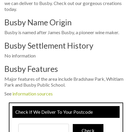
we can deliver to Busby. Check out our gorgeous creations
today.
Busby Name Origin
Busby is named after James Busby, a pioneer wine maker.
Busby Settlement History
No information
Busby Features
Major features of the area include Bradshaw Park, Whitlam
Park and Busby Public School.
See
information sources
Check If We Deliver To Your Postcode