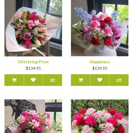
Glittering Prize
Happiness
$134.95
$139.95