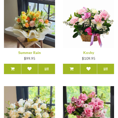
Summer Rain
Koshy
$99.95
$109.95