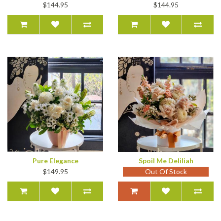
$144.95
$144.95
Pure Elegance
Spoil Me Deliliah
$149.95
Out Of Stock