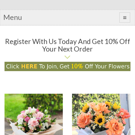
Menu
Register With Us Today And Get 10% Off
Your Next Order