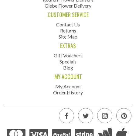
Glebe Flower Delivery
CUSTOMER SERVICE
Contact Us
Returns
Site Map
EXTRAS
Gift Vouchers
Specials
Blog
MY ACCOUNT
My Account
Order History