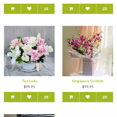
Tea Lady
Singapore Orchids
$99.95
$99.95