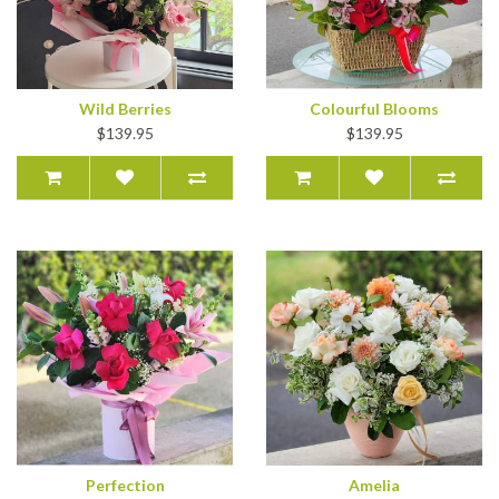
Wild Berries
Colourful Blooms
$139.95
$139.95
Perfection
Amelia