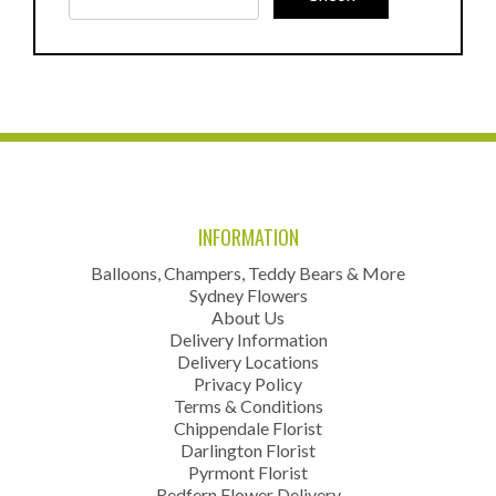
INFORMATION
Balloons, Champers, Teddy Bears & More
Sydney Flowers
About Us
Delivery Information
Delivery Locations
Privacy Policy
Terms & Conditions
Chippendale Florist
Darlington Florist
Pyrmont Florist
Redfern Flower Delivery