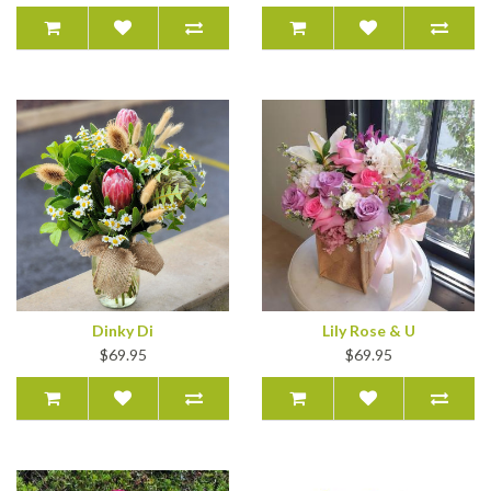
Dinky Di
Lily Rose & U
$69.95
$69.95