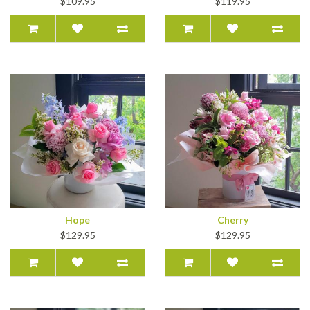
$109.95
$119.95
Hope
Cherry
$129.95
$129.95