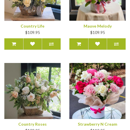
Country Life
Mauve Melody
$109.95
$109.95
Country Roses
Strawberry N Cream