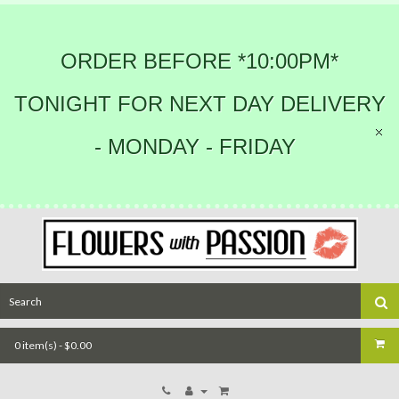
ORDER BEFORE *10:00PM*
TONIGHT FOR NEXT DAY DELIVERY
- MONDAY - FRIDAY
0 item(s) - $0.00