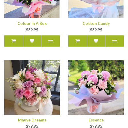
Colour In A Box
Cotton Candy
$89.95
$89.95
Mauve Dreams
Essence
$99.95
$99.95