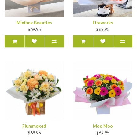
Minibox Beauties
Fireworks
$69.95
$69.95
Flummoxed
Moo Moo
$69.95
$69.95