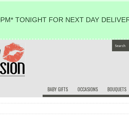
PM* TONIGHT FOR NEXT DAY DELIVER
BABY GIFTS
OCCASIONS
BOUQUETS