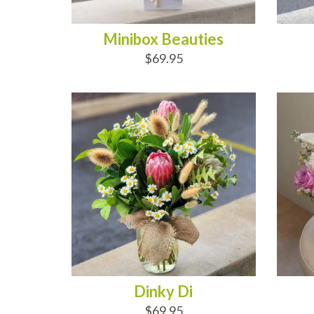
Minibox Beauties
$69.95
ADD TO CART
AD
Dinky Di
$69.95