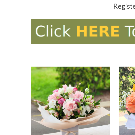
Regist
ADD TO CART
AD