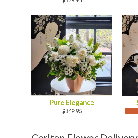
$139.95
ADD TO CART
OUT
Pure Elegance
$149.95
Carlton Flower Delivery