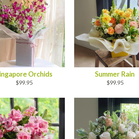
ingapore Orchids
Summer Rain
$99.95
$99.95
D TO CART
ADD TO CART