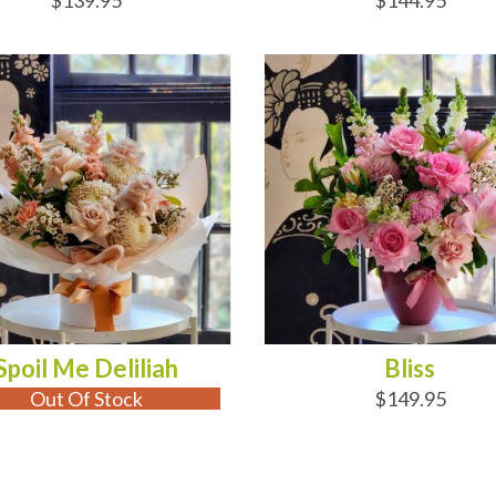
$139.95
$144.95
 OF STOCK
ADD TO CART
Spoil Me Deliliah
Bliss
Out Of Stock
$149.95