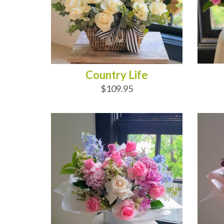
Country Life
$109.95
ADD TO CART
AD