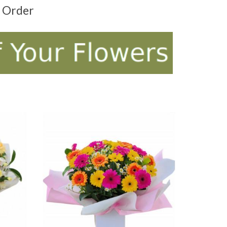
t Order
ADD TO CART