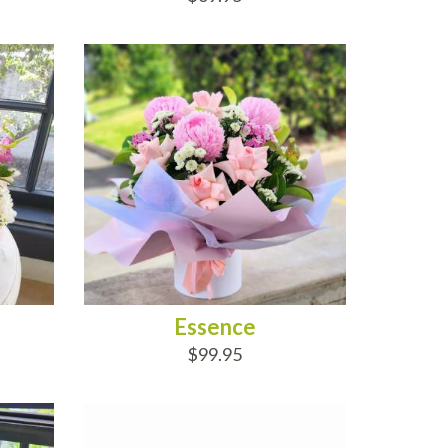
ADD TO CART
Essence
$99.95
ADD TO CART