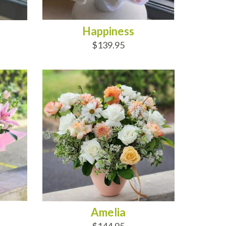
Happiness
$139.95
ADD TO CART
Amelia