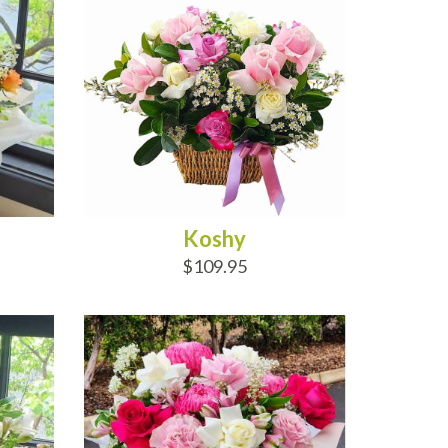
Koshy
$109.95
ADD TO CART