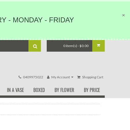
Y - MONDAY - FRIDAY
0 item(s) - $0.00
0409975022
My Account
Shopping Cart
IN A VASE
BOXED
BY FLOWER
BY PRICE