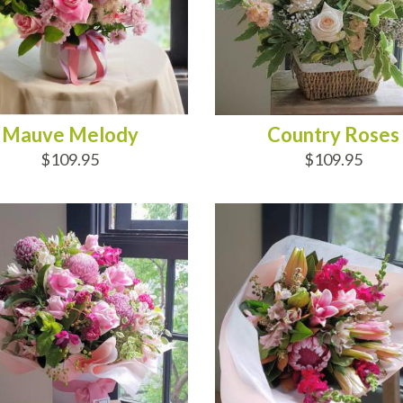
Mauve Melody
Country Roses
$109.95
$109.95
D TO CART
ADD TO CART