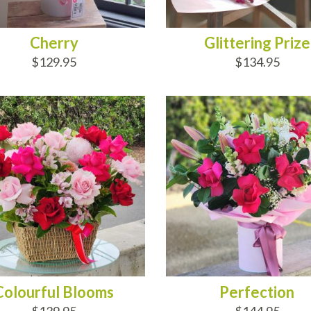
Cherry
Glittering Prize
$129.95
$134.95
D TO CART
ADD TO CART
Colourful Blooms
Perfection