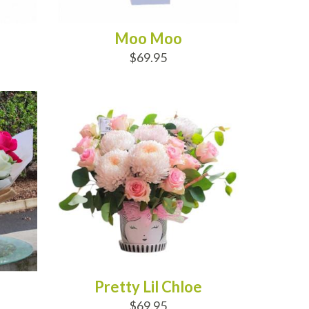
Moo Moo
$69.95
ADD TO CART
Pretty Lil Chloe
$69.95