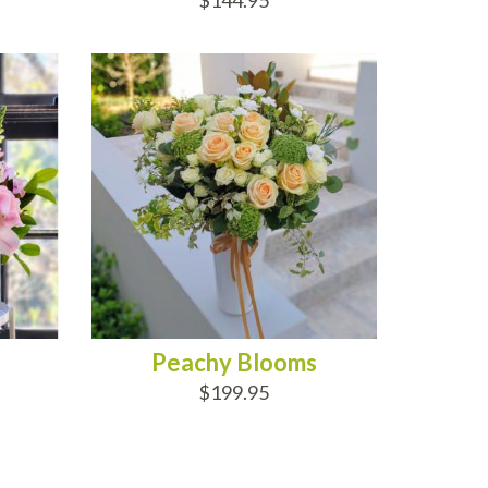
$144.95
ADD TO CART
Peachy Blooms
$199.95