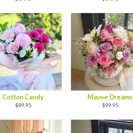
D TO CART
ADD TO CART
Cotton Candy
Mauve Dreams
$89.95
$99.95
D TO CART
ADD TO CART