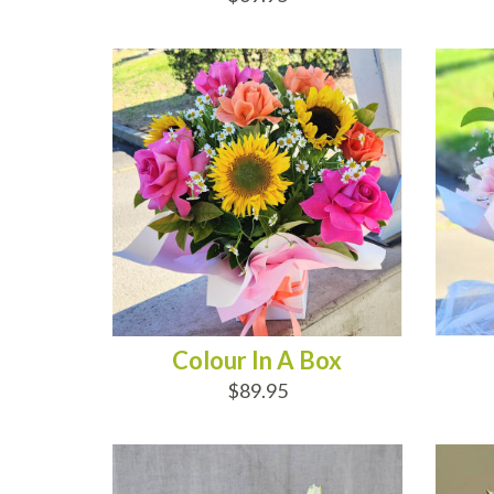
ADD TO CART
AD
Colour In A Box
$89.95
ADD TO CART
AD