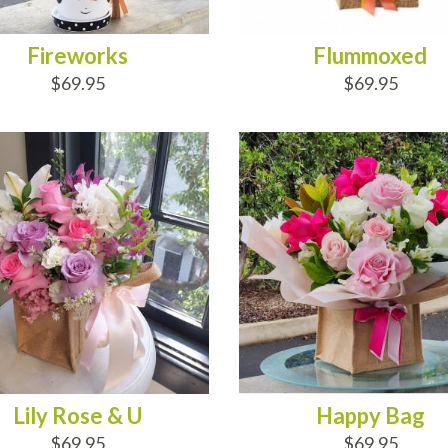
Fireworks
Flummoxed
$69.95
$69.95
D TO CART
ADD TO CART
Lily Rose & U
Happy Bag
$69.95
$69.95