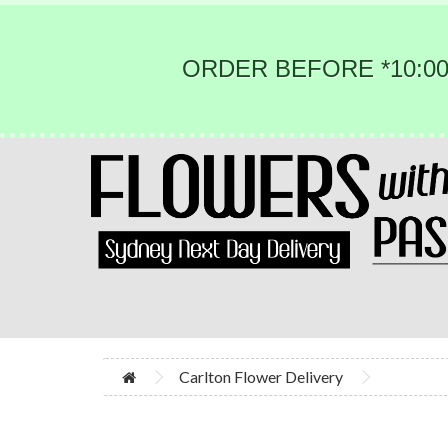
ORDER BEFORE *10:00
Carlton Flower Delivery