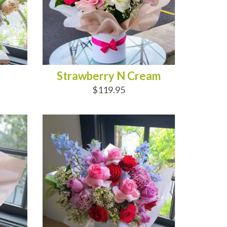
Strawberry N Cream
$119.95
ADD TO CART