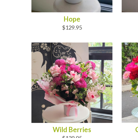
Hope
$129.95
ADD TO CART
AD
Wild Berries