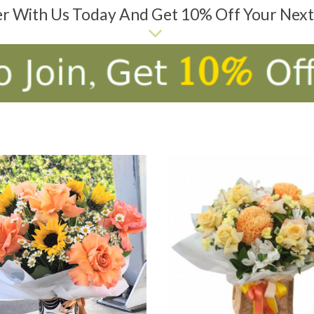
er With Us Today And Get 10% Off Your Nex
D TO CART
ADD TO CART