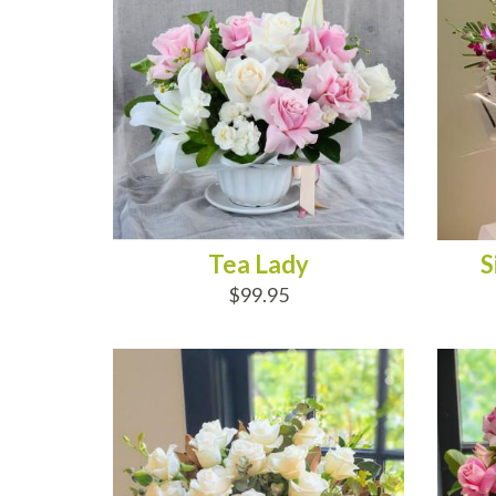
Tea Lady
S
$99.95
ADD TO CART
AD