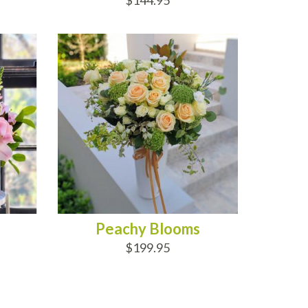
$144.95
ADD TO CART
Peachy Blooms
$199.95