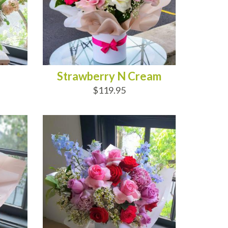
Strawberry N Cream
$119.95
ADD TO CART