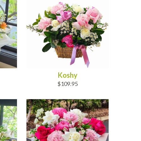
Koshy
$109.95
ADD TO CART