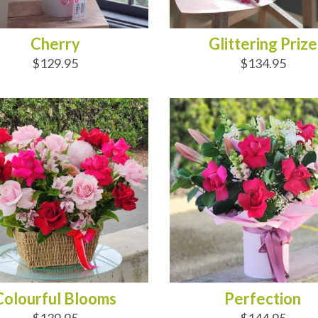
Cherry
Glittering Prize
$129.95
$134.95
D TO CART
ADD TO CART
Colourful Blooms
Perfection