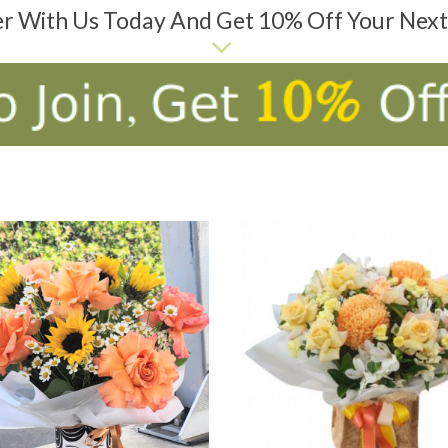
er With Us Today And Get 10% Off Your Nex
D TO CART
ADD TO CART