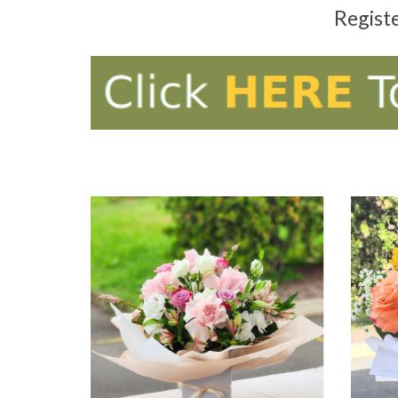
Regist
ADD TO CART
AD