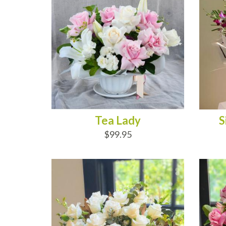
Tea Lady
S
$99.95
ADD TO CART
AD