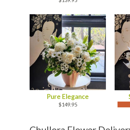
$139.95
ADD TO CART
OUT
Pure Elegance
$149.95
Chullora Flower Deliver