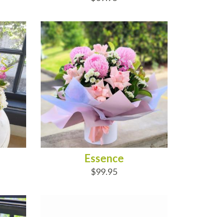
ADD TO CART
Essence
$99.95
ADD TO CART