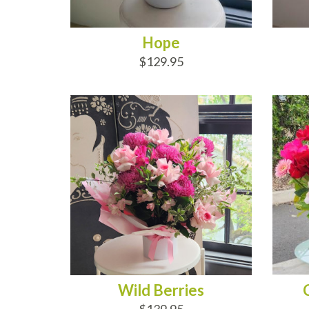
Hope
$129.95
ADD TO CART
AD
Wild Berries