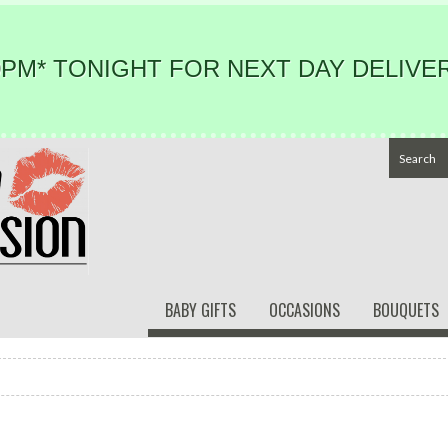
PM* TONIGHT FOR NEXT DAY DELIVER
BABY GIFTS
OCCASIONS
BOUQUETS