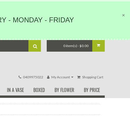
Y - MONDAY - FRIDAY
0 item(s) - $0.00
0409975022
My Account
Shopping Cart
IN A VASE
BOXED
BY FLOWER
BY PRICE