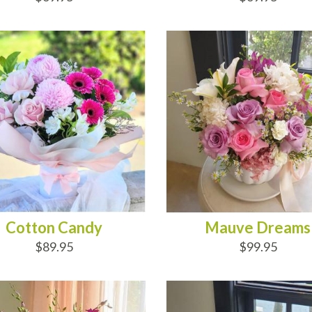
D TO CART
ADD TO CART
Cotton Candy
Mauve Dreams
$89.95
$99.95
D TO CART
ADD TO CART