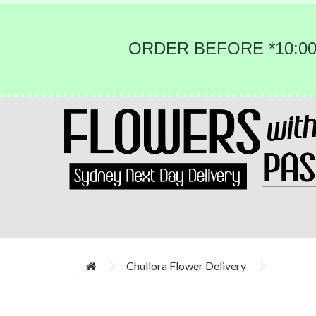
ORDER BEFORE *10:00
Chullora Flower Delivery