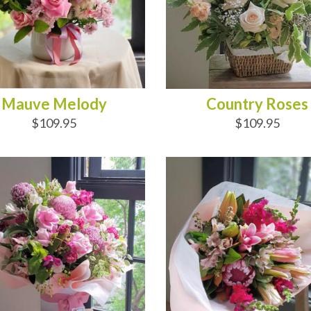
Mauve Melody
Country Roses
$109.95
$109.95
D TO CART
ADD TO CART