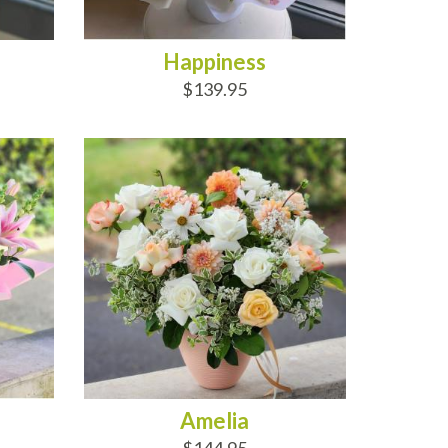
Happiness
$139.95
ADD TO CART
Amelia