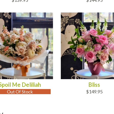
$139.95
$144.95
 OF STOCK
ADD TO CART
Spoil Me Deliliah
Bliss
Out Of Stock
$149.95
y