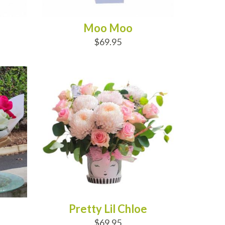
Moo Moo
$69.95
ADD TO CART
Pretty Lil Chloe
$69.95