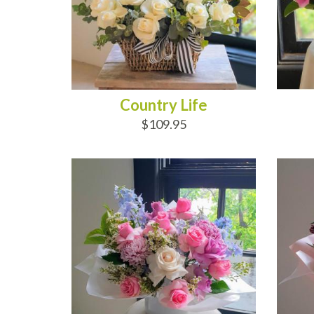
Country Life
$109.95
ADD TO CART
AD