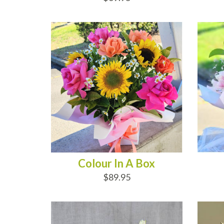
ADD TO CART
AD
Colour In A Box
$89.95
ADD TO CART
AD