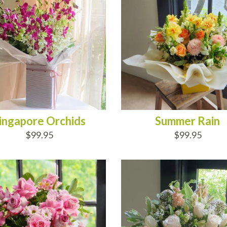
ingapore Orchids
Summer Rain
$99.95
$99.95
D TO CART
ADD TO CART