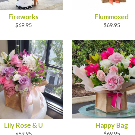
Fireworks
Flummoxed
$69.95
$69.95
D TO CART
ADD TO CART
Lily Rose & U
Happy Bag
$69.95
$69.95