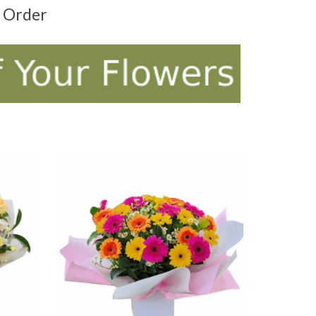
t Order
ADD TO CART