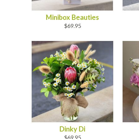
Minibox Beauties
$69.95
ADD TO CART
AD
Dinky Di
$69.95