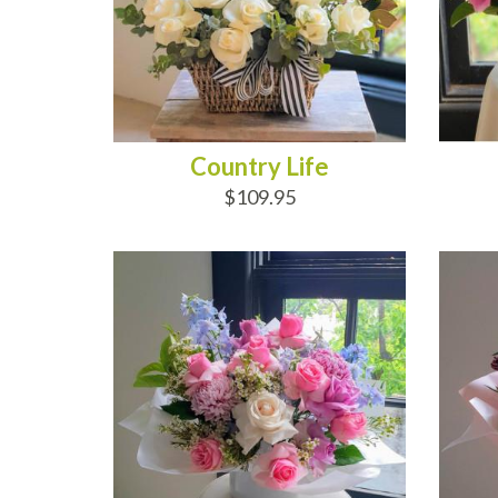
Country Life
$109.95
ADD TO CART
AD