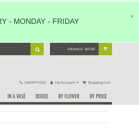
Y - MONDAY - FRIDAY
0 item(s) - $0.00
0409975022
My Account
Shopping Cart
IN A VASE
BOXED
BY FLOWER
BY PRICE