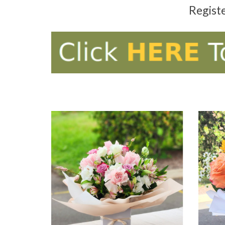
Regist
ADD TO CART
AD