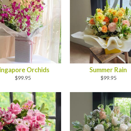
ingapore Orchids
Summer Rain
$99.95
$99.95
D TO CART
ADD TO CART