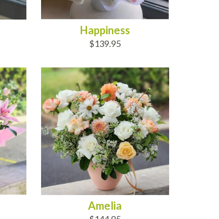
Happiness
$139.95
ADD TO CART
Amelia