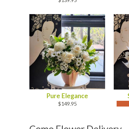
$139.95
ADD TO CART
OUT
Pure Elegance
$149.95
Como Flower Delivery