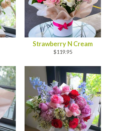
Strawberry N Cream
$119.95
ADD TO CART