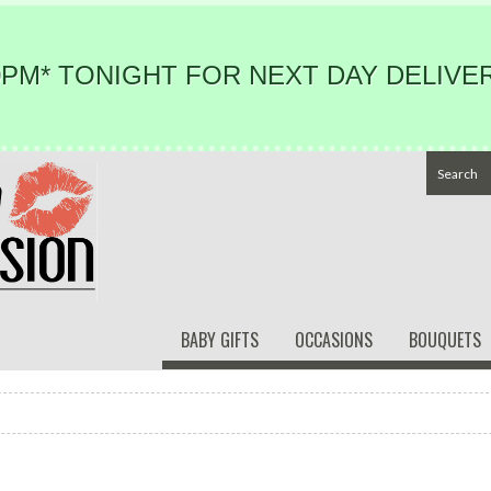
PM* TONIGHT FOR NEXT DAY DELIVER
BABY GIFTS
OCCASIONS
BOUQUETS