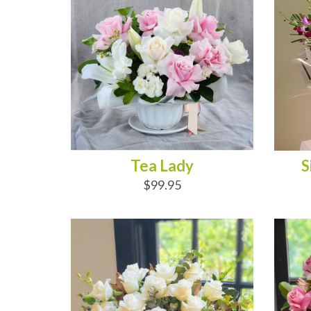
Tea Lady
S
$99.95
ADD TO CART
AD