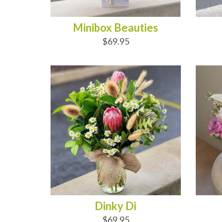
Minibox Beauties
$69.95
ADD TO CART
AD
Dinky Di
$69.95