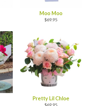
Moo Moo
$69.95
ADD TO CART
Pretty Lil Chloe
$69.95