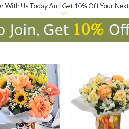
er With Us Today And Get 10% Off Your Nex
D TO CART
ADD TO CART