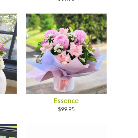
ADD TO CART
Essence
$99.95
ADD TO CART