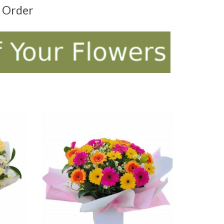
t Order
ADD TO CART