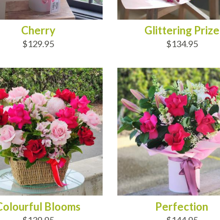
Cherry
Glittering Prize
$129.95
$134.95
D TO CART
ADD TO CART
Colourful Blooms
Perfection