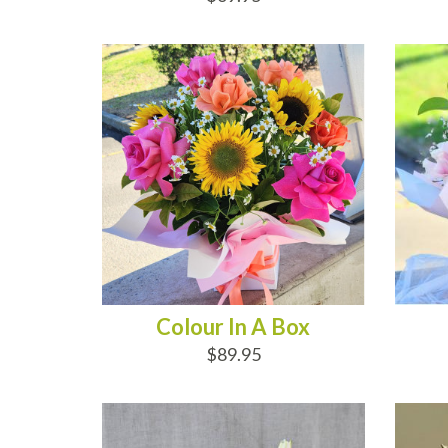
ADD TO CART
AD
Colour In A Box
$89.95
ADD TO CART
AD