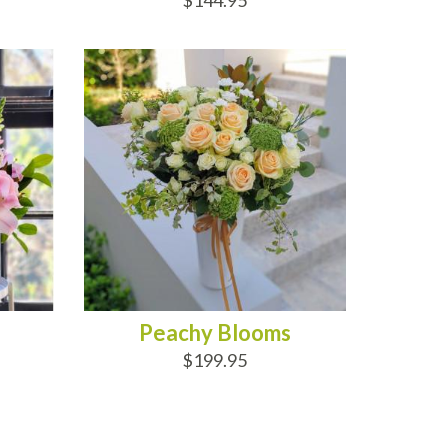
$144.95
ADD TO CART
Peachy Blooms
$199.95