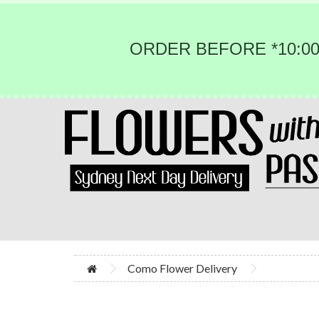
ORDER BEFORE *10:00
Como Flower Delivery