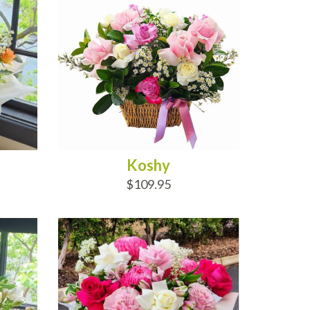
Koshy
$109.95
ADD TO CART