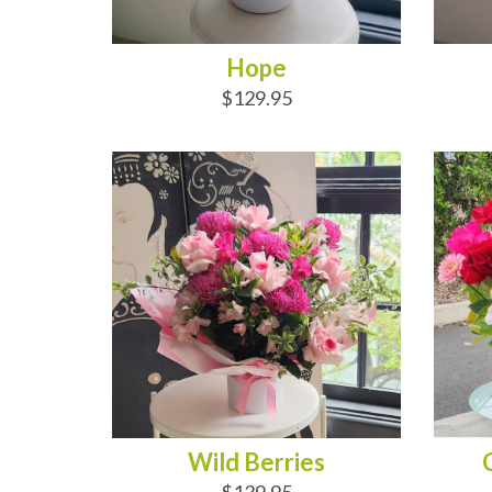
Hope
$129.95
ADD TO CART
AD
Wild Berries