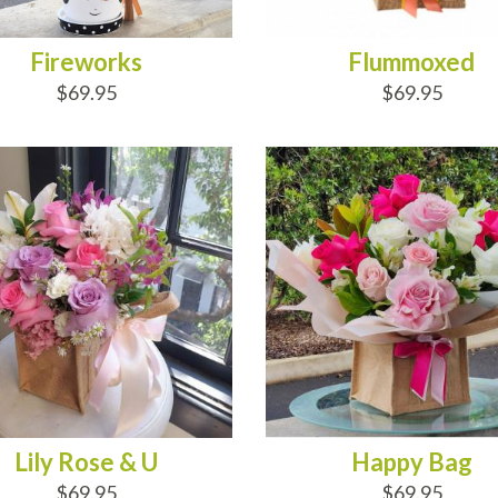
Fireworks
Flummoxed
$69.95
$69.95
D TO CART
ADD TO CART
Lily Rose & U
Happy Bag
$69.95
$69.95