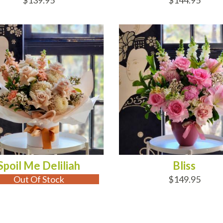
$139.95
$144.95
 OF STOCK
ADD TO CART
Spoil Me Deliliah
Bliss
Out Of Stock
$149.95