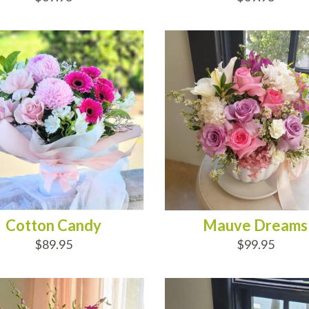
D TO CART
ADD TO CART
Cotton Candy
Mauve Dreams
$89.95
$99.95
D TO CART
ADD TO CART