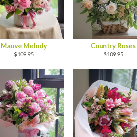
Mauve Melody
Country Roses
$109.95
$109.95
D TO CART
ADD TO CART