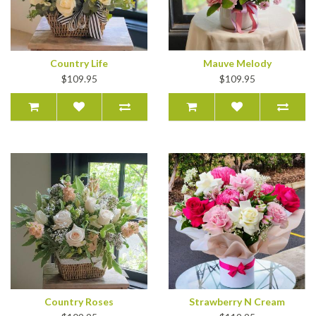
Country Life
Mauve Melody
$109.95
$109.95
Country Roses
Strawberry N Cream