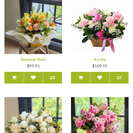
Summer Rain
Koshy
$99.95
$109.95