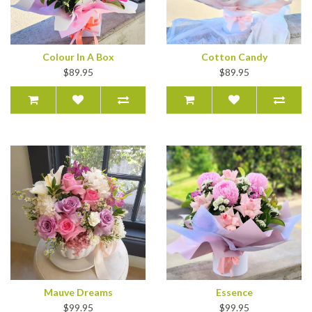
Colour In A Box
Cotton Candy
$89.95
$89.95
Mauve Dreams
Essence
$99.95
$99.95