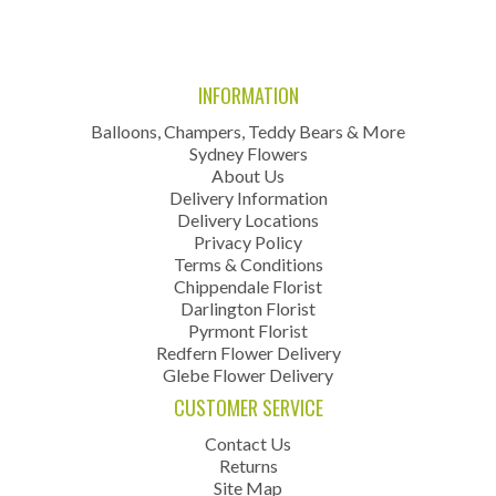
INFORMATION
Balloons, Champers, Teddy Bears & More
Sydney Flowers
About Us
Delivery Information
Delivery Locations
Privacy Policy
Terms & Conditions
Chippendale Florist
Darlington Florist
Pyrmont Florist
Redfern Flower Delivery
Glebe Flower Delivery
CUSTOMER SERVICE
Contact Us
Returns
Site Map