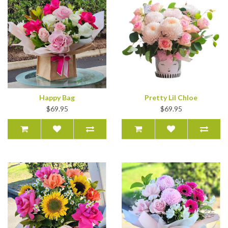
Happy Bag
Pretty Lil Chloe
$69.95
$69.95