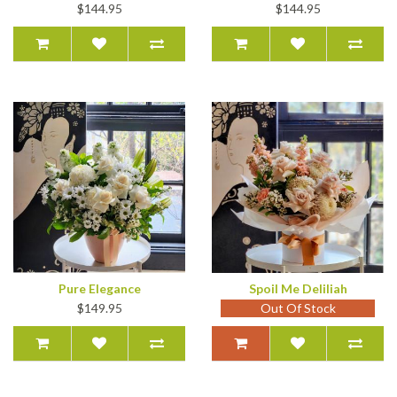
$144.95
$144.95
Pure Elegance
Spoil Me Deliliah
$149.95
Out Of Stock