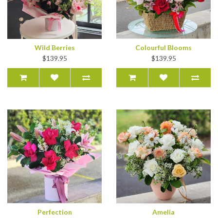
Wild Berries
Colourful Blooms
$139.95
$139.95
Perfection
Amelia