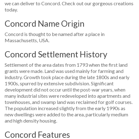
we can deliver to Concord. Check out our gorgeous creations
today.
Concord Name Origin
Concord is thought to be named after a place in
Massachusetts, USA.
Concord Settlement History
Settlement of the area dates from 1793 when the first land
grants were made. Land was used mainly for farming and
industry. Growth took place during the late 1800s and early
1900s, spurred by extensive subdivision. Significant
development did not occur until the post-war years, when
many industrial sites were redeveloped into apartments and
townhouses, and swamp land was reclaimed for golf courses.
The population increased slightly from the early 1990s as
new dwellings were added to the area, particularly medium
and high density housing.
Concord Features