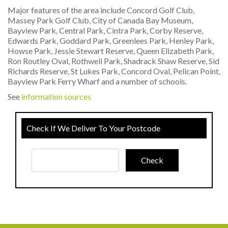
Major features of the area include Concord Golf Club,
Massey Park Golf Club, City of Canada Bay Museum,
Bayview Park, Central Park, Cintra Park, Corby Reserve,
Edwards Park, Goddard Park, Greenlees Park, Henley Park,
Howse Park, Jessie Stewart Reserve, Queen Elizabeth Park,
Ron Routley Oval, Rothwell Park, Shadrack Shaw Reserve, Sid
Richards Reserve, St Lukes Park, Concord Oval, Pelican Point,
Bayview Park Ferry Wharf and a number of schools.
See
information sources
Check If We Deliver To Your Postcode