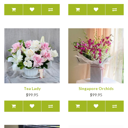
Tea Lady
Singapore Orchids
$99.95
$99.95