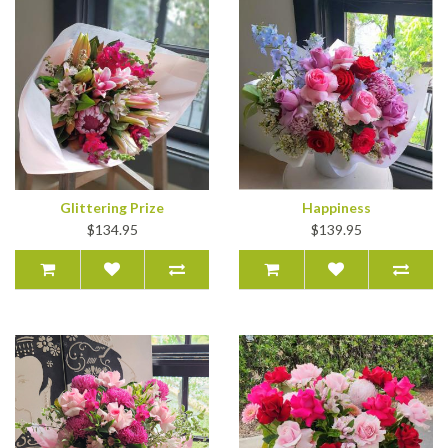
Glittering Prize
Happiness
$134.95
$139.95