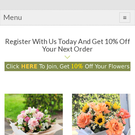
Menu
Register With Us Today And Get 10% Off
Your Next Order