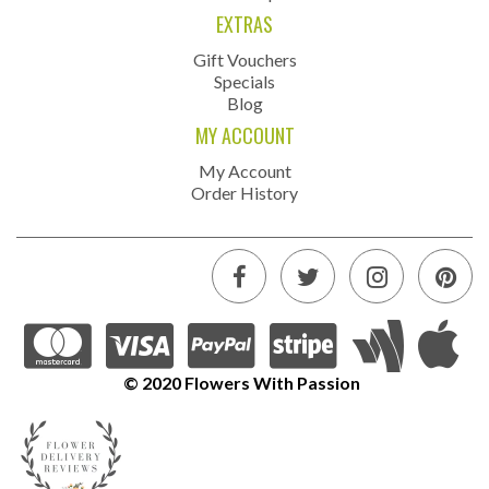
EXTRAS
Gift Vouchers
Specials
Blog
MY ACCOUNT
My Account
Order History
© 2020 Flowers With Passion