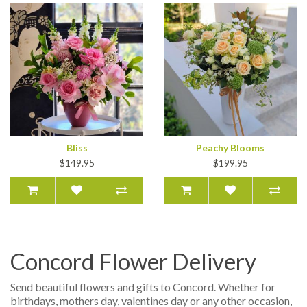
Bliss
Peachy Blooms
$149.95
$199.95
Concord Flower Delivery
Send beautiful flowers and gifts to Concord. Whether for
birthdays, mothers day, valentines day or any other occasion,