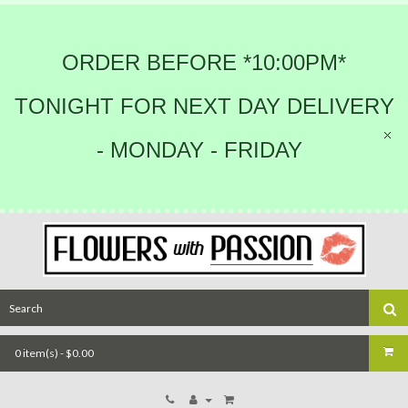
ORDER BEFORE *10:00PM*
TONIGHT FOR NEXT DAY DELIVERY
- MONDAY - FRIDAY
0 item(s) - $0.00