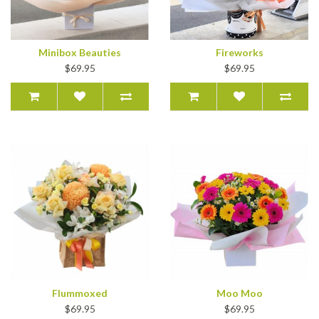
Minibox Beauties
Fireworks
$69.95
$69.95
Flummoxed
Moo Moo
$69.95
$69.95