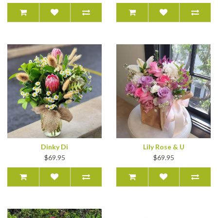
Dinky Di
Lily Rose & U
$69.95
$69.95