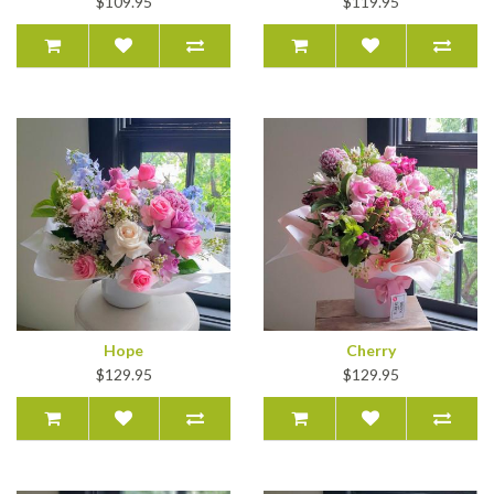
$109.95
$119.95
Hope
Cherry
$129.95
$129.95