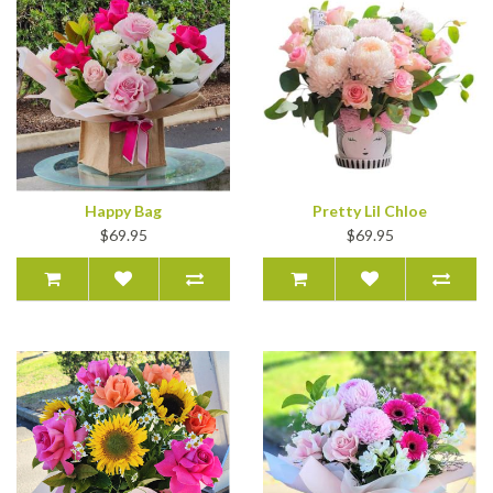
Happy Bag
Pretty Lil Chloe
$69.95
$69.95