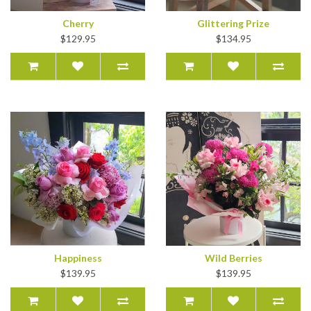
Cherry
Glittering Prize
$129.95
$134.95
Happiness
Wild Berries
$139.95
$139.95