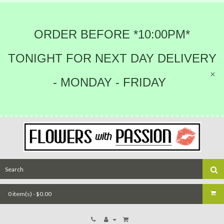
ORDER BEFORE *10:00PM*
TONIGHT FOR NEXT DAY DELIVERY
- MONDAY - FRIDAY
0 item(s) - $0.00