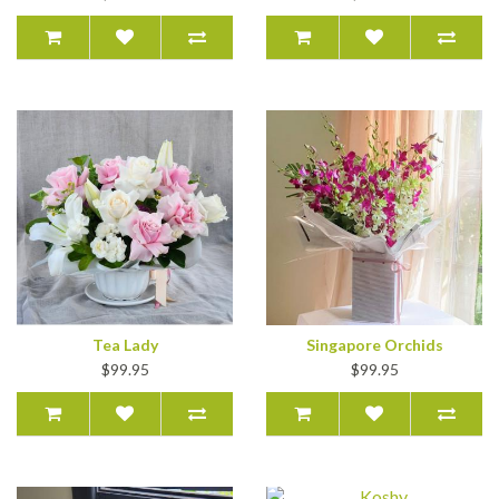
Tea Lady
Singapore Orchids
$99.95
$99.95