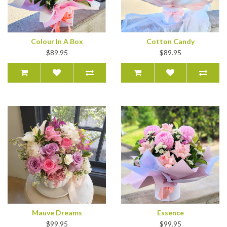
Colour In A Box
Cotton Candy
$89.95
$89.95
Mauve Dreams
Essence
$99.95
$99.95