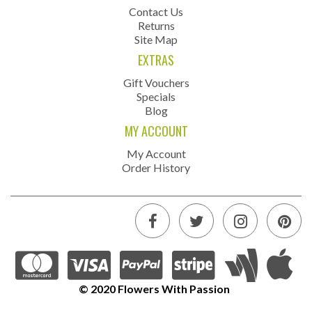
Contact Us
Returns
Site Map
EXTRAS
Gift Vouchers
Specials
Blog
MY ACCOUNT
My Account
Order History
© 2020 Flowers With Passion