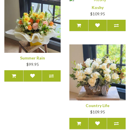
Koshy
$109.95
Summer Rain
$99.95
Country Life
$109.95