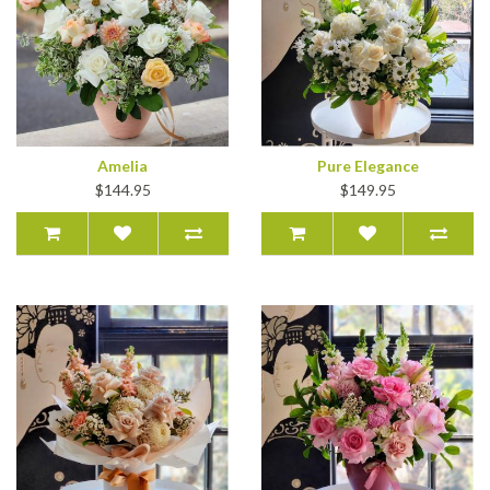
Amelia
Pure Elegance
$144.95
$149.95