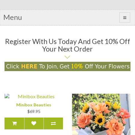
Menu
Register With Us Today And Get 10% Off
Your Next Order
Minibox Beauties
$69.95