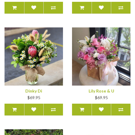
Dinky Di
Lily Rose & U
$69.95
$69.95