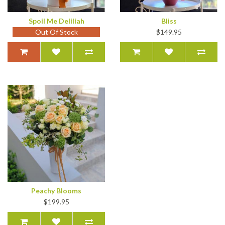
Spoil Me Deliliah
Bliss
Out Of Stock
$149.95
Peachy Blooms
$199.95