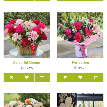
Colourful Blooms
Perfection
$139.95
$144.95