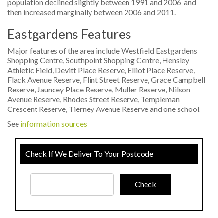
population declined slightly between 1991 and 2006, and
then increased marginally between 2006 and 2011.
Eastgardens Features
Major features of the area include Westfield Eastgardens
Shopping Centre, Southpoint Shopping Centre, Hensley
Athletic Field, Devitt Place Reserve, Elliot Place Reserve,
Flack Avenue Reserve, Flint Street Reserve, Grace Campbell
Reserve, Jauncey Place Reserve, Muller Reserve, Nilson
Avenue Reserve, Rhodes Street Reserve, Templeman
Crescent Reserve, Tierney Avenue Reserve and one school.
See
information sources
Check If We Deliver To Your Postcode