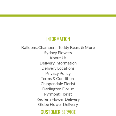
INFORMATION
Balloons, Champers, Teddy Bears & More
Sydney Flowers
About Us
Delivery Information
Delivery Locations
Privacy Policy
Terms & Conditions
Chippendale Florist
Darlington Florist
Pyrmont Florist
Redfern Flower Delivery
Glebe Flower Delivery
CUSTOMER SERVICE