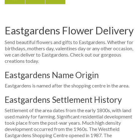
Eastgardens Flower Delivery
Send beautiful flowers and gifts to Eastgardens. Whether for
birthdays, mothers day, valentines day or any other occasion,
we can deliver to Eastgardens. Check out our gorgeous
creations today.
Eastgardens Name Origin
Eastgardens is named after the shopping centre in the area.
Eastgardens Settlement History
Settlement of the area dates from the early 1800s, with land
used mainly for farming. Significant residential development
took place from the post-war years. Much high density
development occurred from the 1960s. The Westfield
Eastgardens Shopping Centre opened in 1987. The