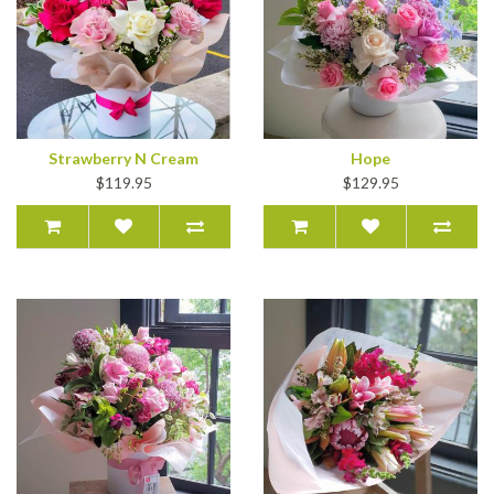
Strawberry N Cream
Hope
$119.95
$129.95