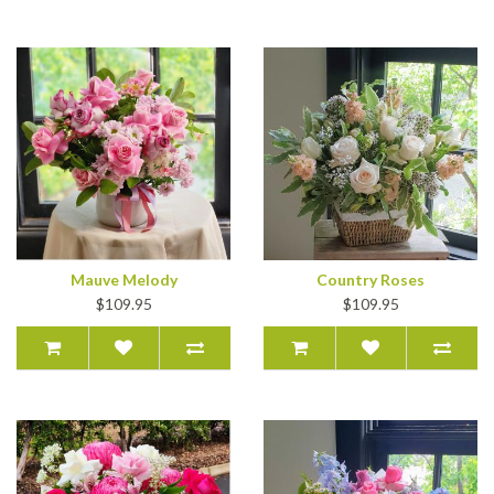
Mauve Melody
Country Roses
$109.95
$109.95