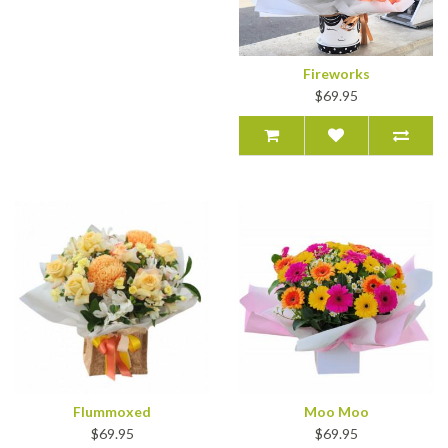
Fireworks
$69.95
Flummoxed
Moo Moo
$69.95
$69.95