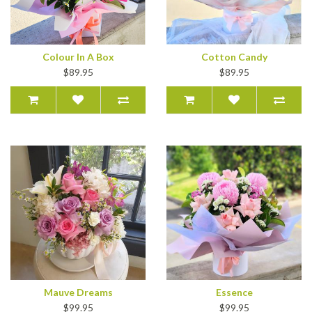
Colour In A Box
Cotton Candy
$89.95
$89.95
Mauve Dreams
Essence
$99.95
$99.95