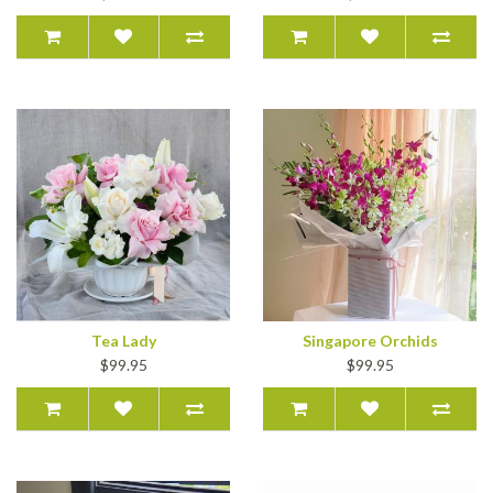
Tea Lady
Singapore Orchids
$99.95
$99.95