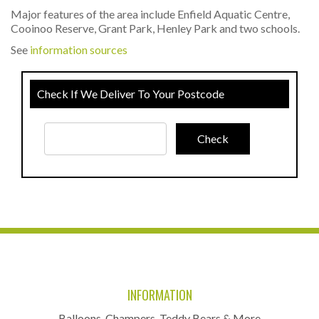
Major features of the area include Enfield Aquatic Centre,
Cooinoo Reserve, Grant Park, Henley Park and two schools.
See
information sources
Check If We Deliver To Your Postcode
INFORMATION
Balloons, Champers, Teddy Bears & More