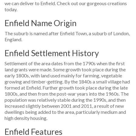
we can deliver to Enfield. Check out our gorgeous creations
today.
Enfield Name Origin
The suburb is named after Enfield Town, a suburb of London,
England.
Enfield Settlement History
Settlement of the area dates from the 1790s when the first
land grants were made. Some growth took place during the
early 1800s, with land used mainly for farming, vegetable
growing and timber-getting. By the 1840s a small village had
formed at Enfield. Further growth took place during the late
1800s, and then from the post-war years into the 1960s. The
population was relatively stable during the 1990s, and then
increased slightly between 2001 and 2011, a result of new
dwellings being added to the area, particularly medium and
high density housing.
Enfield Features