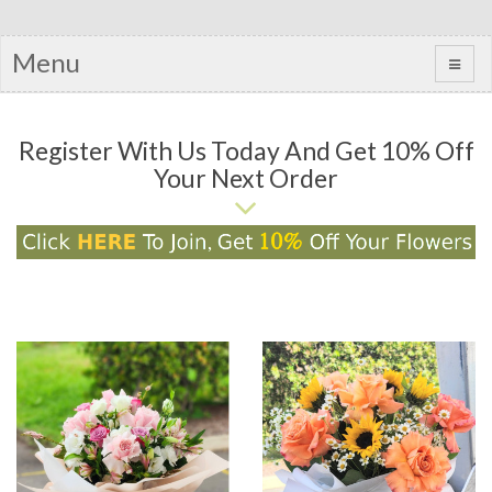
Menu
Register With Us Today And Get 10% Off
Your Next Order