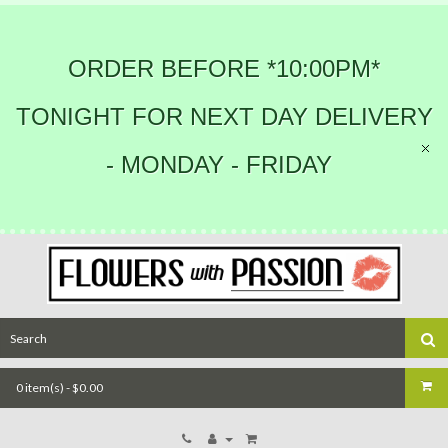
ORDER BEFORE *10:00PM*
TONIGHT FOR NEXT DAY DELIVERY
- MONDAY - FRIDAY
0 item(s) - $0.00