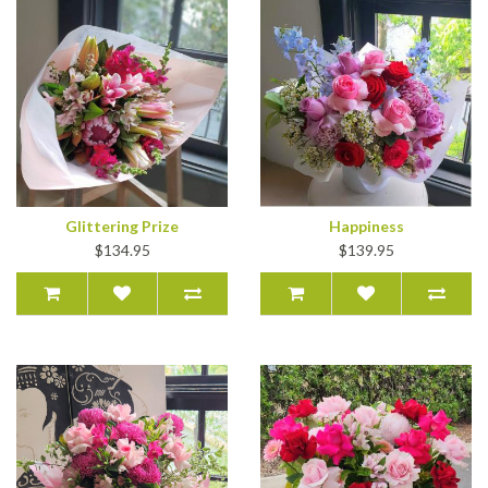
Glittering Prize
Happiness
$134.95
$139.95