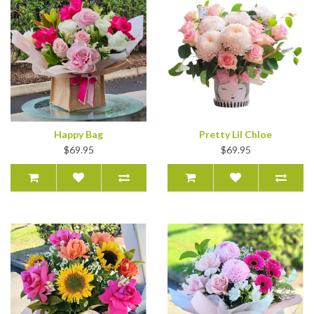
Happy Bag
Pretty Lil Chloe
$69.95
$69.95