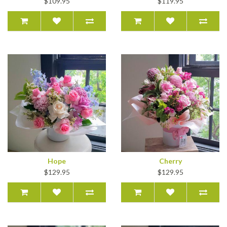
$109.95
$119.95
Hope
Cherry
$129.95
$129.95