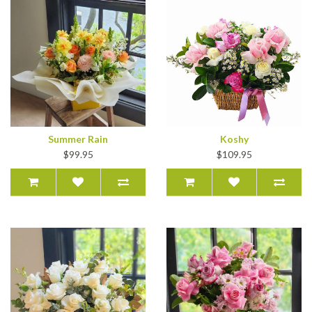
Summer Rain
Koshy
$99.95
$109.95