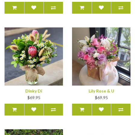
Dinky Di
Lily Rose & U
$69.95
$69.95