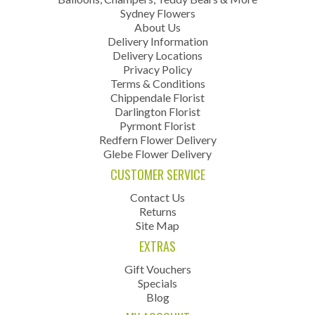
Sydney Flowers
About Us
Delivery Information
Delivery Locations
Privacy Policy
Terms & Conditions
Chippendale Florist
Darlington Florist
Pyrmont Florist
Redfern Flower Delivery
Glebe Flower Delivery
CUSTOMER SERVICE
Contact Us
Returns
Site Map
EXTRAS
Gift Vouchers
Specials
Blog