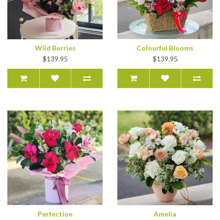
Wild Berries
Colourful Blooms
$139.95
$139.95
Perfection
Amelia