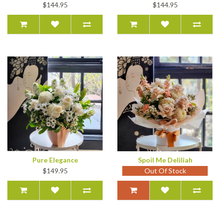
$144.95
$144.95
Pure Elegance
Spoil Me Deliliah
$149.95
Out Of Stock