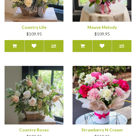
Country Life
Mauve Melody
$109.95
$109.95
Country Roses
Strawberry N Cream