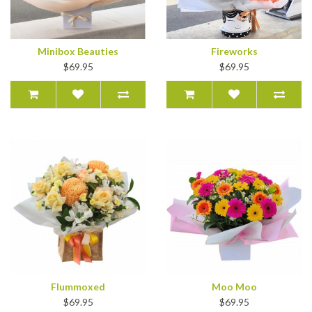
Minibox Beauties
Fireworks
$69.95
$69.95
Flummoxed
Moo Moo
$69.95
$69.95