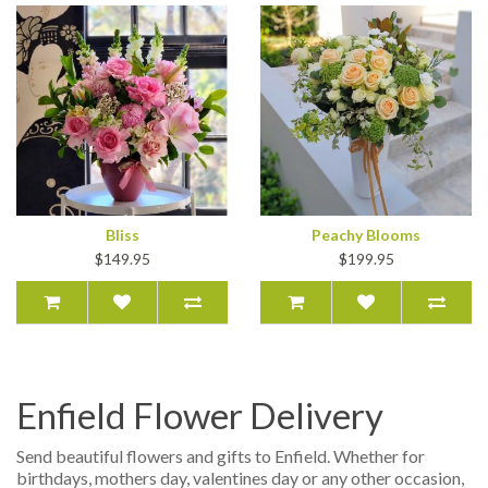
Bliss
Peachy Blooms
$149.95
$199.95
Enfield Flower Delivery
Send beautiful flowers and gifts to Enfield. Whether for
birthdays, mothers day, valentines day or any other occasion,