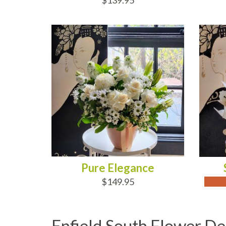
$139.95
ADD TO CART
OUT
Pure Elegance
$149.95
Enfield South Flower De