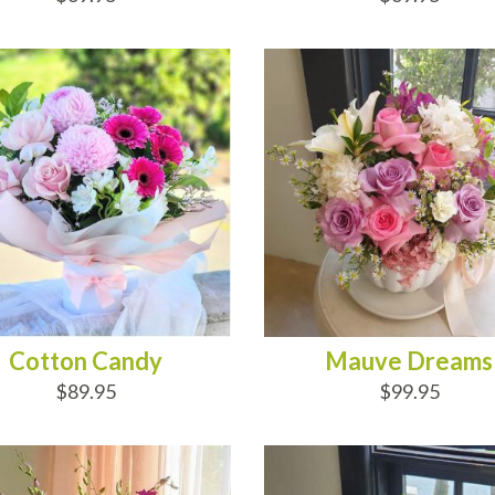
D TO CART
ADD TO CART
Cotton Candy
Mauve Dreams
$89.95
$99.95
D TO CART
ADD TO CART