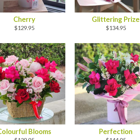
Cherry
Glittering Prize
$129.95
$134.95
D TO CART
ADD TO CART
Colourful Blooms
Perfection