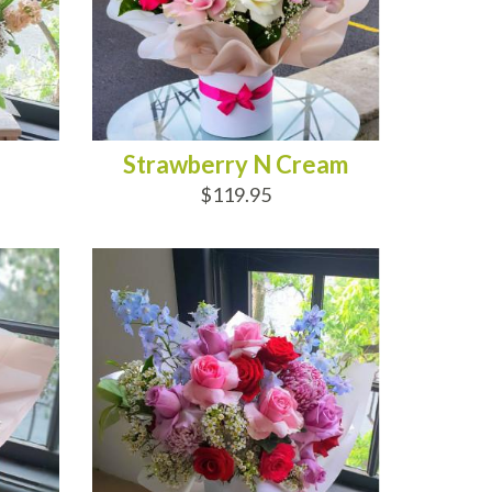
Strawberry N Cream
$119.95
ADD TO CART