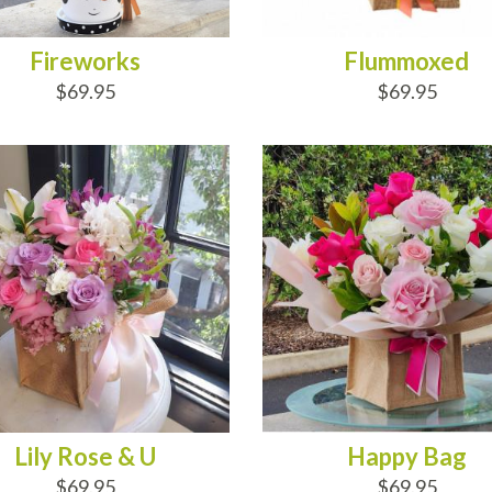
Fireworks
Flummoxed
$69.95
$69.95
D TO CART
ADD TO CART
Lily Rose & U
Happy Bag
$69.95
$69.95