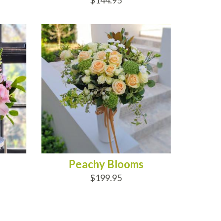
$144.95
ADD TO CART
Peachy Blooms
$199.95