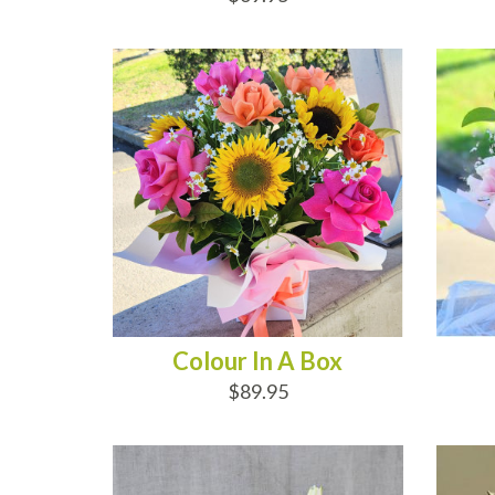
ADD TO CART
AD
Colour In A Box
$89.95
ADD TO CART
AD