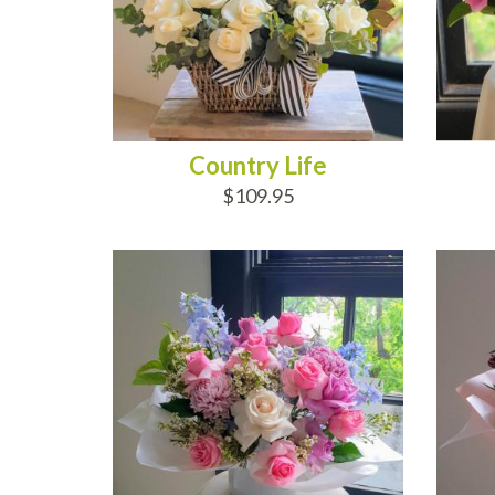
Country Life
$109.95
ADD TO CART
AD