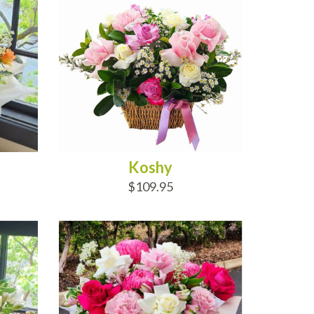
Koshy
$109.95
ADD TO CART