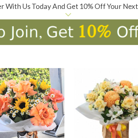
er With Us Today And Get 10% Off Your Nex
D TO CART
ADD TO CART