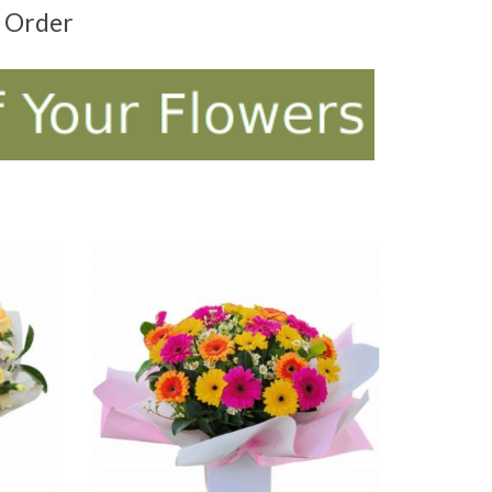
t Order
ADD TO CART