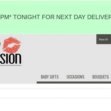
PM* TONIGHT FOR NEXT DAY DELIVER
BABY GIFTS
OCCASIONS
BOUQUETS