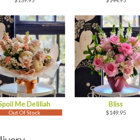
$139.95
$144.95
 OF STOCK
ADD TO CART
Spoil Me Deliliah
Bliss
Out Of Stock
$149.95
livery