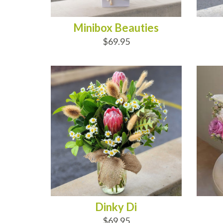
Minibox Beauties
$69.95
ADD TO CART
AD
Dinky Di
$69.95