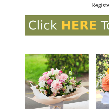
Regist
ADD TO CART
AD