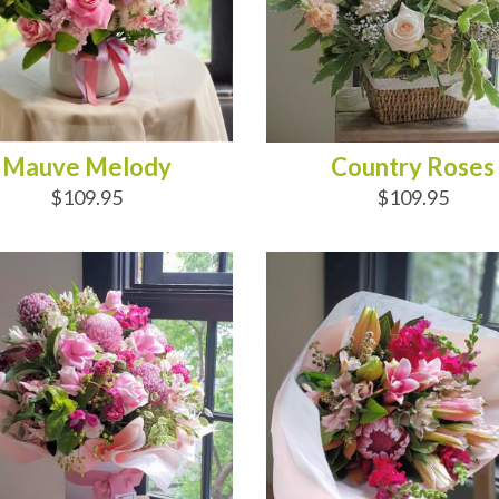
Mauve Melody
Country Roses
$109.95
$109.95
D TO CART
ADD TO CART