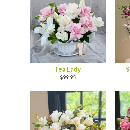
Tea Lady
S
$99.95
ADD TO CART
AD