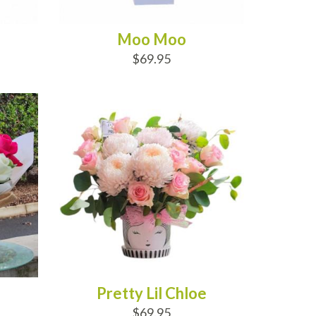
Moo Moo
$69.95
ADD TO CART
Pretty Lil Chloe
$69.95