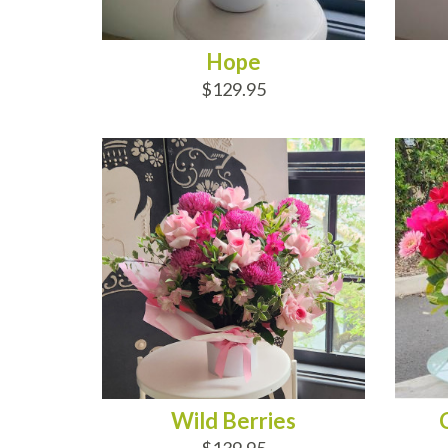
Hope
$129.95
ADD TO CART
AD
Wild Berries