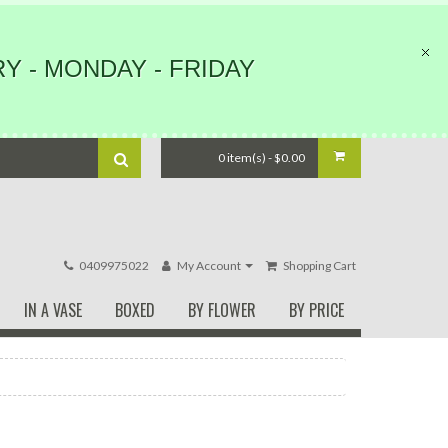
Y - MONDAY - FRIDAY
0 item(s) - $0.00
0409975022
My Account
Shopping Cart
IN A VASE
BOXED
BY FLOWER
BY PRICE