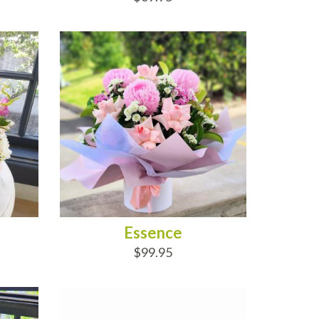
ADD TO CART
Essence
$99.95
ADD TO CART