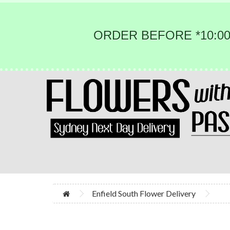
ORDER BEFORE *10:00
Enfield South Flower Delivery