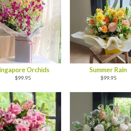
ingapore Orchids
Summer Rain
$99.95
$99.95
D TO CART
ADD TO CART