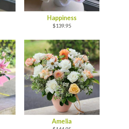
Happiness
$139.95
ADD TO CART
Amelia