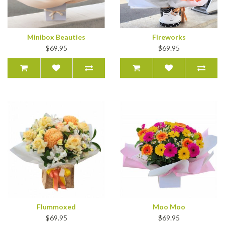
Minibox Beauties
Fireworks
$69.95
$69.95
Flummoxed
Moo Moo
$69.95
$69.95