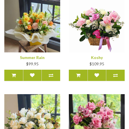
Summer Rain
Koshy
$99.95
$109.95