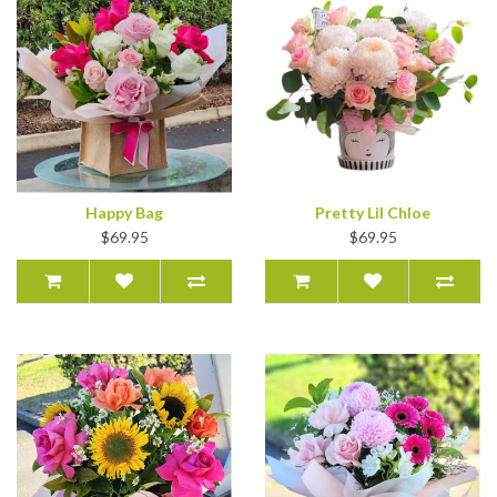
Happy Bag
Pretty Lil Chloe
$69.95
$69.95