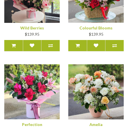
Wild Berries
Colourful Blooms
$139.95
$139.95
Perfection
Amelia