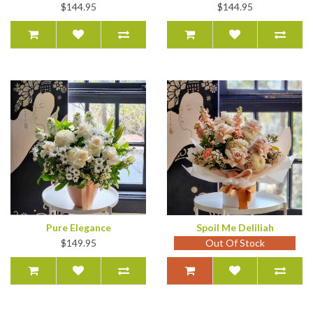
$144.95
$144.95
Pure Elegance
Spoil Me Deliliah
$149.95
Out Of Stock