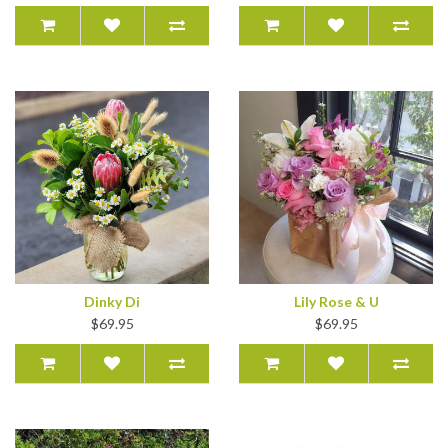
Dinky Di
Lily Rose & U
$69.95
$69.95