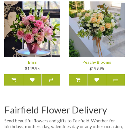
Bliss
Peachy Blooms
$149.95
$199.95
Fairfield Flower Delivery
Send beautiful flowers and gifts to Fairfield. Whether for
birthdays, mothers day, valentines day or any other occasion,