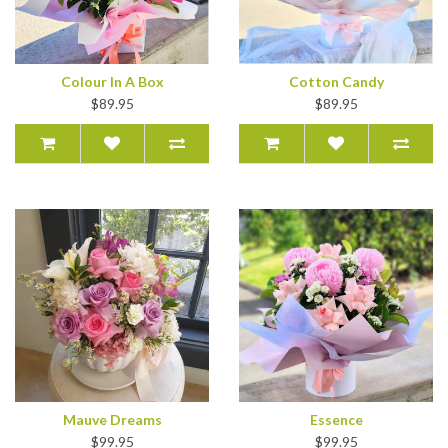
Colour In A Box
Cotton Candy
$89.95
$89.95
Mauve Dreams
Essence
$99.95
$99.95