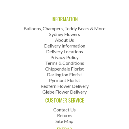
INFORMATION
Balloons, Champers, Teddy Bears & More
Sydney Flowers
About Us
Delivery Information
Delivery Locations
Privacy Policy
Terms & Conditions
Chippendale Florist
Darlington Florist
Pyrmont Florist
Redfern Flower Delivery
Glebe Flower Delivery
CUSTOMER SERVICE
Contact Us
Returns
Site Map