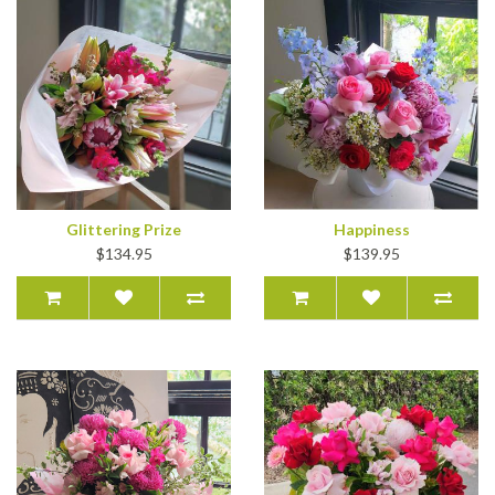
Glittering Prize
Happiness
$134.95
$139.95