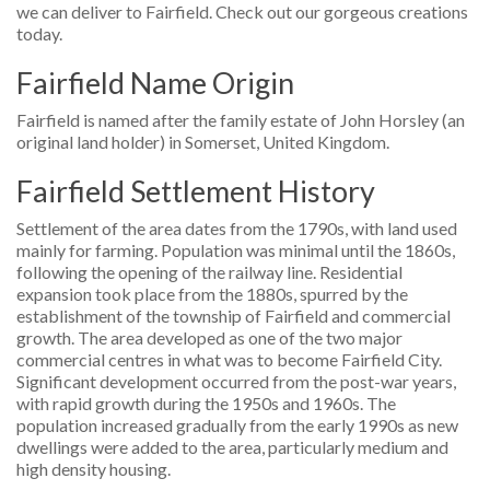
we can deliver to Fairfield. Check out our gorgeous creations
today.
Fairfield Name Origin
Fairfield is named after the family estate of John Horsley (an
original land holder) in Somerset, United Kingdom.
Fairfield Settlement History
Settlement of the area dates from the 1790s, with land used
mainly for farming. Population was minimal until the 1860s,
following the opening of the railway line. Residential
expansion took place from the 1880s, spurred by the
establishment of the township of Fairfield and commercial
growth. The area developed as one of the two major
commercial centres in what was to become Fairfield City.
Significant development occurred from the post-war years,
with rapid growth during the 1950s and 1960s. The
population increased gradually from the early 1990s as new
dwellings were added to the area, particularly medium and
high density housing.