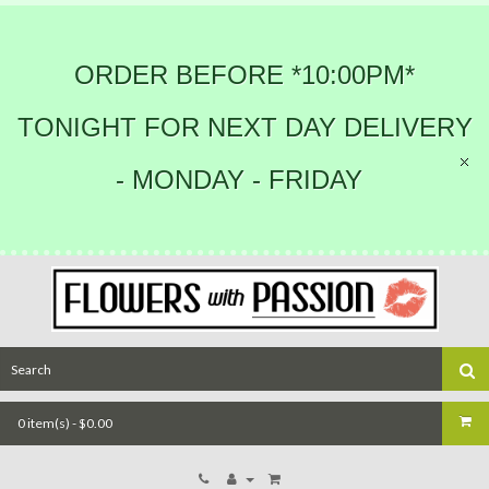
ORDER BEFORE *10:00PM*
TONIGHT FOR NEXT DAY DELIVERY
- MONDAY - FRIDAY
0 item(s) - $0.00