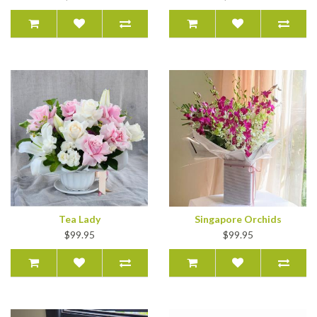
Tea Lady
Singapore Orchids
$99.95
$99.95