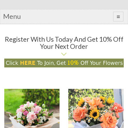
Menu
Register With Us Today And Get 10% Off
Your Next Order