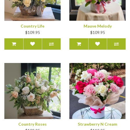
Country Life
Mauve Melody
$109.95
$109.95
Country Roses
Strawberry N Cream