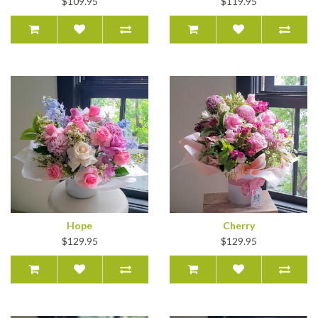
$109.95
$119.95
Hope
Cherry
$129.95
$129.95