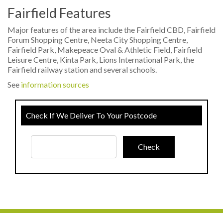
Fairfield Features
Major features of the area include the Fairfield CBD, Fairfield
Forum Shopping Centre, Neeta City Shopping Centre,
Fairfield Park, Makepeace Oval & Athletic Field, Fairfield
Leisure Centre, Kinta Park, Lions International Park, the
Fairfield railway station and several schools.
See
information sources
Check If We Deliver To Your Postcode