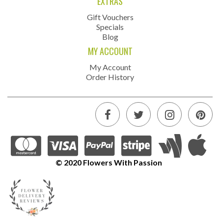
EXTRAS
Gift Vouchers
Specials
Blog
MY ACCOUNT
My Account
Order History
© 2020 Flowers With Passion