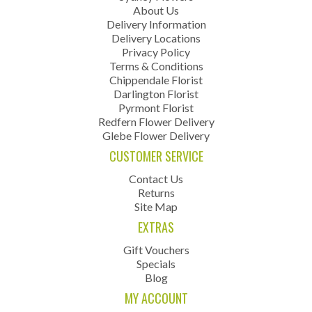
About Us
Delivery Information
Delivery Locations
Privacy Policy
Terms & Conditions
Chippendale Florist
Darlington Florist
Pyrmont Florist
Redfern Flower Delivery
Glebe Flower Delivery
CUSTOMER SERVICE
Contact Us
Returns
Site Map
EXTRAS
Gift Vouchers
Specials
Blog
MY ACCOUNT