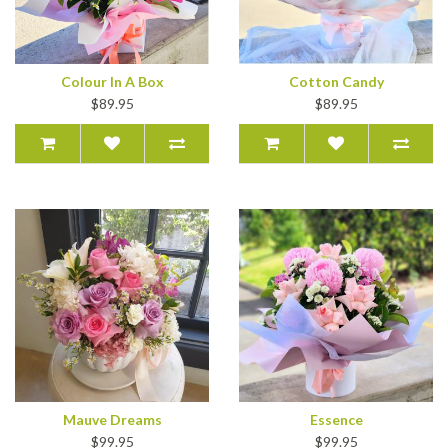
Colour In A Box
Cotton Candy
$89.95
$89.95
Mauve Dreams
Essence
$99.95
$99.95