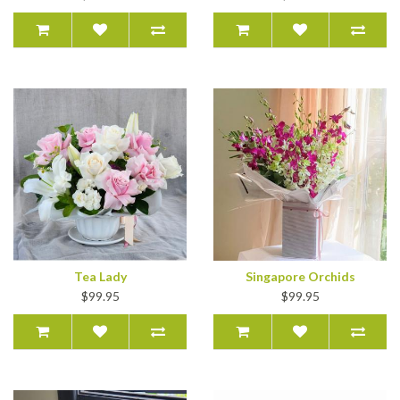
Tea Lady
Singapore Orchids
$99.95
$99.95