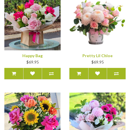
Happy Bag
Pretty Lil Chloe
$69.95
$69.95