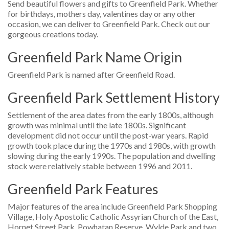
Send beautiful flowers and gifts to Greenfield Park. Whether
for birthdays, mothers day, valentines day or any other
occasion, we can deliver to Greenfield Park. Check out our
gorgeous creations today.
Greenfield Park Name Origin
Greenfield Park is named after Greenfield Road.
Greenfield Park Settlement History
Settlement of the area dates from the early 1800s, although
growth was minimal until the late 1800s. Significant
development did not occur until the post-war years. Rapid
growth took place during the 1970s and 1980s, with growth
slowing during the early 1990s. The population and dwelling
stock were relatively stable between 1996 and 2011.
Greenfield Park Features
Major features of the area include Greenfield Park Shopping
Village, Holy Apostolic Catholic Assyrian Church of the East,
Hornet Street Park, Powhatan Reserve, Wylde Park and two