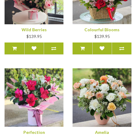
Wild Berries
Colourful Blooms
$139.95
$139.95
Perfection
Amelia