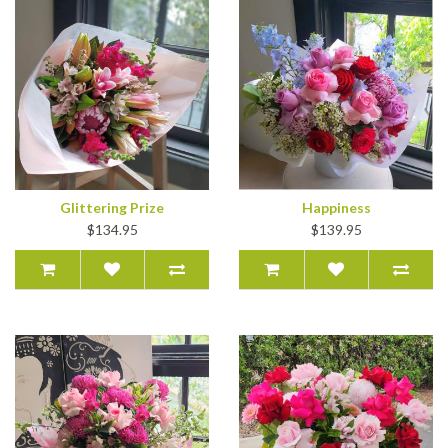
Glittering Prize
Happiness
$134.95
$139.95