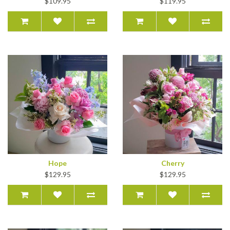
$109.95
$119.95
Hope
Cherry
$129.95
$129.95