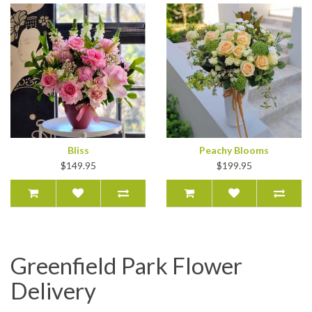
Bliss
Peachy Blooms
$149.95
$199.95
Greenfield Park Flower
Delivery