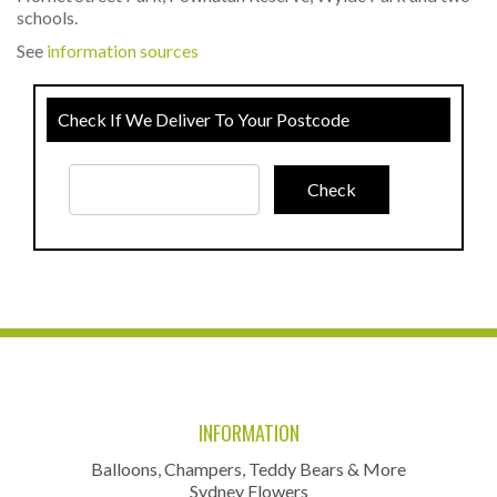
schools.
See
information sources
Check If We Deliver To Your Postcode
INFORMATION
Balloons, Champers, Teddy Bears & More
Sydney Flowers