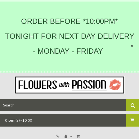
ORDER BEFORE *10:00PM*
TONIGHT FOR NEXT DAY DELIVERY
- MONDAY - FRIDAY
0 item(s) - $0.00