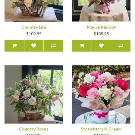
Country Life
Mauve Melody
$109.95
$109.95
Country Roses
Strawberry N Cream