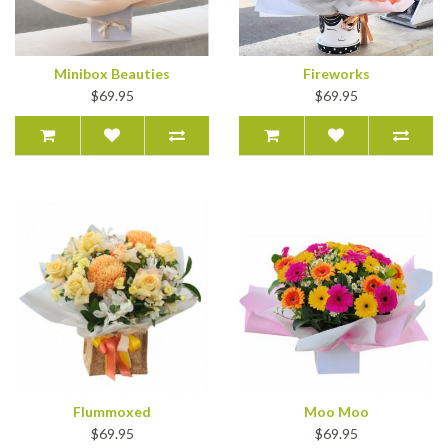
Minibox Beauties
Fireworks
$69.95
$69.95
Flummoxed
Moo Moo
$69.95
$69.95