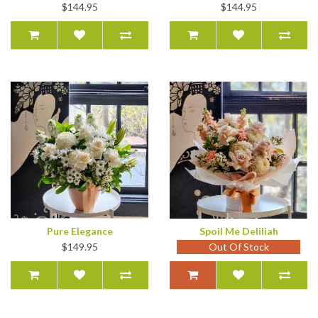
$144.95
$144.95
Pure Elegance
Spoil Me Deliliah
$149.95
Out Of Stock