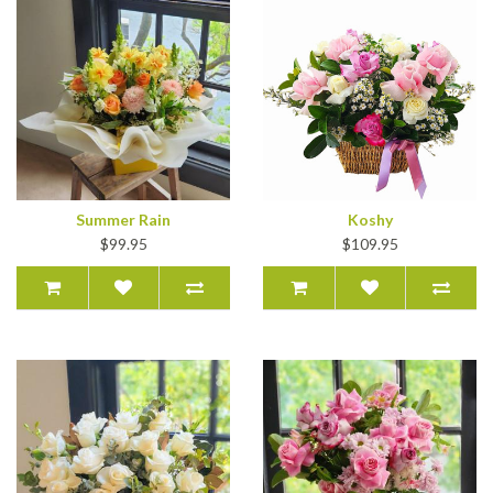
Summer Rain
Koshy
$99.95
$109.95