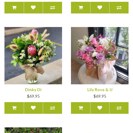
Dinky Di
Lily Rose & U
$69.95
$69.95