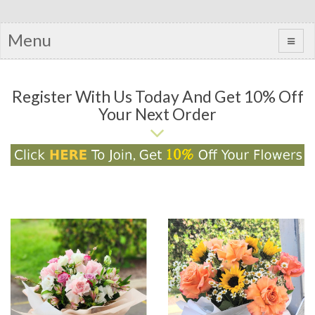
Menu
Register With Us Today And Get 10% Off
Your Next Order