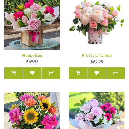
Happy Bag
Pretty Lil Chloe
$69.95
$69.95