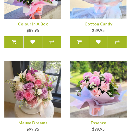
Colour In A Box
Cotton Candy
$89.95
$89.95
Mauve Dreams
Essence
$99.95
$99.95