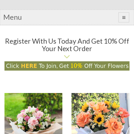
Menu
Register With Us Today And Get 10% Off
Your Next Order