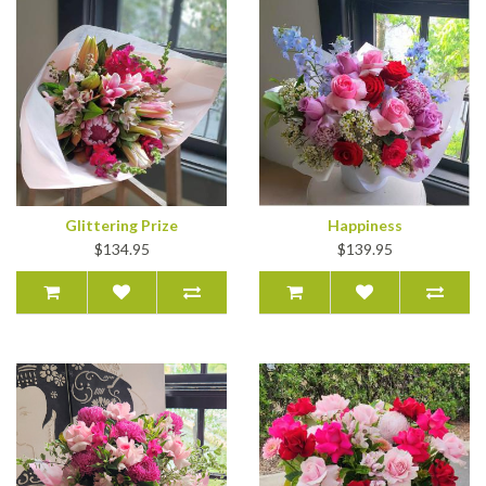
Glittering Prize
Happiness
$134.95
$139.95