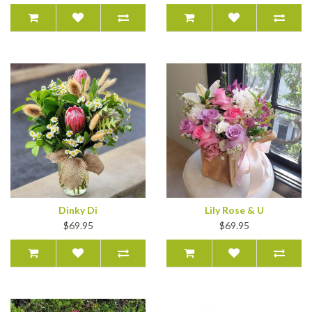
Dinky Di
Lily Rose & U
$69.95
$69.95