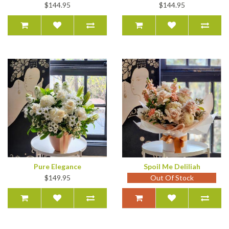
$144.95
$144.95
Pure Elegance
Spoil Me Deliliah
$149.95
Out Of Stock