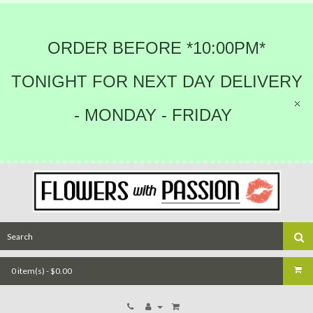
ORDER BEFORE *10:00PM*
TONIGHT FOR NEXT DAY DELIVERY
- MONDAY - FRIDAY
0 item(s) - $0.00