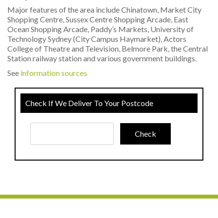
Major features of the area include Chinatown, Market City
Shopping Centre, Sussex Centre Shopping Arcade, East
Ocean Shopping Arcade, Paddy’s Markets, University of
Technology Sydney (City Campus Haymarket), Actors
College of Theatre and Television, Belmore Park, the Central
Station railway station and various government buildings.
See
information sources
Check If We Deliver To Your Postcode