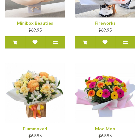
Minibox Beauties
Fireworks
$69.95
$69.95
Flummoxed
Moo Moo
$69.95
$69.95