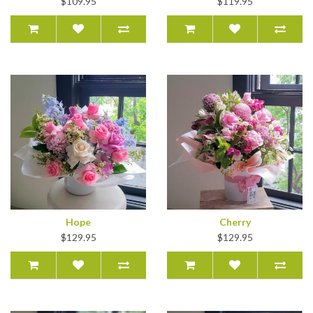
$109.95
$119.95
Hope
Cherry
$129.95
$129.95