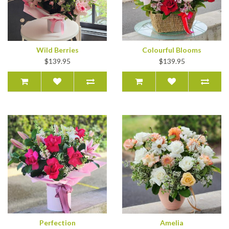
Wild Berries
Colourful Blooms
$139.95
$139.95
Perfection
Amelia