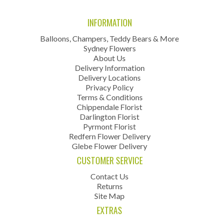
INFORMATION
Balloons, Champers, Teddy Bears & More
Sydney Flowers
About Us
Delivery Information
Delivery Locations
Privacy Policy
Terms & Conditions
Chippendale Florist
Darlington Florist
Pyrmont Florist
Redfern Flower Delivery
Glebe Flower Delivery
CUSTOMER SERVICE
Contact Us
Returns
Site Map
EXTRAS