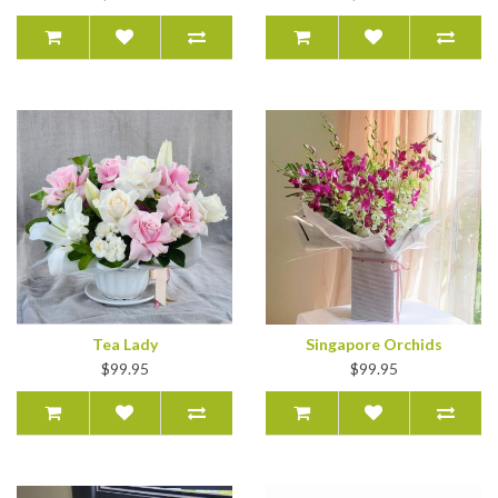
Tea Lady
Singapore Orchids
$99.95
$99.95