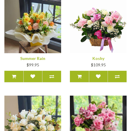
Summer Rain
Koshy
$99.95
$109.95