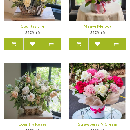
Country Life
Mauve Melody
$109.95
$109.95
Country Roses
Strawberry N Cream