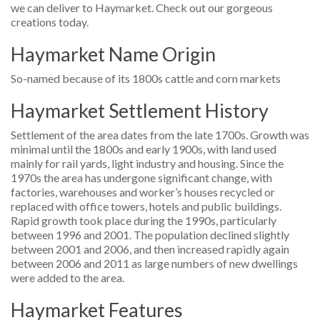
we can deliver to Haymarket. Check out our gorgeous
creations today.
Haymarket Name Origin
So-named because of its 1800s cattle and corn markets
Haymarket Settlement History
Settlement of the area dates from the late 1700s. Growth was
minimal until the 1800s and early 1900s, with land used
mainly for rail yards, light industry and housing. Since the
1970s the area has undergone significant change, with
factories, warehouses and worker’s houses recycled or
replaced with office towers, hotels and public buildings.
Rapid growth took place during the 1990s, particularly
between 1996 and 2001. The population declined slightly
between 2001 and 2006, and then increased rapidly again
between 2006 and 2011 as large numbers of new dwellings
were added to the area.
Haymarket Features