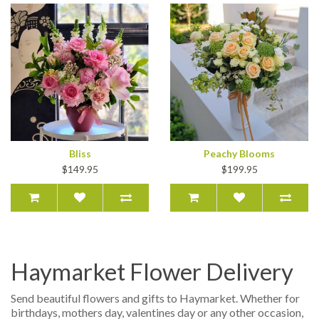
Bliss
Peachy Blooms
$149.95
$199.95
Haymarket Flower Delivery
Send beautiful flowers and gifts to Haymarket. Whether for
birthdays, mothers day, valentines day or any other occasion,