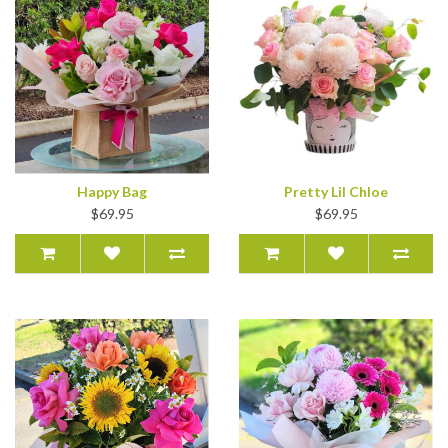
Happy Bag
Pretty Lil Chloe
$69.95
$69.95