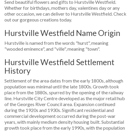
Send beautiful flowers and gifts to Hurstville Westfield.
Whether for birthdays, mothers day, valentines day or any
other occasion, we can deliver to Hurstville Westfield. Check
out our gorgeous creations today.
Hurstville Westfield Name Origin
Hurstville is named from the words "hurst", meaning
"wooded eminence", and "ville", meaning "town".
Hurstville Westfield Settlement
History
Settlement of the area dates from the early 1800s, although
population was minimal until the late 1800s. Growth took
place from the 1880s, spurred by the opening of the railway
line. Hurstville City Centre developed as the major retail hub
of the Georges River Council area. Expansion continued
during the 1920s and 1930s. Significant residential and
commercial development occurred during the post-war
years, with mainly medium density housing built. Substantial
growth took place from the early 1990s, with the population