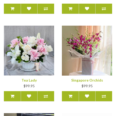
Tea Lady
Singapore Orchids
$99.95
$99.95