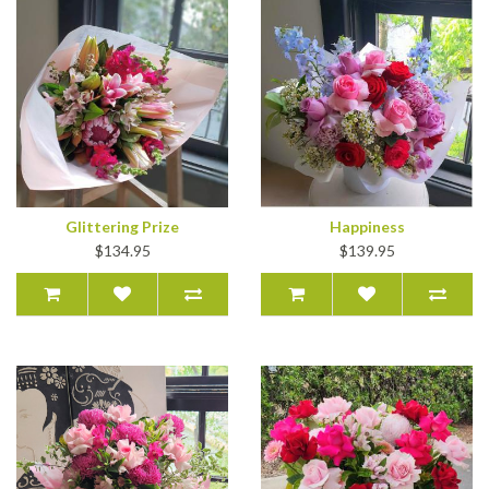
Glittering Prize
Happiness
$134.95
$139.95