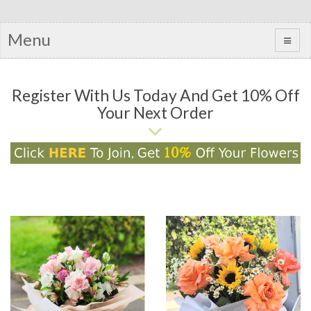
Menu
Register With Us Today And Get 10% Off
Your Next Order