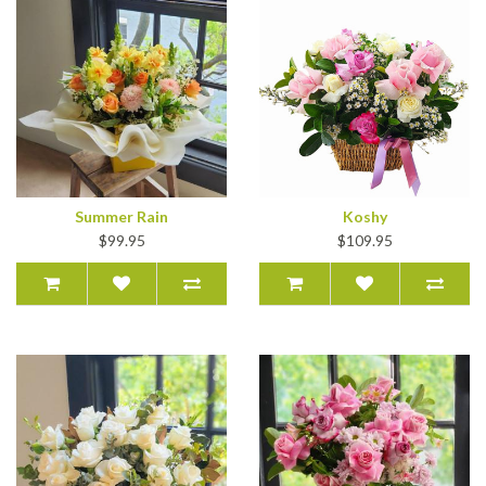
Summer Rain
Koshy
$99.95
$109.95