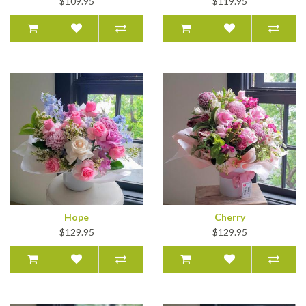
$109.95
$119.95
Hope
Cherry
$129.95
$129.95