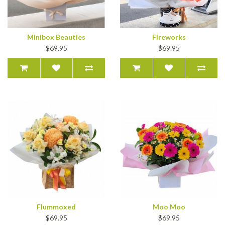
Minibox Beauties
Fireworks
$69.95
$69.95
Flummoxed
Moo Moo
$69.95
$69.95