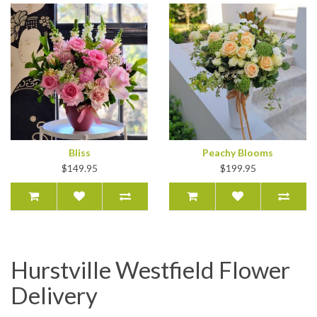
Bliss
Peachy Blooms
$149.95
$199.95
Hurstville Westfield Flower
Delivery