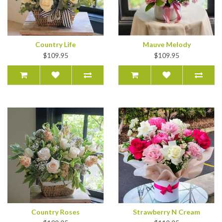
Country Life
Mauve Melody
$109.95
$109.95
Country Roses
Strawberry N Cream