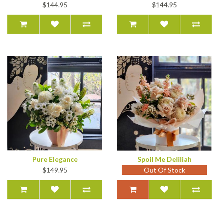
$144.95
$144.95
Pure Elegance
Spoil Me Deliliah
$149.95
Out Of Stock