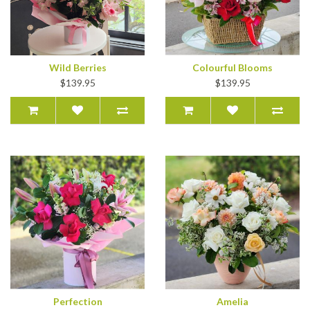
Wild Berries
Colourful Blooms
$139.95
$139.95
Perfection
Amelia