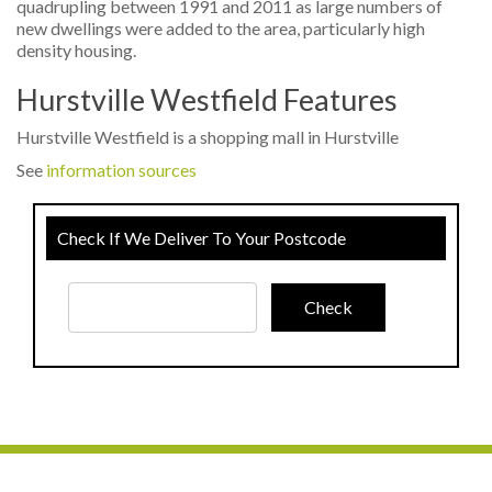
quadrupling between 1991 and 2011 as large numbers of
new dwellings were added to the area, particularly high
density housing.
Hurstville Westfield Features
Hurstville Westfield is a shopping mall in Hurstville
See
information sources
Check If We Deliver To Your Postcode