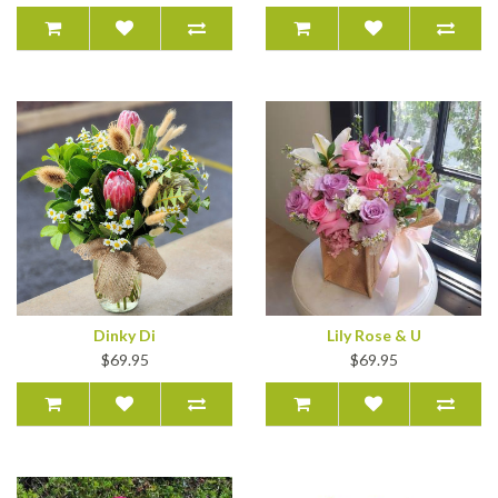
Dinky Di
Lily Rose & U
$69.95
$69.95