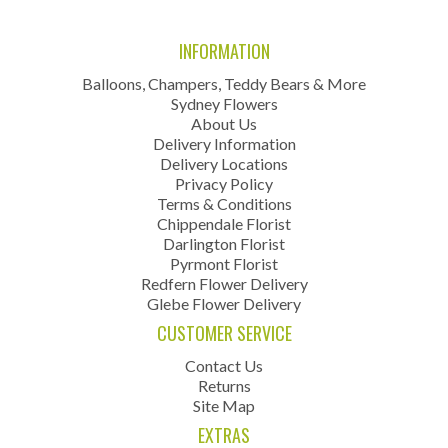
INFORMATION
Balloons, Champers, Teddy Bears & More
Sydney Flowers
About Us
Delivery Information
Delivery Locations
Privacy Policy
Terms & Conditions
Chippendale Florist
Darlington Florist
Pyrmont Florist
Redfern Flower Delivery
Glebe Flower Delivery
CUSTOMER SERVICE
Contact Us
Returns
Site Map
EXTRAS