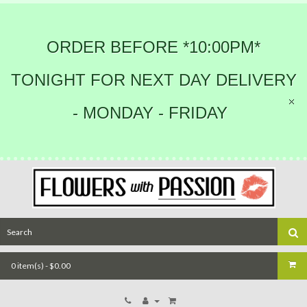
ORDER BEFORE *10:00PM*
TONIGHT FOR NEXT DAY DELIVERY
- MONDAY - FRIDAY
0 item(s) - $0.00