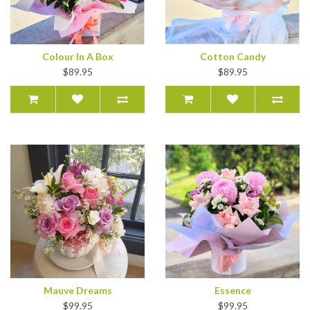
Colour In A Box
Cotton Candy
$89.95
$89.95
Mauve Dreams
Essence
$99.95
$99.95