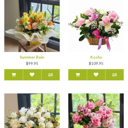
Summer Rain
Koshy
$99.95
$109.95