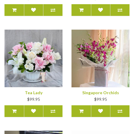
Tea Lady
Singapore Orchids
$99.95
$99.95