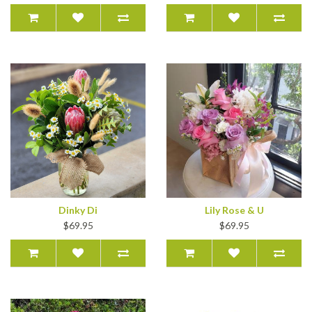
Dinky Di
Lily Rose & U
$69.95
$69.95