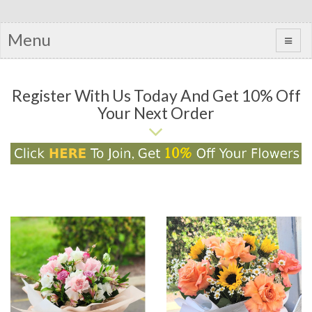
Menu
Register With Us Today And Get 10% Off
Your Next Order