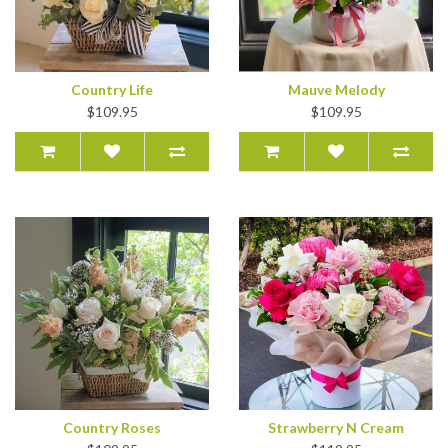
Country Life
Mauve Melody
$109.95
$109.95
Country Roses
Strawberry N Cream