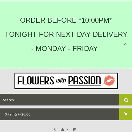
ORDER BEFORE *10:00PM*
TONIGHT FOR NEXT DAY DELIVERY
- MONDAY - FRIDAY
0 item(s) - $0.00