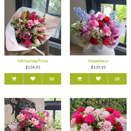
Glittering Prize
Happiness
$134.95
$139.95