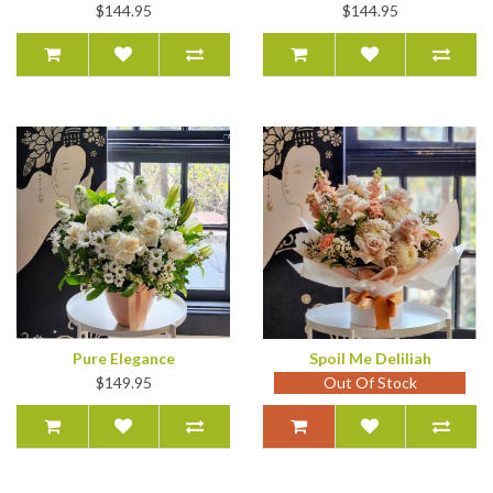
$144.95
$144.95
Pure Elegance
Spoil Me Deliliah
$149.95
Out Of Stock