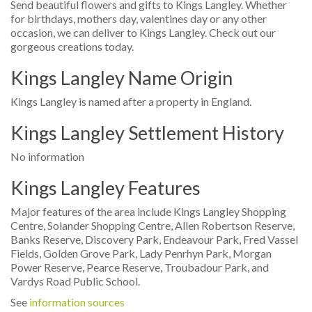
Send beautiful flowers and gifts to Kings Langley. Whether
for birthdays, mothers day, valentines day or any other
occasion, we can deliver to Kings Langley. Check out our
gorgeous creations today.
Kings Langley Name Origin
Kings Langley is named after a property in England.
Kings Langley Settlement History
No information
Kings Langley Features
Major features of the area include Kings Langley Shopping
Centre, Solander Shopping Centre, Allen Robertson Reserve,
Banks Reserve, Discovery Park, Endeavour Park, Fred Vassel
Fields, Golden Grove Park, Lady Penrhyn Park, Morgan
Power Reserve, Pearce Reserve, Troubadour Park, and
Vardys Road Public School.
See
information sources