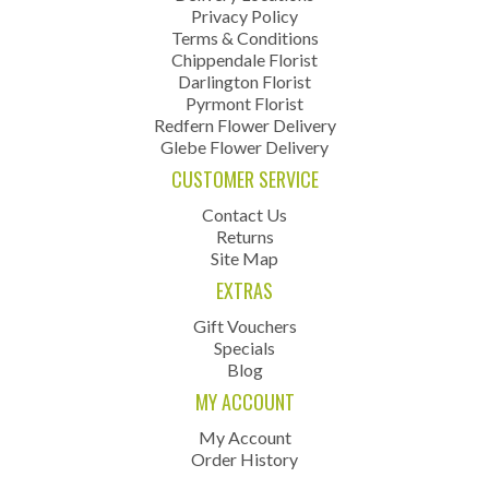
Privacy Policy
Terms & Conditions
Chippendale Florist
Darlington Florist
Pyrmont Florist
Redfern Flower Delivery
Glebe Flower Delivery
CUSTOMER SERVICE
Contact Us
Returns
Site Map
EXTRAS
Gift Vouchers
Specials
Blog
MY ACCOUNT
My Account
Order History