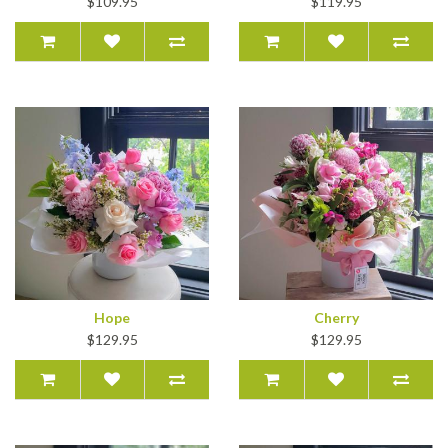
$109.95
$119.95
Hope
Cherry
$129.95
$129.95