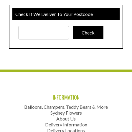
Check If We Deliver To Your Postcode
INFORMATION
Balloons, Champers, Teddy Bears & More
Sydney Flowers
About Us
Delivery Information
Delivery Locations