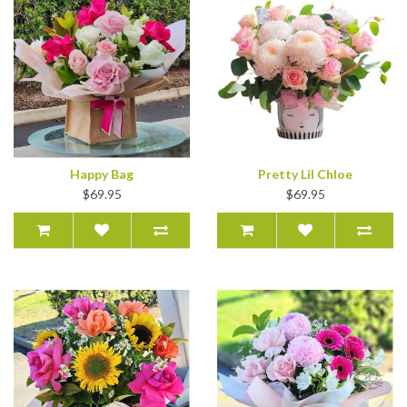
Happy Bag
Pretty Lil Chloe
$69.95
$69.95