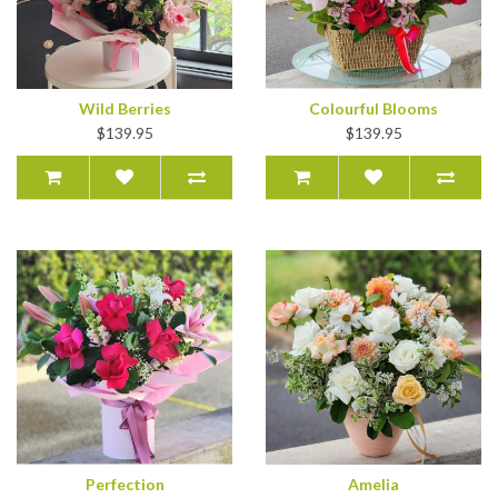
Wild Berries
Colourful Blooms
$139.95
$139.95
Perfection
Amelia