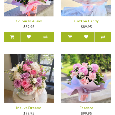
Colour In A Box
Cotton Candy
$89.95
$89.95
Mauve Dreams
Essence
$99.95
$99.95