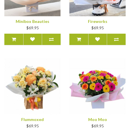
Minibox Beauties
Fireworks
$69.95
$69.95
Flummoxed
Moo Moo
$69.95
$69.95