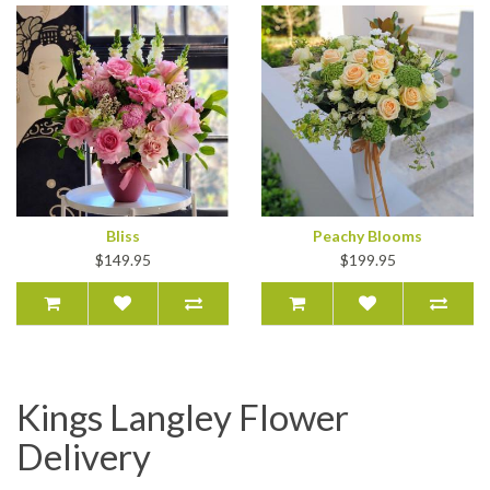
Bliss
Peachy Blooms
$149.95
$199.95
Kings Langley Flower
Delivery