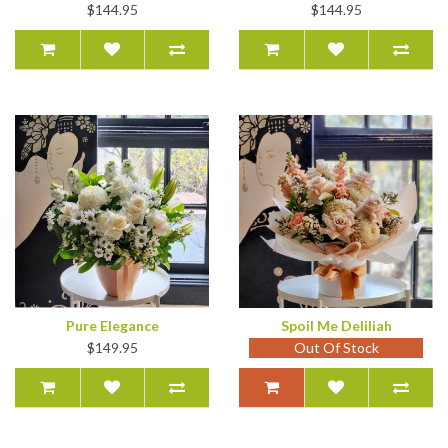
$144.95
$144.95
Pure Elegance
Spoil Me Deliliah
$149.95
Out Of Stock