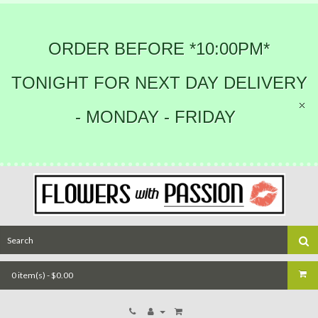
ORDER BEFORE *10:00PM*
TONIGHT FOR NEXT DAY DELIVERY
- MONDAY - FRIDAY
0 item(s) - $0.00