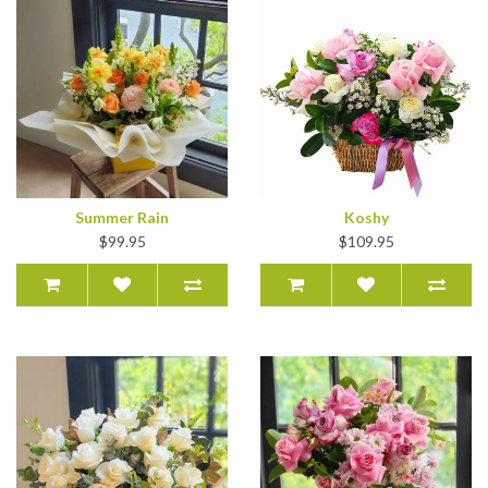
Summer Rain
Koshy
$99.95
$109.95