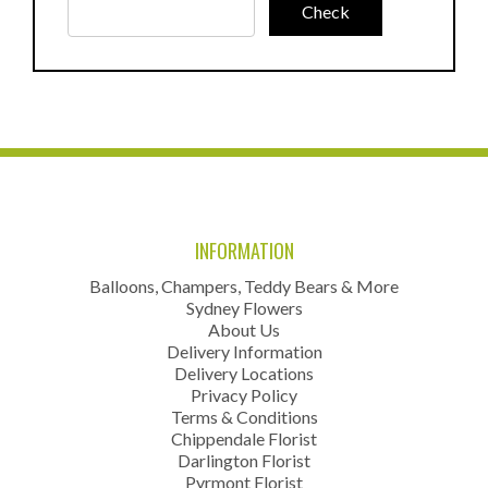
INFORMATION
Balloons, Champers, Teddy Bears & More
Sydney Flowers
About Us
Delivery Information
Delivery Locations
Privacy Policy
Terms & Conditions
Chippendale Florist
Darlington Florist
Pyrmont Florist