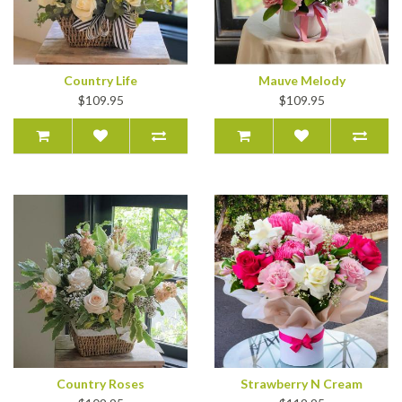
Country Life
Mauve Melody
$109.95
$109.95
Country Roses
Strawberry N Cream