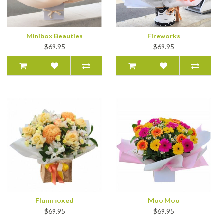
Minibox Beauties
Fireworks
$69.95
$69.95
Flummoxed
Moo Moo
$69.95
$69.95