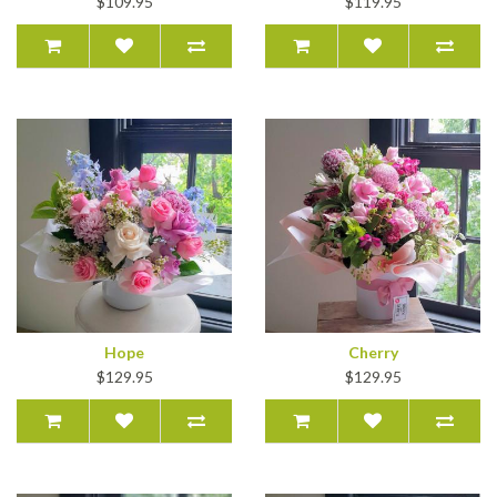
$109.95
$119.95
Hope
Cherry
$129.95
$129.95