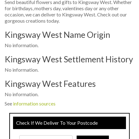
Send beautiful flowers and gifts to Kingsway West. Whether
for birthdays, mothers day, valentines day or any other
occasion, we can deliver to Kingsway West. Check out our
gorgeous creations today.
Kingsway West Name Origin
No information.
Kingsway West Settlement History
No information.
Kingsway West Features
No information.
See
information sources
Check If We Deliver To Your Postcode