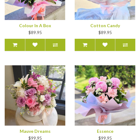
Colour In A Box
Cotton Candy
$89.95
$89.95
Mauve Dreams
Essence
$99.95
$99.95