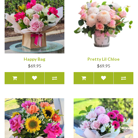
Happy Bag
Pretty Lil Chloe
$69.95
$69.95