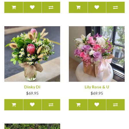
Dinky Di
Lily Rose & U
$69.95
$69.95