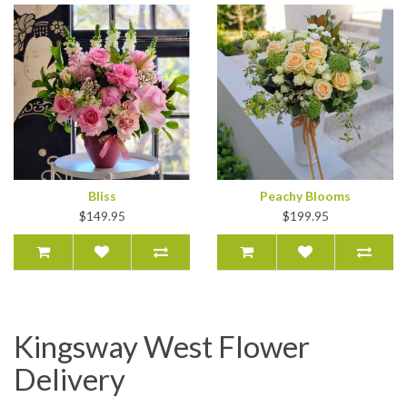
Bliss
Peachy Blooms
$149.95
$199.95
Kingsway West Flower
Delivery