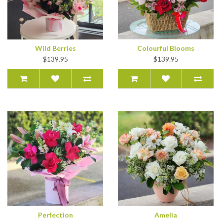
Wild Berries
Colourful Blooms
$139.95
$139.95
Perfection
Amelia