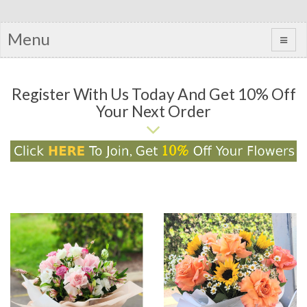
Menu
Register With Us Today And Get 10% Off
Your Next Order