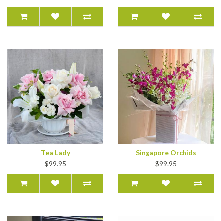
Tea Lady
Singapore Orchids
$99.95
$99.95