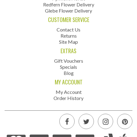
Redfern Flower Delivery
Glebe Flower Delivery
CUSTOMER SERVICE
Contact Us
Returns
Site Map
EXTRAS
Gift Vouchers
Specials
Blog
MY ACCOUNT
My Account
Order History