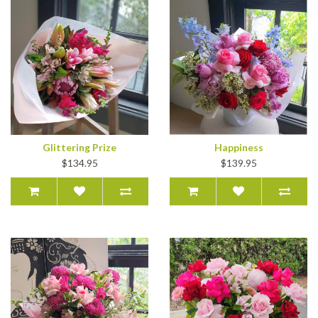
Glittering Prize
Happiness
$134.95
$139.95