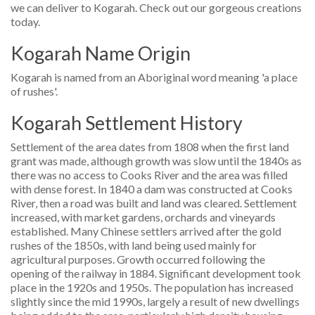
we can deliver to Kogarah. Check out our gorgeous creations
today.
Kogarah Name Origin
Kogarah is named from an Aboriginal word meaning 'a place
of rushes'.
Kogarah Settlement History
Settlement of the area dates from 1808 when the first land
grant was made, although growth was slow until the 1840s as
there was no access to Cooks River and the area was filled
with dense forest. In 1840 a dam was constructed at Cooks
River, then a road was built and land was cleared. Settlement
increased, with market gardens, orchards and vineyards
established. Many Chinese settlers arrived after the gold
rushes of the 1850s, with land being used mainly for
agricultural purposes. Growth occurred following the
opening of the railway in 1884. Significant development took
place in the 1920s and 1950s. The population has increased
slightly since the mid 1990s, largely a result of new dwellings