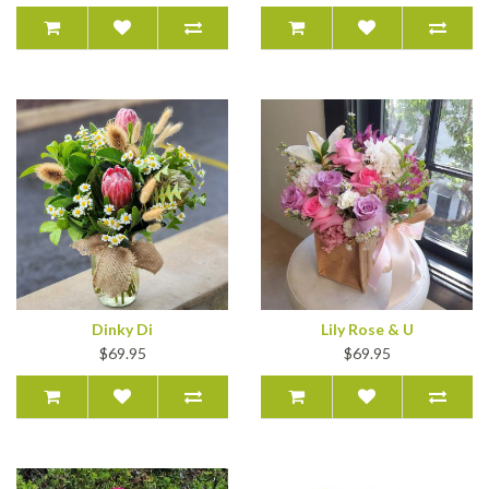
Dinky Di
Lily Rose & U
$69.95
$69.95