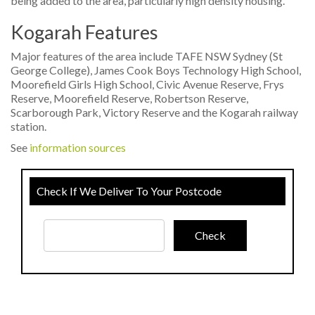
being added to the area, particularly high density housing.
Kogarah Features
Major features of the area include TAFE NSW Sydney (St
George College), James Cook Boys Technology High School,
Moorefield Girls High School, Civic Avenue Reserve, Frys
Reserve, Moorefield Reserve, Robertson Reserve,
Scarborough Park, Victory Reserve and the Kogarah railway
station.
See
information sources
Check If We Deliver To Your Postcode