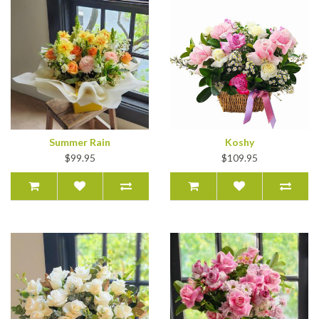
Summer Rain
Koshy
$99.95
$109.95