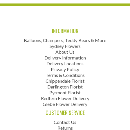
INFORMATION
Balloons, Champers, Teddy Bears & More
Sydney Flowers
About Us
Delivery Information
Delivery Locations
Privacy Policy
Terms & Conditions
Chippendale Florist
Darlington Florist
Pyrmont Florist
Redfern Flower Delivery
Glebe Flower Delivery
CUSTOMER SERVICE
Contact Us
Returns