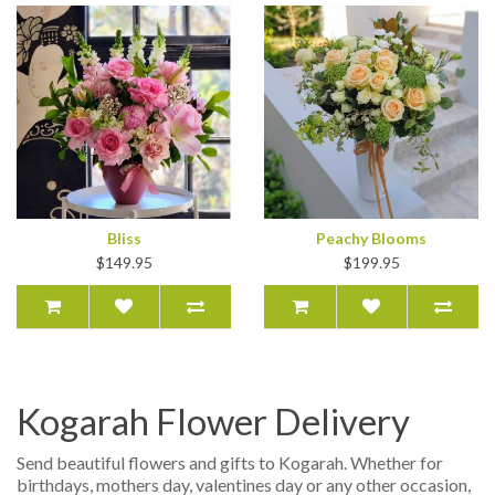
Bliss
Peachy Blooms
$149.95
$199.95
Kogarah Flower Delivery
Send beautiful flowers and gifts to Kogarah. Whether for
birthdays, mothers day, valentines day or any other occasion,