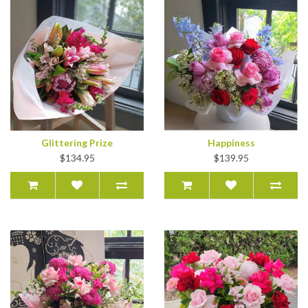
Glittering Prize
Happiness
$134.95
$139.95