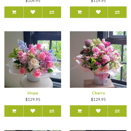
$109.95
$119.95
Hope
Cherry
$129.95
$129.95