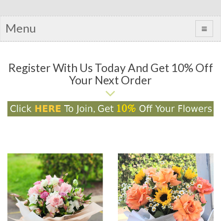
Menu
Register With Us Today And Get 10% Off
Your Next Order