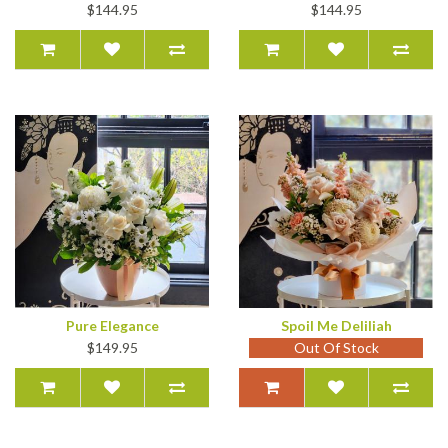
$144.95
$144.95
Pure Elegance
Spoil Me Deliliah
$149.95
Out Of Stock