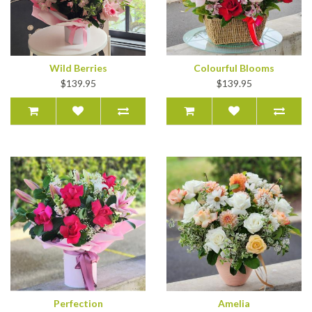
Wild Berries
Colourful Blooms
$139.95
$139.95
Perfection
Amelia