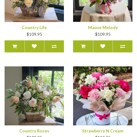
Country Life
Mauve Melody
$109.95
$109.95
Country Roses
Strawberry N Cream