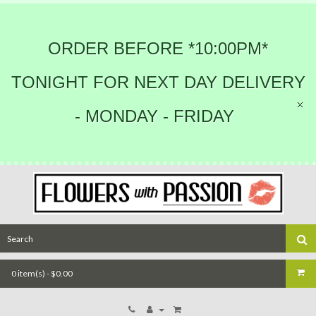
ORDER BEFORE *10:00PM*
TONIGHT FOR NEXT DAY DELIVERY
- MONDAY - FRIDAY
0 item(s) - $0.00