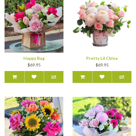
Happy Bag
Pretty Lil Chloe
$69.95
$69.95