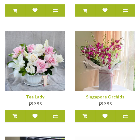
Tea Lady
Singapore Orchids
$99.95
$99.95