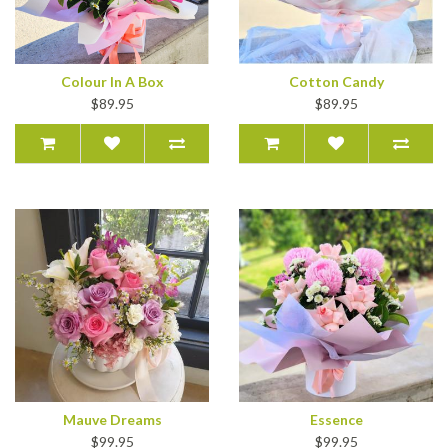
Colour In A Box
Cotton Candy
$89.95
$89.95
Mauve Dreams
Essence
$99.95
$99.95