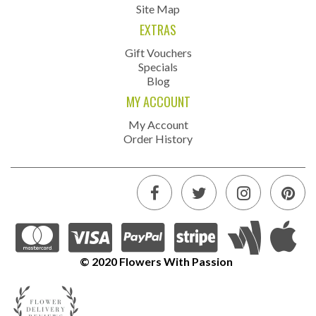
Site Map
EXTRAS
Gift Vouchers
Specials
Blog
MY ACCOUNT
My Account
Order History
© 2020 Flowers With Passion