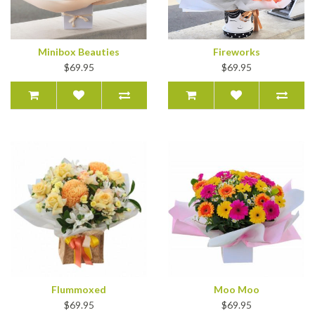
Minibox Beauties
Fireworks
$69.95
$69.95
Flummoxed
Moo Moo
$69.95
$69.95