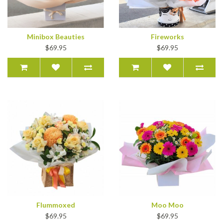
Minibox Beauties
Fireworks
$69.95
$69.95
Flummoxed
Moo Moo
$69.95
$69.95