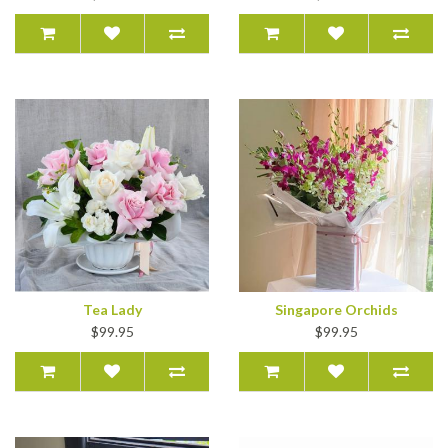
Tea Lady
Singapore Orchids
$99.95
$99.95