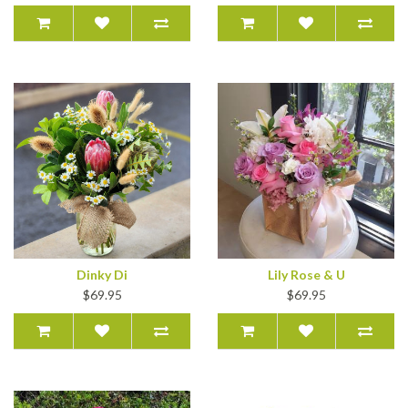
Dinky Di
Lily Rose & U
$69.95
$69.95