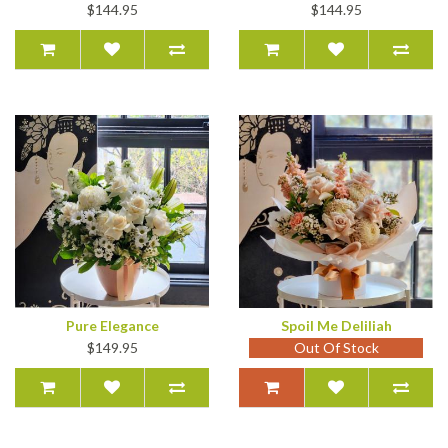
$144.95
$144.95
Pure Elegance
Spoil Me Deliliah
$149.95
Out Of Stock