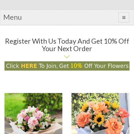
Menu
Register With Us Today And Get 10% Off
Your Next Order