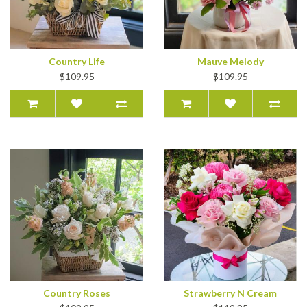
Country Life
Mauve Melody
$109.95
$109.95
Country Roses
Strawberry N Cream