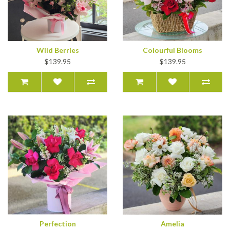
Wild Berries
Colourful Blooms
$139.95
$139.95
Perfection
Amelia