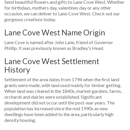
Send beautiful flowers and gifts to Lane Cove West. Whether
for birthdays, mothers day, valentines day or any other
occasion, we can deliver to Lane Cove West. Check out our
gorgeous creations today.
Lane Cove West Name Origin
Lane Cove is named after John Lane, friend of Governor
Phillip. It was previously known as Bradley's Head.
Lane Cove West Settlement
History
Settlement of the area dates from 1794 when the first land
grants were made, with land used mainly for timber getting.
When land was cleared in the 1840s, market gardens, farms,
orchards and dairies were established. Significant
development did not occur until the post-war years. The
population has increased since the mid 1990s as new
dwellings have been added to the area, particularly high
density housing.