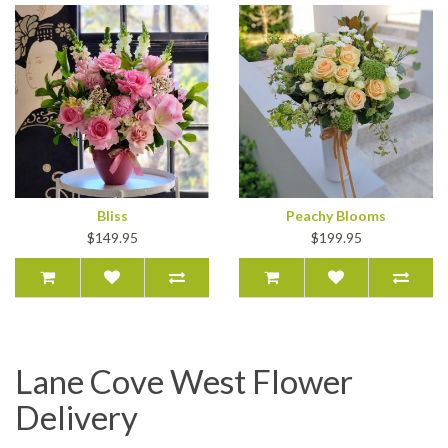
Bliss
Peachy Blooms
$149.95
$199.95
Lane Cove West Flower
Delivery