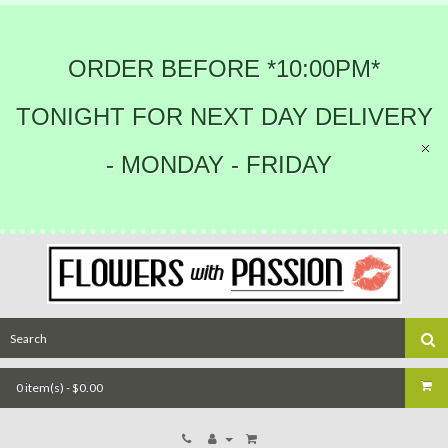
ORDER BEFORE *10:00PM*
TONIGHT FOR NEXT DAY DELIVERY
- MONDAY - FRIDAY
0 item(s) - $0.00