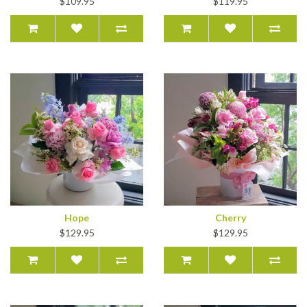
$109.95
$119.95
Hope
Cherry
$129.95
$129.95