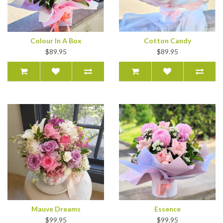
Colour In A Box
Cotton Candy
$89.95
$89.95
Mauve Dreams
Essence
$99.95
$99.95