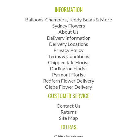
INFORMATION
Balloons, Champers, Teddy Bears & More
Sydney Flowers
About Us
Delivery Information
Delivery Locations
Privacy Policy
Terms & Conditions
Chippendale Florist
Darlington Florist
Pyrmont Florist
Redfern Flower Delivery
Glebe Flower Delivery
CUSTOMER SERVICE
Contact Us
Returns
Site Map
EXTRAS
Gift Vouchers