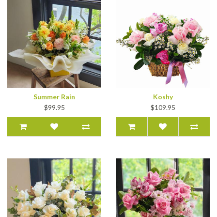
Summer Rain
Koshy
$99.95
$109.95