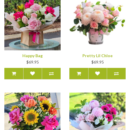
Happy Bag
Pretty Lil Chloe
$69.95
$69.95