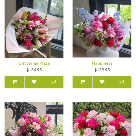
Glittering Prize
Happiness
$134.95
$139.95