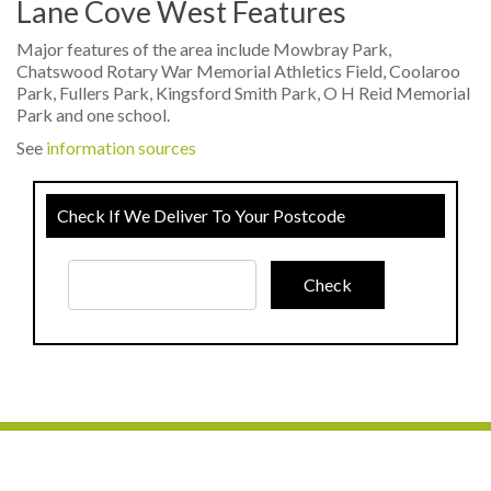
Lane Cove West Features
Major features of the area include Mowbray Park,
Chatswood Rotary War Memorial Athletics Field, Coolaroo
Park, Fullers Park, Kingsford Smith Park, O H Reid Memorial
Park and one school.
See
information sources
Check If We Deliver To Your Postcode